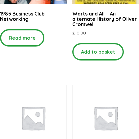
1985 Business Club
Warts and All – An
Networking
alternate History of Oliver
Cromwell
£
10.00
Read more
Add to basket