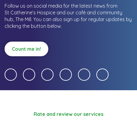
Follow us on social media for the latest news from
St Catherine’s Hospice and our café and community
hub, The Mill.
You can also sign up for regular updates by
clicking the button below.
Count me in!
Rate and review our services