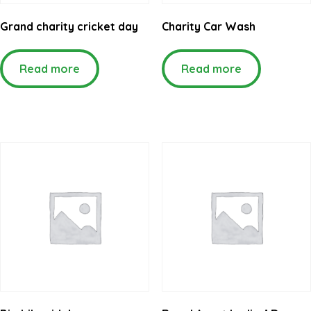
Grand charity cricket day
Charity Car Wash
Read more
Read more