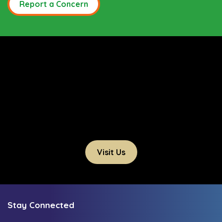
Report a Concern
Visit Us
Stay Connected