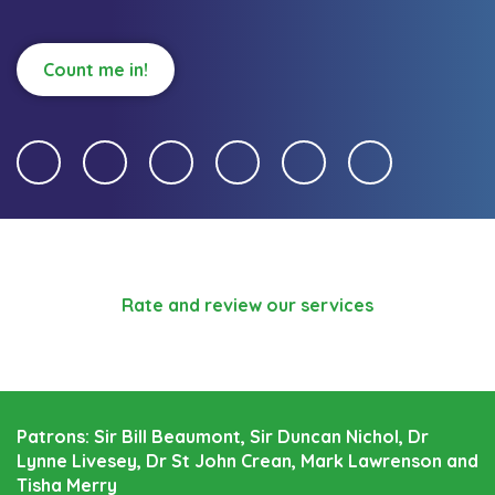
Count me in!
Rate and review our services
Patrons: Sir Bill Beaumont, Sir Duncan Nichol, Dr
Lynne Livesey, Dr St John Crean, Mark Lawrenson and
Tisha Merry