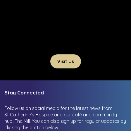
Visit Us
Stay Connected
Follow us on social media for the latest news from
St Catherine’s Hospice and our café and community
hub, The Mill.
You can also sign up for regular updates by
clicking the button below.