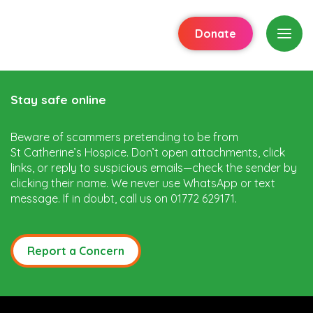
Donate
Stay safe online
Beware of scammers pretending to be from
St Catherine’s Hospice. Don’t open attachments, click
links, or reply to suspicious emails—check the sender by
clicking their name. We never use WhatsApp or text
message. If in doubt, call us on 01772 629171.
Report a Concern