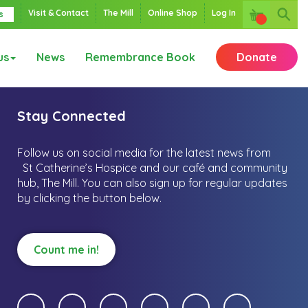
Visit & Contact
The Mill
Online Shop
Log In
s
us
News
Remembrance Book
Donate
Stay Connected
Follow us on social media for the latest news from
St Catherine’s Hospice and our café and community
hub, The Mill.
You can also sign up for regular updates
by clicking the button below.
Count me in!