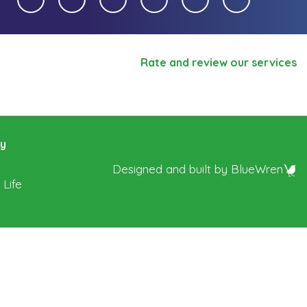
Rate and review our services
ry
Designed and built by
BlueWren
 Life