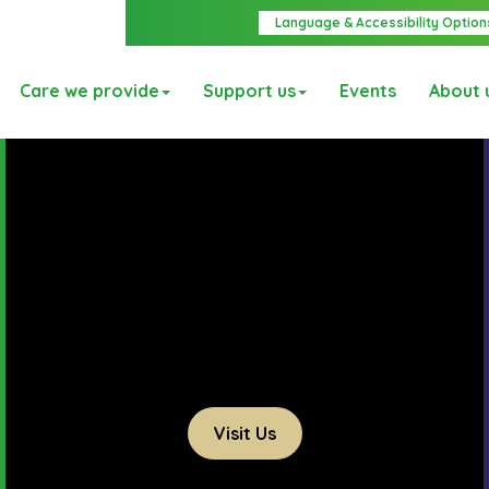
Language & Accessibility Option
Care we provide
Support us
Events
About 
Visit Us