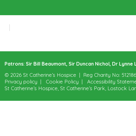
Patrons: Sir Bill Beaumont, Sir Duncan Nichol, Dr Lynn
© 2026 St Catherine’s Hospice
Reg Charity No: 51218
Privacy policy
Cookie Policy
Accessibility Statem
St Catherine’s Hospice, St Catherine’s Park, Lostock La