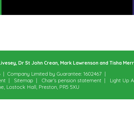
e Livesey, Dr St John Crean, Mark Lawrenson and Tisha Mer
6
Company Limited by Guarantee: 1602467
ent
Sitemap
Chair’s pension statement
Light Up A
ne, Lostock Hall, Preston, PR5 5XU