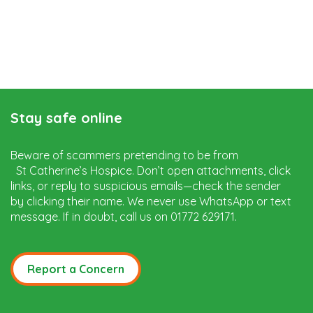
Stay safe online
Beware of scammers pretending to be from
St Catherine’s Hospice. Don’t open attachments, click
links, or reply to suspicious emails—check the sender
by clicking their name. We never use WhatsApp or text
message. If in doubt, call us on 01772 629171.
Report a Concern