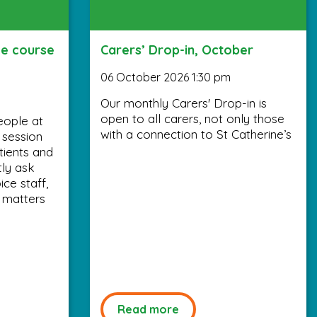
ee course
Carers’ Drop-in, October
06 October 2026 1:30 pm
Our monthly Carers' Drop-in is
open to all carers, not only those
eople at
with a connection to St Catherine’s
y session
tients and
tly ask
ce staff,
 matters
Read more