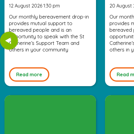
12 August 2026 1:30 pm
20 August 
Our monthly bereavement drop-in
Our month
provides mutual support to
provides m
bereaved people and is an
bereaved 
opportunity to speak with the St
opportunit
Catherine’s Support Team and
Catherine
others in your community
others in
Read more
Read m