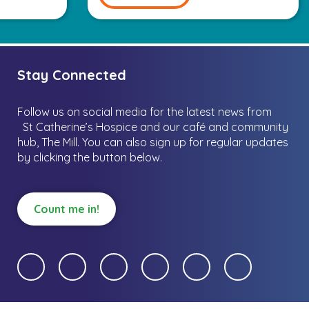
Stay Connected
Follow us on social media for the latest news from
St Catherine’s Hospice and our café and community
hub, The Mill.
You can also sign up for regular updates
by clicking the button below.
Count me in!