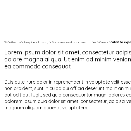
St Catherine's Hospice
>
Library
>
For carers and our communities
>
Carers
>
What to expe
Lorem ipsum dolor sit amet, consectetur adipis
dolore magna aliqua. Ut enim ad minim veniam, 
ea commodo consequat.
Duis aute irure dolor in reprehenderit in voluptate velit ess
non proident, sunt in culpa qui officia deserunt mollit an
aut odit aut fugit, sed quia consequuntur magni dolores e
dolorem ipsum quia dolor sit amet, consectetur, adipisci v
magnam aliquam quaerat voluptatem.