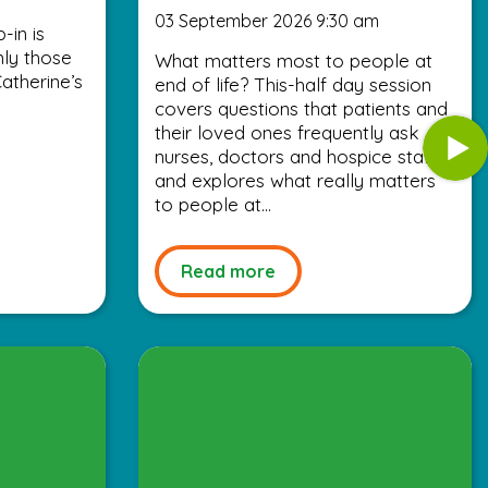
03 September 2026 9:30 am
-in is
nly those
What matters most to people at
atherine’s
end of life? This-half day session
covers questions that patients and
their loved ones frequently ask
nurses, doctors and hospice staff,
and explores what really matters
to people at...
Read more