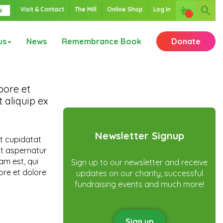
Visit & Contact
The Mill
Online Shop
Log In
s
us
News
Remembrance Book
Donate
bore et
 aliquip ex
Newsletter Signup
at cupidatat
it aspernatur
am est, qui
Sign up to our newsletter and receive
ore et dolore
updates on our charity, successful
fundraising events and much more!
Sign up