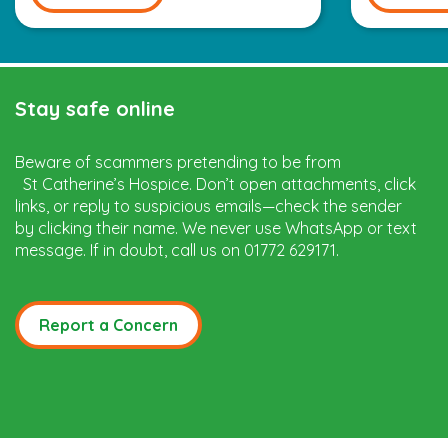
Stay safe online
Beware of scammers pretending to be from
St Catherine’s Hospice. Don’t open attachments, click
links, or reply to suspicious emails—check the sender
by clicking their name. We never use WhatsApp or text
message. If in doubt, call us on 01772 629171.
Report a Concern