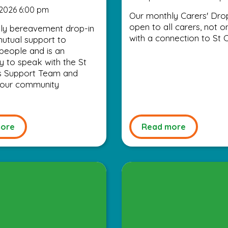
2026 6:00 pm
Our monthly Carers' Drop
open to all carers, not o
ly bereavement drop-in
with a connection to St C
utual support to
people and is an
y to speak with the St
’s Support Team and
 your community
ore
Read more