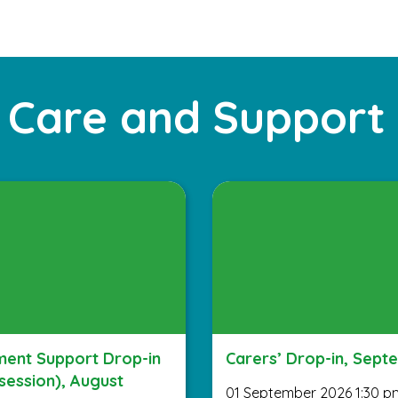
 Care and Support
ent Support Drop-in
Carers’ Drop-in, Sept
session), August
01 September 2026 1:30 p