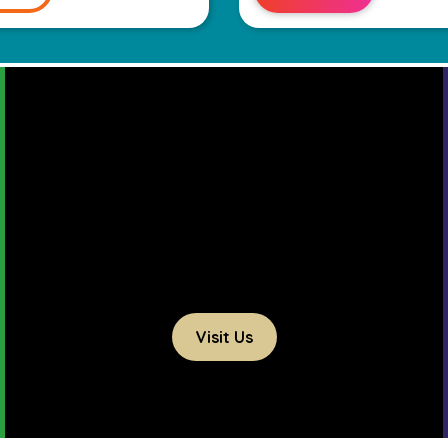
Visit Us