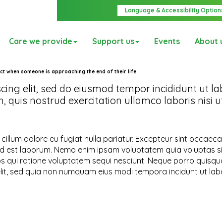
Language & Accessibility Option
Care we provide
Support us
Events
About 
ct when someone is approaching the end of their life
cing elit, sed do eiusmod tempor incididunt ut la
quis nostrud exercitation ullamco laboris nisi ut
e cillum dolore eu fugiat nulla pariatur. Excepteur sint occaec
im id est laborum. Nemo enim ipsam voluptatem quia voluptas s
os qui ratione voluptatem sequi nesciunt. Neque porro quisqu
elit, sed quia non numquam eius modi tempora incidunt ut lab