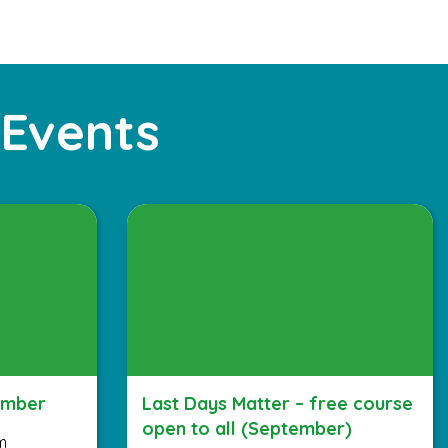
 Events
ember
Last Days Matter – free course
open to all (September)
m