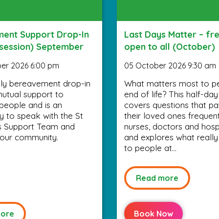
ent Support Drop-In
Last Days Matter – fr
 session) September
open to all (October)
er 2026 6:00 pm
05 October 2026 9:30 am
ly bereavement drop-in
What matters most to p
utual support to
end of life? This half-da
people and is an
covers questions that pa
y to speak with the St
their loved ones frequen
’s Support Team and
nurses, doctors and hospi
your community.
and explores what really
to people at...
Read more
ore
Book Now