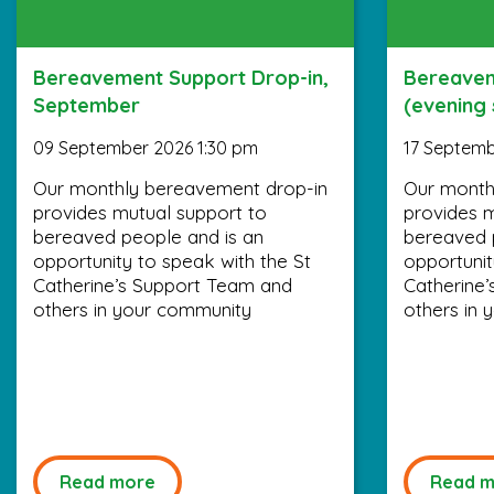
Bereavement Support Drop-in,
Bereavem
September
(evening
09 September 2026 1:30 pm
17 Septemb
Our monthly bereavement drop-in
Our month
provides mutual support to
provides m
bereaved people and is an
bereaved 
opportunity to speak with the St
opportunit
Catherine’s Support Team and
Catherine
others in your community
others in 
Read more
Read m