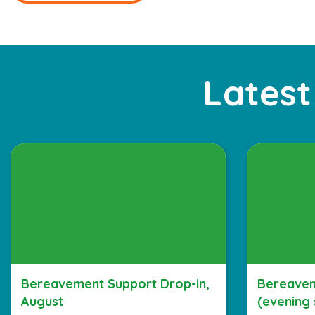
Latest
Bereavement Support Drop-in,
Bereavem
August
(evening 