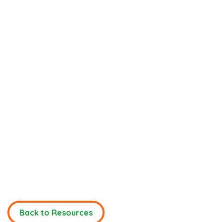
Back to Resources