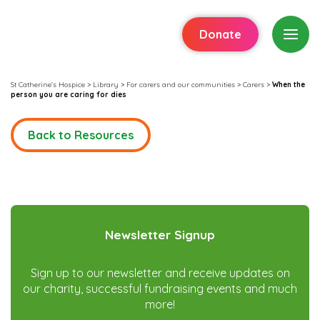
Donate
St Catherine's Hospice
>
Library
>
For carers and our communities
>
Carers
>
When the
person you are caring for dies
Back to Resources
Newsletter Signup
Sign up to our newsletter and receive updates on
our charity, successful fundraising events and much
more!