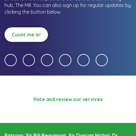
hub, The Mill.
You can also sign up for regular updates by
clicking the button below.
Count me in!
Rate and review our services
Patrons: Sir Bill Beaumont, Sir Duncan Nichol, Dr