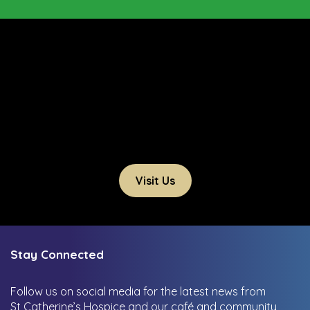
Visit Us
Stay Connected
Follow us on social media for the latest news from
St Catherine’s Hospice and our café and community