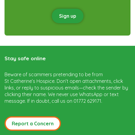
Sign up
Stay safe online
Beware of scammers pretending to be from
St Catherine’s Hospice. Don’t open attachments, click
links, or reply to suspicious emails—check the sender by
clicking their name. We never use WhatsApp or text
message. If in doubt, call us on 01772 629171.
Report a Concern