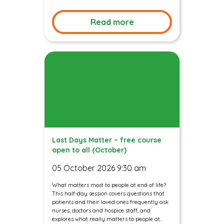
Read more
Last Days Matter – free course
open to all (October)
05 October 2026 9:30 am
What matters most to people at end of life?
This half-day session covers questions that
patients and their loved ones frequently ask
nurses, doctors and hospice staff, and
explores what really matters to people at...