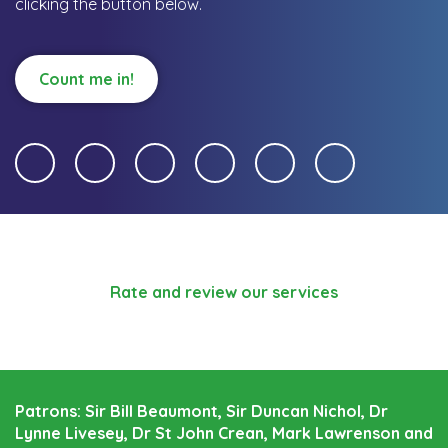
clicking the button below.
Count me in!
Rate and review our services
Patrons: Sir Bill Beaumont, Sir Duncan Nichol, Dr
Lynne Livesey, Dr St John Crean, Mark Lawrenson and