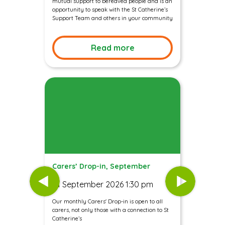
mutual support to bereaved people and is an
opportunity to speak with the St Catherine’s
Support Team and others in your community
Read more
Carers’ Drop-in, September
01 September 2026 1:30 pm
Our monthly Carers' Drop-in is open to all
carers, not only those with a connection to St
Catherine’s