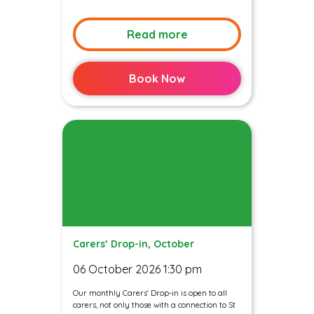
Read more
Book Now
Carers’ Drop-in, October
06 October 2026 1:30 pm
Our monthly Carers' Drop-in is open to all
carers, not only those with a connection to St