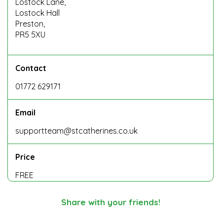
Lostock Lane,
Lostock Hall
Preston,
PR5 5XU
Contact
01772 629171
Email
supportteam@stcatherines.co.uk
Price
FREE
Share with your friends!