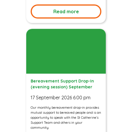
Read more
Bereavement Support Drop-In
(evening session) September
17 September 2026 6:00 pm
Our monthly bereavement drop-in provides
mutual support to bereaved people and is an
opportunity to speak with the St Catherine’s
Support Team and others in your
community.