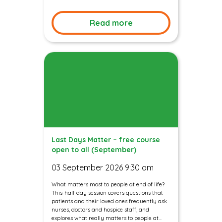
Read more
Last Days Matter – free course
open to all (September)
03 September 2026 9:30 am
What matters most to people at end of life?
This-half day session covers questions that
patients and their loved ones frequently ask
nurses, doctors and hospice staff, and
explores what really matters to people at...