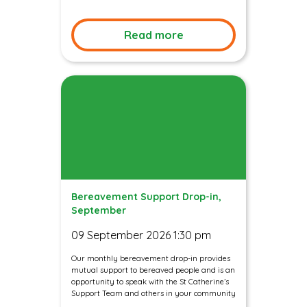
Read more
Bereavement Support Drop-in,
September
09 September 2026 1:30 pm
Our monthly bereavement drop-in provides
mutual support to bereaved people and is an
opportunity to speak with the St Catherine’s
Support Team and others in your community