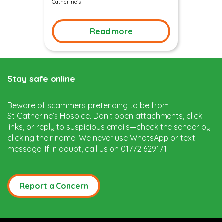
Catherine’s
Read more
Stay safe online
Beware of scammers pretending to be from
St Catherine’s Hospice. Don’t open attachments, click
links, or reply to suspicious emails—check the sender by
clicking their name. We never use WhatsApp or text
message. If in doubt, call us on 01772 629171.
Report a Concern