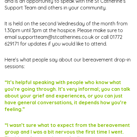
and is an opportunity to speak with the St Catherine’s
Support Team and others in your community.
It is held on the second Wednesday of the month from
1.30pm until 3pm at the hospice. Please make sure to
email
supportteam@stcatherines.co.uk
or call 01772
629171 for updates if you would like to attend.
Here’s what people say about our bereavement drop-in
sessions:
“It’s helpful speaking with people who know what
you’re going through. It’s very informal; you can talk
about your grief and experiences, or you can just
have general conversations, it depends how you’re
feeling.”
“I wasn’t sure what to expect from the bereavement
group and I was a bit nervous the first time I went.