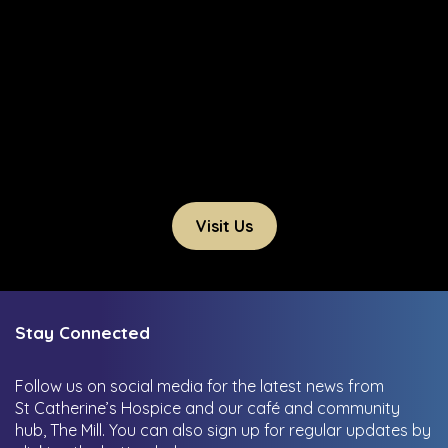
Visit Us
Stay Connected
Follow us on social media for the latest news from
St Catherine’s Hospice and our café and community
hub, The Mill.
You can also sign up for regular updates by