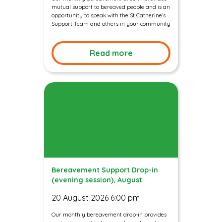
mutual support to bereaved people and is an
opportunity to speak with the St Catherine’s
Support Team and others in your community
Read more
Bereavement Support Drop-in
(evening session), August
20 August 2026 6:00 pm
Our monthly bereavement drop-in provides