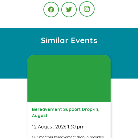
Instagram
Facebook
Twitter
Similar Events
Bereavement Support Drop-in,
August
12 August 2026 1:30 pm
Our monthly bereavement drop-in provides