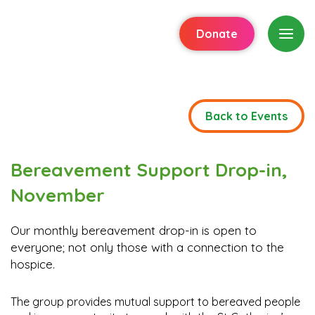
Donate
Back to Events
Bereavement Support Drop-in,
November
Our monthly bereavement drop-in is open to
everyone; not only those with a connection to the
hospice.
The group provides mutual support to bereaved people