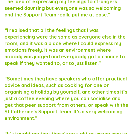
The idea of expressing my feelings to strangers
seemed daunting but everyone was so welcoming
and the Support Team really put me at ease.”
“I realised that all the feelings that I was
experiencing were the same as everyone else in the
room, and it was a place where I could express my
emotions freely. It was an environment where
nobody was judged and everybody got a chance to
speak if they wanted to, or to just listen.”
“Sometimes they have speakers who offer practical
advice and ideas, such as cooking for one or
organising a holiday by yourself, and other times it’s
just a coffee evening where you can socialise and
get that peer support from others, or speak with the
St Catherine’s Support Team. It’s a very welcoming
environment.”
“It’s taught me that there’s no right or wrong way to