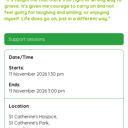
grieve. It’s given me courage to carry on and not
feel guilty for laughing and smiling, or enjoying
myself. Life does go on, just in a different way.”
Support sessions
Date/Time
Starts:
11 November 2026 1:30 pm
Ends:
11 November 2026 3:00 pm
Location
St Catherine’s Hospice,
St Catherine’s Park,