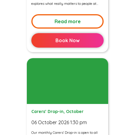
explores what really matters to people at...
Read more
Book Now
Carers’ Drop-in, October
06 October 2026 1:30 pm
Our monthly Carers' Drop-in is open to all