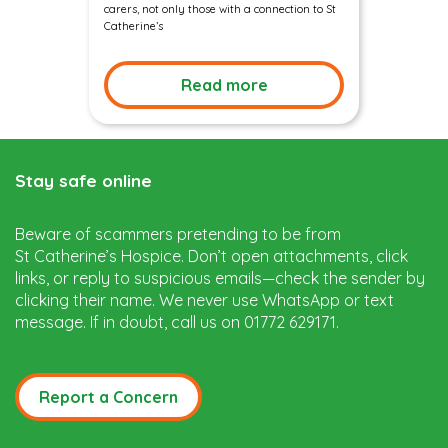
carers, not only those with a connection to St
Catherine’s
Read more
Stay safe online
Beware of scammers pretending to be from
St Catherine’s Hospice. Don’t open attachments, click
links, or reply to suspicious emails—check the sender by
clicking their name. We never use WhatsApp or text
message. If in doubt, call us on 01772 629171.
Report a Concern