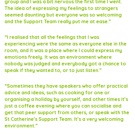
group and I was a bit nervous the first time I went.
The idea of expressing my feelings to strangers
seemed daunting but everyone was so welcoming
and the Support Team really put me at ease.”
“I realised that all the feelings that I was
experiencing were the same as everyone else in the
room, and it was a place where I could express my
emotions freely. It was an environment where
nobody was judged and everybody got a chance to
speak if they wanted to, or to just listen.”
“Sometimes they have speakers who offer practical
advice and ideas, such as cooking for one or
organising a holiday by yourself, and other times it’s
just a coffee evening where you can socialise and
get that peer support from others, or speak with the
St Catherine’s Support Team. It’s a very welcoming
environment.”