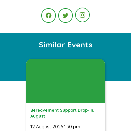
Instagram
Facebook
Twitter
Similar Events
Bereavement Support Drop-in,
August
12 August 2026 1:30 pm