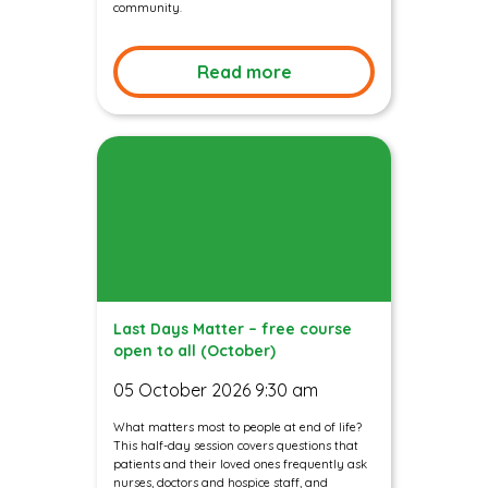
community.
Read more
Last Days Matter – free course
open to all (October)
05 October 2026 9:30 am
What matters most to people at end of life?
This half-day session covers questions that
patients and their loved ones frequently ask
nurses, doctors and hospice staff, and