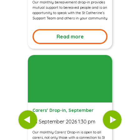
Our monthly bereavement drop-in provides
mutual support to bereaved people and is an
opportunity to speak with the St Catherine’s
Support Team and others in your community
Read more
Carers’ Drop-in, September
01 September 2026 1:30 pm
Our monthly Carers' Drop-in is open to all
carers, not only those with a connection to St