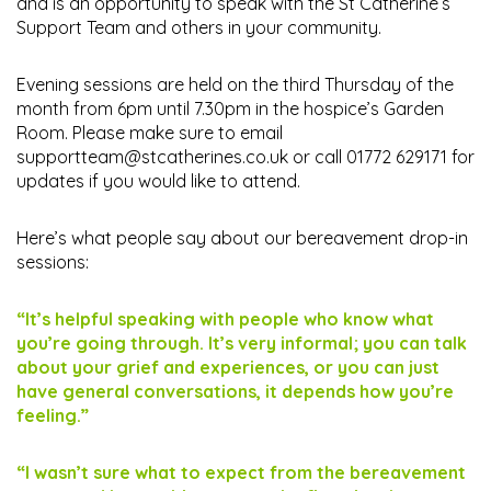
and is an opportunity to speak with the St Catherine’s
Support Team and others in your community.
Evening sessions are held on the third Thursday of the
month from 6pm until 7.30pm in the hospice’s Garden
Room. Please make sure to email
supportteam@stcatherines.co.uk
or call 01772 629171 for
updates if you would like to attend.
Here’s what people say about our bereavement drop-in
sessions:
“It’s helpful speaking with people who know what
you’re going through. It’s very informal; you can talk
about your grief and experiences, or you can just
have general conversations, it depends how you’re
feeling.”
“I wasn’t sure what to expect from the bereavement