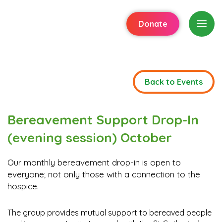
Donate
Back to Events
Bereavement Support Drop-In
(evening session) October
Our monthly bereavement drop-in is open to
everyone; not only those with a connection to the
hospice.
The group provides mutual support to bereaved people