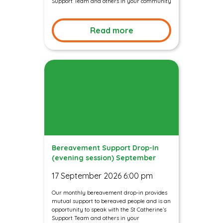
Support Team and others in your community
Read more
Bereavement Support Drop-In
(evening session) September
17 September 2026 6:00 pm
Our monthly bereavement drop-in provides
mutual support to bereaved people and is an
opportunity to speak with the St Catherine’s
Support Team and others in your