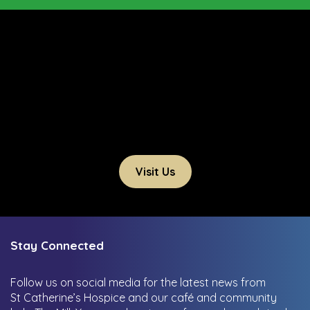
Visit Us
Stay Connected
Follow us on social media for the latest news from
St Catherine’s Hospice and our café and community