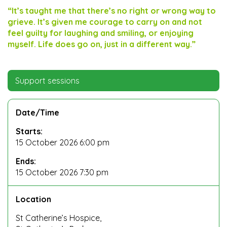
“It’s taught me that there’s no right or wrong way to
grieve. It’s given me courage to carry on and not
feel guilty for laughing and smiling, or enjoying
myself. Life does go on, just in a different way.”
Support sessions
Date/Time
Starts:
15 October 2026 6:00 pm
Ends:
15 October 2026 7:30 pm
Location
St Catherine’s Hospice,