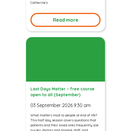
Catherine’s
Read more
Last Days Matter – free course
open to all (September)
03 September 2026 9:30 am
What matters most to people at end of life?
This-half day session covers questions that
patients and their loved ones frequently ask
nurses, doctors and hospice staff, and