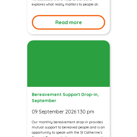
explores what really matters to people at...
Read more
Bereavement Support Drop-in,
September
09 September 2026 1:30 pm
Our monthly bereavement drop-in provides
mutual support to bereaved people and is an
opportunity to speak with the St Catherine’s