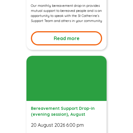
Our monthly bereavement drop-in provides
mutual support to bereaved people and is an
opportunity to speak with the St Catherine’s
Support Team and others in your community
Read more
Bereavement Support Drop-in
(evening session), August
20 August 2026 6:00 pm