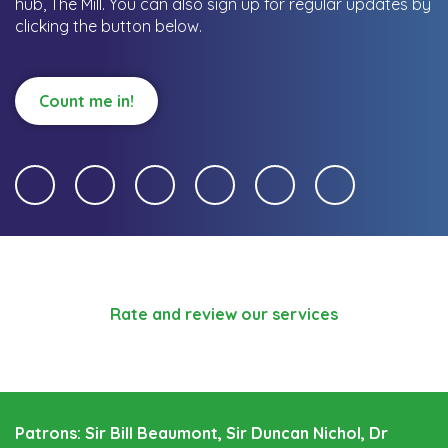
hub, The Mill.
You can also sign up for regular updates by
clicking the button below.
Count me in!
Rate and review our services
Patrons: Sir Bill Beaumont, Sir Duncan Nichol, Dr