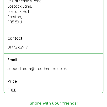
St Catherine’s Park,
Lostock Lane,
Lostock Hall,
Preston,
PR5 5XU
Contact
01772 629171
Email
supportteam@stcatherines.co.uk
Price
FREE
Share with your friends!