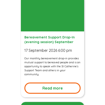
Bereavement Support Drop-In
(evening session) September
17 September 2026 6:00 pm
Our monthly bereavement drop-in provides
mutual support to bereaved people and is an
opportunity to speak with the St Catherine’s
Support Team and others in your
community.
Read more