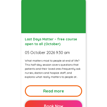
Last Days Matter – free course
open to all (October)
05 October 2026 9:30 am
What matters most to people at end of life?
This half-day session covers questions that
patients and their loved ones frequently ask
nurses, doctors and hospice staff, and
explores what really matters to people at...
Read more
Book Now