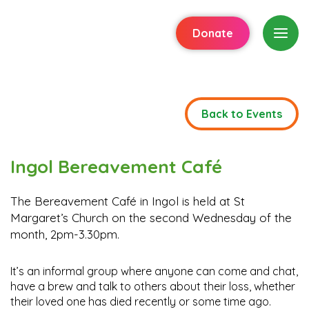
Donate
Back to Events
Ingol Bereavement Café
The Bereavement Café in Ingol is held at St
Margaret’s Church on the second Wednesday of the
month, 2pm-3.30pm.
It’s an informal group where anyone can come and chat,
have a brew and talk to others about their loss, whether
their loved one has died recently or some time ago.