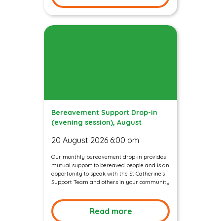
Bereavement Support Drop-in
(evening session), August
20 August 2026 6:00 pm
Our monthly bereavement drop-in provides
mutual support to bereaved people and is an
opportunity to speak with the St Catherine’s
Support Team and others in your community
Read more