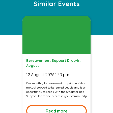
Similar Events
Bereavement Support Drop-in,
August
12 August 2026 1:30 pm
Our monthly bereavement drop-in provides
mutual support to bereaved people and is an
opportunity to speak with the St Catherine’s
Support Team and others in your community
Read more