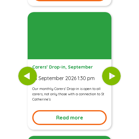
Carers’ Drop-in, September
01 September 2026 1:30 pm
Our monthly Carers' Drop-in is open to all
carers, not only those with a connection to St
Catherine’s
Read more