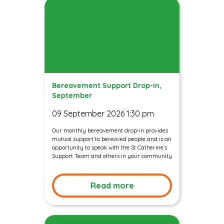
Bereavement Support Drop-in,
September
09 September 2026 1:30 pm
Our monthly bereavement drop-in provides
mutual support to bereaved people and is an
opportunity to speak with the St Catherine’s
Support Team and others in your community
Read more