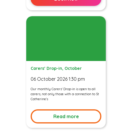
Carers’ Drop-in, October
06 October 2026 1:30 pm
Our monthly Carers' Drop-in is open to all
carers, not only those with a connection to St
Catherine’s
Read more