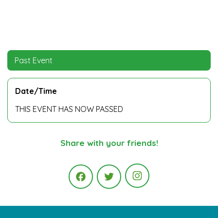
Past Event
Date/Time
THIS EVENT HAS NOW PASSED
Share with your friends!
Instagram
Facebook
Twitter