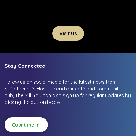
Visit Us
Stay Connected
Follow us on social media for the latest news from
St Catherine’s Hospice and our café and community
hub, The Mill.
You can also sign up for regular updates by
clicking the button below.
Count me in!