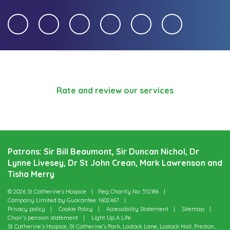
Rate and review our services
Patrons: Sir Bill Beaumont, Sir Duncan Nichol, Dr
Lynne Livesey, Dr St John Crean, Mark Lawrenson and
Tisha Merry
© 2026 St Catherine’s Hospice
Reg Charity No: 512186
Company Limited by Guarantee: 1602467
Privacy policy
Cookie Policy
Accessibility Statement
Sitemap
Chair’s pension statement
Light Up A Life
St Catherine’s Hospice, St Catherine’s Park, Lostock Lane, Lostock Hall, Preston,