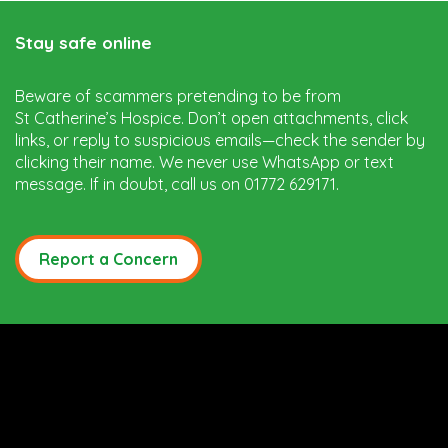
Stay safe online
Beware of scammers pretending to be from
St Catherine’s Hospice. Don’t open attachments, click
links, or reply to suspicious emails—check the sender by
clicking their name. We never use WhatsApp or text
message. If in doubt, call us on 01772 629171.
Report a Concern