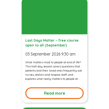
Last Days Matter – free course
open to all (September)
03 September 2026 9:30 am
What matters most to people at end of life?
This-half day session covers questions that
patients and their loved ones frequently ask
nurses, doctors and hospice staff, and
explores what really matters to people at...
Read more