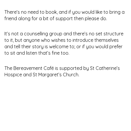
There’s no need to book, and if you would like to bring a
friend along for a bit of support then please do.
It’s not a counselling group and there’s no set structure
to it, but anyone who wishes to introduce themselves
and tell their story is welcome to; or if you would prefer
to sit and listen that’s fine too.
The Bereavement Café is supported by St Catherine’s
Hospice and St Margaret’s Church.