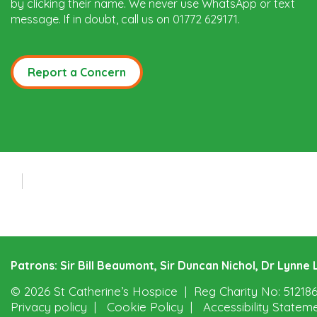
by clicking their name. We never use WhatsApp or text
message. If in doubt, call us on 01772 629171.
Report a Concern
Patrons: Sir Bill Beaumont, Sir Duncan Nichol, Dr Lynn
© 2026 St Catherine’s Hospice
Reg Charity No: 51218
Privacy policy
Cookie Policy
Accessibility Statem