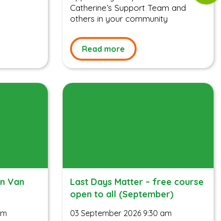
Catherine’s Support Team and
others in your community
Read more
on Van
Last Days Matter – free course
open to all (September)
am
03 September 2026 9:30 am