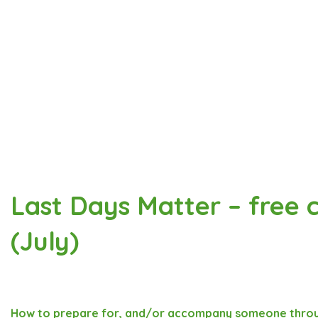
Last Days Matter – free c
(July)
How to prepare for, and/or accompany someone throu