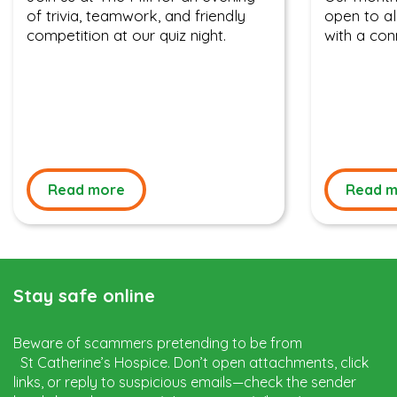
of trivia, teamwork, and friendly
open to al
competition at our quiz night.
with a con
Read more
Read m
Stay safe online
Beware of scammers pretending to be from
St Catherine’s Hospice. Don’t open attachments, click
links, or reply to suspicious emails—check the sender