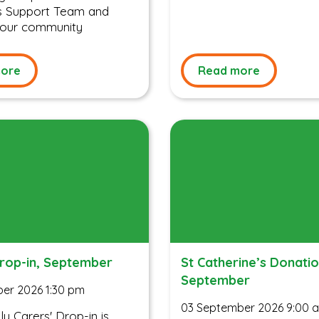
’s Support Team and
 your community
ore
Read more
Drop-in, September
St Catherine’s Donati
September
er 2026 1:30 pm
03 September 2026 9:00 
y Carers' Drop-in is