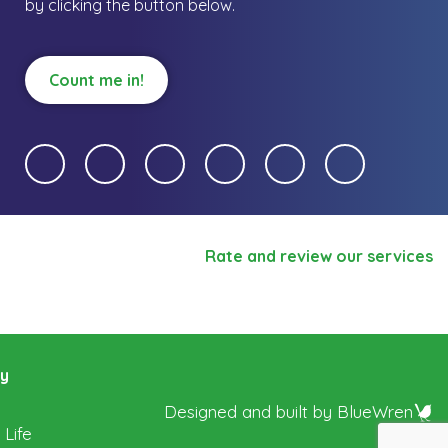
by clicking the button below.
Count me in!
Rate and review our services
ry
Designed and built by
BlueWren
 Life