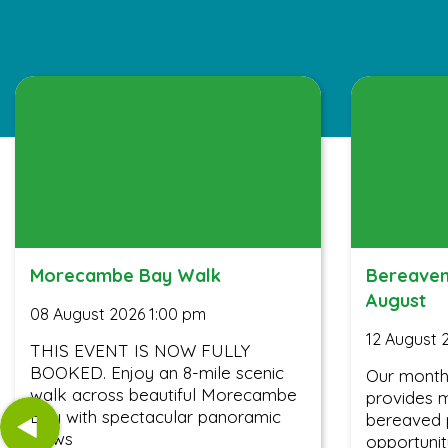
Morecambe Bay Walk
Bereavem
August
08 August 2026 1:00 pm
12 August 
THIS EVENT IS NOW FULLY
BOOKED. Enjoy an 8-mile scenic
Our month
walk across beautiful Morecambe
provides m
Bay with spectacular panoramic
bereaved 
views
opportunit