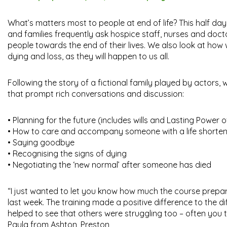
What’s matters most to people at end of life? This half day
and families frequently ask hospice staff, nurses and doct
people towards the end of their lives. We also look at ho
dying and loss, as they will happen to us all.
Following the story of a fictional family played by actors,
that prompt rich conversations and discussion:
• Planning for the future (includes wills and Lasting Power 
• How to care and accompany someone with a life shorten
• Saying goodbye
• Recognising the signs of dying
• Negotiating the ‘new normal’ after someone has died
“I just wanted to let you know how much the course prep
last week. The training made a positive difference to the dif
helped to see that others were struggling too – often you th
Paula from Ashton, Preston