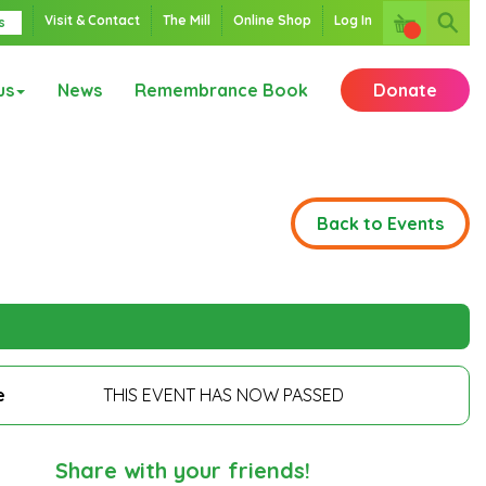
Visit & Contact
The Mill
Online Shop
Log In
s
us
News
Remembrance Book
Donate
Back to Events
e
THIS EVENT HAS NOW PASSED
Share with your friends!