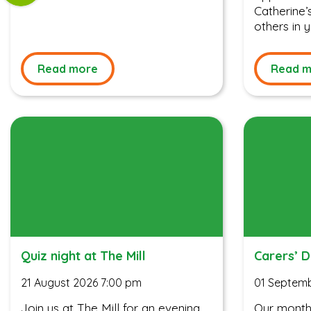
Catherine
others in
Read more
Read m
Quiz night at The Mill
Carers’ 
21 August 2026 7:00 pm
01 Septemb
Join us at The Mill for an evening
Our monthl