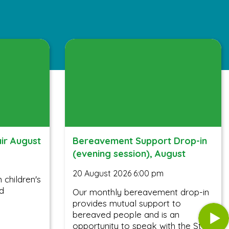
air August
Bereavement Support Drop-in
(evening session), August
20 August 2026 6:00 pm
children's
nd
Our monthly bereavement drop-in
provides mutual support to
bereaved people and is an
opportunity to speak with the St