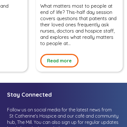
 and
What matters most to people at
end of life? This-half day session
covers questions that patients and
their loved ones frequently ask
nurses, doctors and hospice staff,
and explores what really matters
to people at...
Read more
Stay Connected
Follow us on social media for the latest news from
St Catherine’s Hospice and our café and community
hub, The Mill.
You can also sign up for regular updates