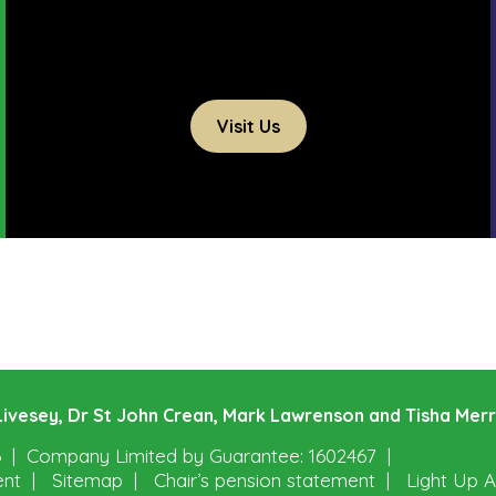
Visit Us
e Livesey, Dr St John Crean, Mark Lawrenson and Tisha Mer
6
Company Limited by Guarantee: 1602467
ent
Sitemap
Chair’s pension statement
Light Up A