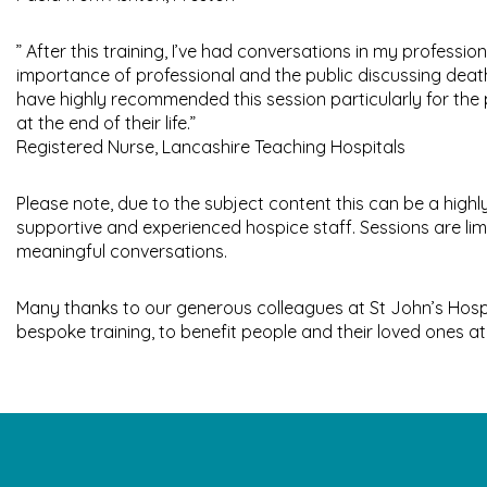
” After this training, I’ve had conversations in my professi
importance of professional and the public discussing death
have highly recommended this session particularly for the
at the end of their life.”
Registered Nurse, Lancashire Teaching Hospitals
Please note, due to the subject content this can be a highly
supportive and experienced hospice staff. Sessions are limit
meaningful conversations.
Many thanks to our generous colleagues at St John’s Hosp
bespoke training, to benefit people and their loved ones at 