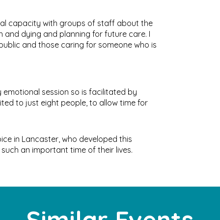
onal capacity with groups of staff about the
 and dying and planning for future care. I
 public and those caring for someone who is
 emotional session so is facilitated by
ed to just eight people, to allow time for
ice in Lancaster, who developed this
such an important time of their lives.
Similar Events