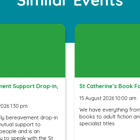
ent Support Drop-in,
St Catherine’s Book F
15 August 2026 10:00 am
2026 1:30 pm
We have everything from 
books to adult fiction a
ly bereavement drop-in
specialist titles
utual support to
people and is an
y to speak with the St