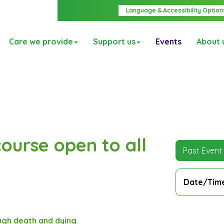
Language & Accessibility Option
Care we provide
Support us
Events
About 
ourse open to all
Past Event
Date/Tim
gh death and dying