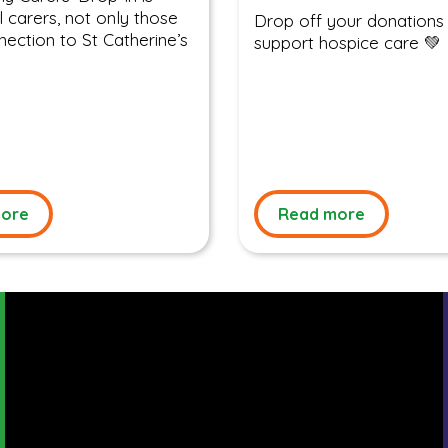
l carers, not only those
Drop off your donations
nection to St Catherine’s
support hospice care 💚
ore
Read more