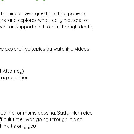
 training covers questions that patients
ors, and explores what really matters to
w we can support each other through death,
 we explore five topics by watching videos
of Attorney)
ing condition
ared me for mums passing. Sadly, Mum died
ficult time I was going through. It also
ink it’s only you!”