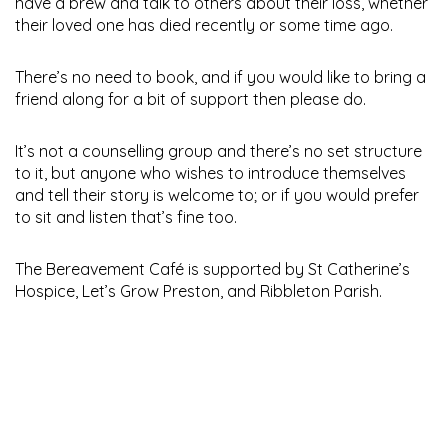
have a brew and talk to others about their loss, whether
their loved one has died recently or some time ago.
There’s no need to book, and if you would like to bring a
friend along for a bit of support then please do.
It’s not a counselling group and there’s no set structure
to it, but anyone who wishes to introduce themselves
and tell their story is welcome to; or if you would prefer
to sit and listen that’s fine too.
The Bereavement Café is supported by St Catherine’s
Hospice, Let’s Grow Preston, and Ribbleton Parish.