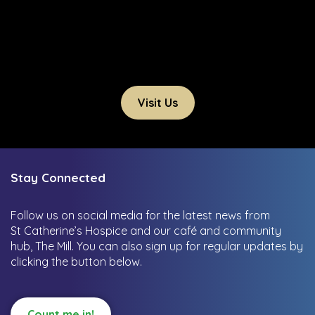
Visit Us
Stay Connected
Follow us on social media for the latest news from
St Catherine’s Hospice and our café and community
hub, The Mill.
You can also sign up for regular updates by
clicking the button below.
Count me in!