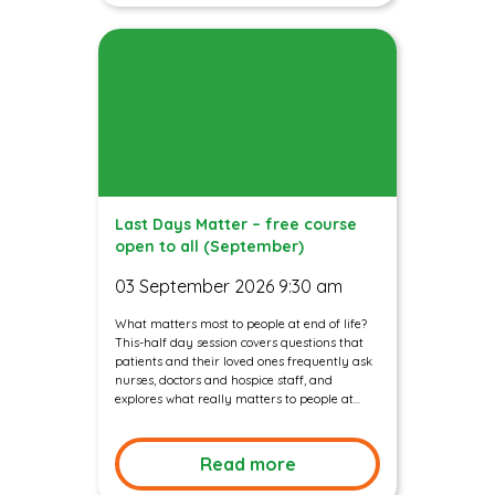
Last Days Matter – free course
open to all (September)
03 September 2026 9:30 am
What matters most to people at end of life?
This-half day session covers questions that
patients and their loved ones frequently ask
nurses, doctors and hospice staff, and
explores what really matters to people at...
Read more