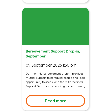
Bereavement Support Drop-in,
September
09 September 2026 1:30 pm
Our monthly bereavement drop-in provides
mutual support to bereaved people and is an
opportunity to speak with the St Catherine’s
Support Team and others in your community
Read more