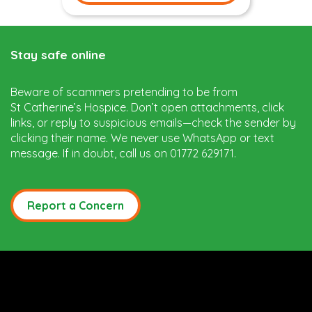
Stay safe online
Beware of scammers pretending to be from
St Catherine’s Hospice. Don’t open attachments, click
links, or reply to suspicious emails—check the sender by
clicking their name. We never use WhatsApp or text
message. If in doubt, call us on 01772 629171.
Report a Concern