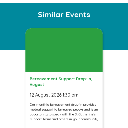
Instagram
Facebook
Twitter
Similar Events
Bereavement Support Drop-in,
August
12 August 2026 1:30 pm
Our monthly bereavement drop-in provides
mutual support to bereaved people and is an
opportunity to speak with the St Catherine’s
Support Team and others in your community