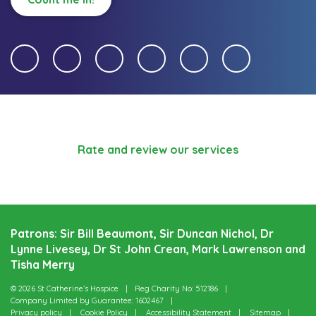
Rate and review our services
Patrons: Sir Bill Beaumont, Sir Duncan Nichol, Dr
Lynne Livesey, Dr St John Crean, Mark Lawrenson and
Tisha Merry
© 2026 St Catherine’s Hospice
Reg Charity No: 512186
Company Limited by Guarantee: 1602467
Privacy policy
Cookie Policy
Accessibility Statement
Sitemap