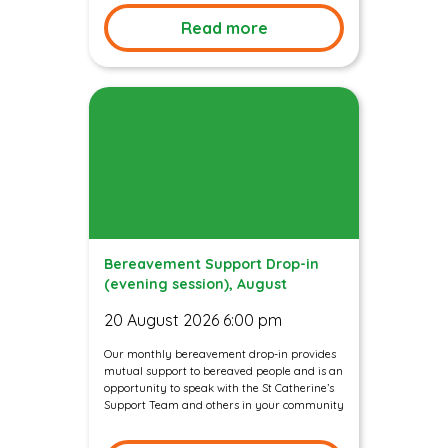
Read more
Bereavement Support Drop-in
(evening session), August
20 August 2026 6:00 pm
Our monthly bereavement drop-in provides
mutual support to bereaved people and is an
opportunity to speak with the St Catherine’s
Support Team and others in your community