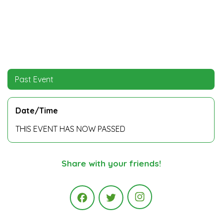
Past Event
Date/Time
THIS EVENT HAS NOW PASSED
Share with your friends!