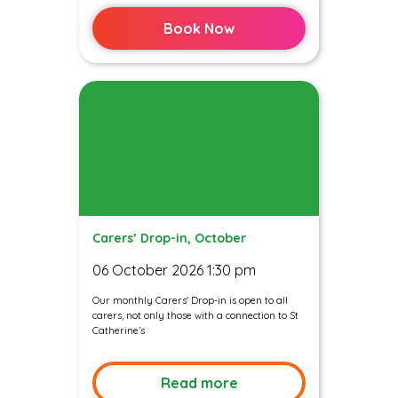
Book Now
Carers’ Drop-in, October
06 October 2026 1:30 pm
Our monthly Carers' Drop-in is open to all
carers, not only those with a connection to St
Catherine’s
Read more