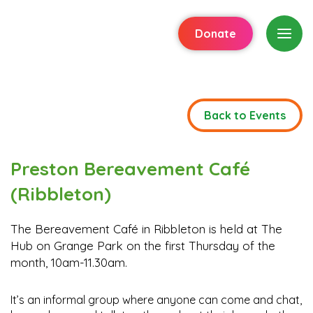
Donate
Back to Events
Preston Bereavement Café
(Ribbleton)
The Bereavement Café in Ribbleton is held at The
Hub on Grange Park on the first Thursday of the
month, 10am-11.30am.
It’s an informal group where anyone can come and chat,