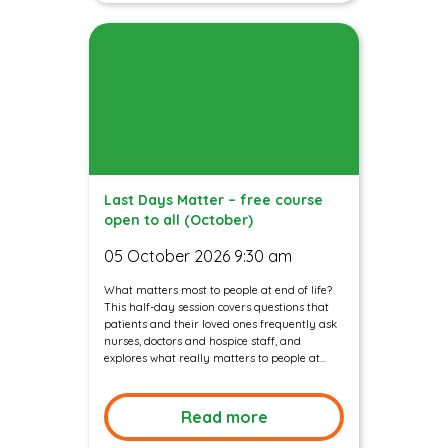
Last Days Matter – free course
open to all (October)
05 October 2026 9:30 am
What matters most to people at end of life?
This half-day session covers questions that
patients and their loved ones frequently ask
nurses, doctors and hospice staff, and
explores what really matters to people at...
Read more