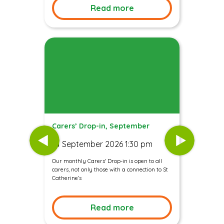
Read more
Carers’ Drop-in, September
01 September 2026 1:30 pm
Our monthly Carers' Drop-in is open to all
carers, not only those with a connection to St
Catherine’s
Read more