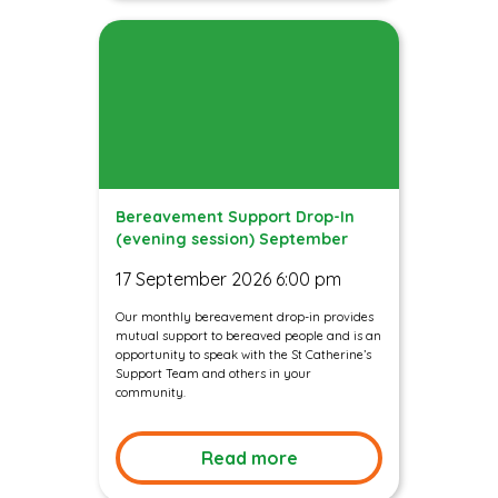
Bereavement Support Drop-In
(evening session) September
17 September 2026 6:00 pm
Our monthly bereavement drop-in provides
mutual support to bereaved people and is an
opportunity to speak with the St Catherine’s
Support Team and others in your
community.
Read more