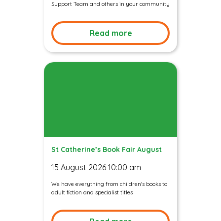
Support Team and others in your community
Read more
St Catherine’s Book Fair August
15 August 2026 10:00 am
We have everything from children's books to
adult fiction and specialist titles