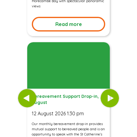
Morecambe Bay with spectacular panoramic
views
Read more
Bereavement Support Drop-in,
August
12 August 2026 1:30 pm
Our monthly bereavement drop-in provides
mutual support to bereaved people and is an
opportunity to speak with the St Catherine’s