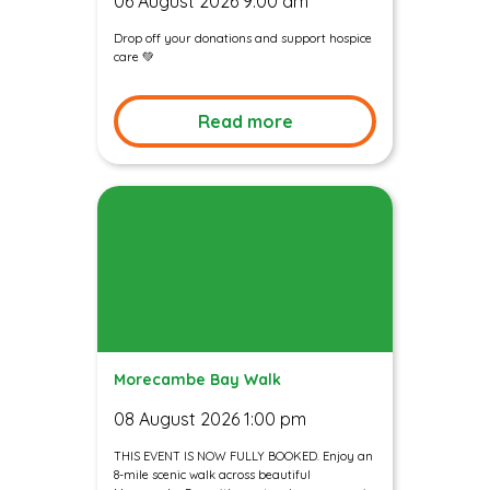
06 August 2026 9:00 am
Drop off your donations and support hospice
care 💚
Read more
Morecambe Bay Walk
08 August 2026 1:00 pm
THIS EVENT IS NOW FULLY BOOKED. Enjoy an
8-mile scenic walk across beautiful