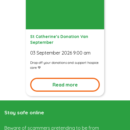
St Catherine’s Donation Van
September
03 September 2026 9:00 am
Drop off your donations and support hospice
care 💚
Read more
Stay safe online
Beware of scammers pretending to be from