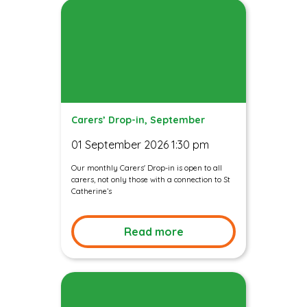
Carers’ Drop-in, September
01 September 2026 1:30 pm
Our monthly Carers' Drop-in is open to all
carers, not only those with a connection to St
Catherine’s
Read more