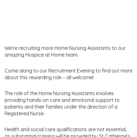
We’re recruiting more Home Nursing Assistants to our
amazing Hospice at Home team.
Come along to our Recruitment Evening to find out more
about this rewarding role – all welcome!
The role of the Home Nursing Assistants involves
providing hands-on care and emotional support to
patients and their families under the direction of a
Registered Nurse.
Health and social care qualifications are not essential,
as substantial training will be provided by St Catherine’s.