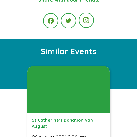
Instagram
Facebook
Twitter
Similar Events
St Catherine’s Donation Van
August