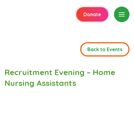
Donate
Back to Events
Recruitment Evening – Home
Nursing Assistants