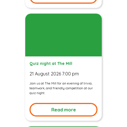
Quiz night at The Mill
21 August 2026 7:00 pm
Join us at The Mill for an evening of trivia,
teamwork, and friendly competition at our
quiz night.
Read more