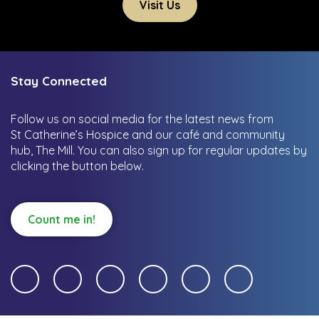
Visit Us
Stay Connected
Follow us on social media for the latest news from
St Catherine’s Hospice and our café and community
hub, The Mill.
You can also sign up for regular updates by
clicking the button below.
Count me in!