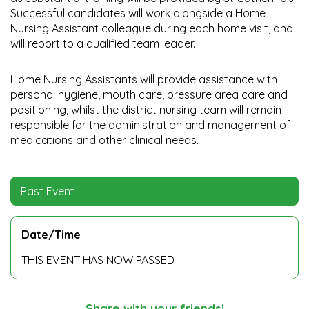
Successful candidates will work alongside a Home
Nursing Assistant colleague during each home visit, and
will report to a qualified team leader.
Home Nursing Assistants will provide assistance with
personal hygiene, mouth care, pressure area care and
positioning, whilst the district nursing team will remain
responsible for the administration and management of
medications and other clinical needs.
Past Event
Date/Time
THIS EVENT HAS NOW PASSED
Share with your friends!