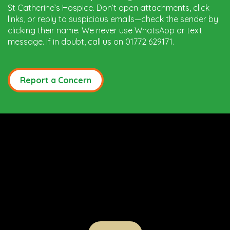
St Catherine’s Hospice. Don’t open attachments, click
links, or reply to suspicious emails—check the sender by
clicking their name. We never use WhatsApp or text
message. If in doubt, call us on 01772 629171.
Report a Concern