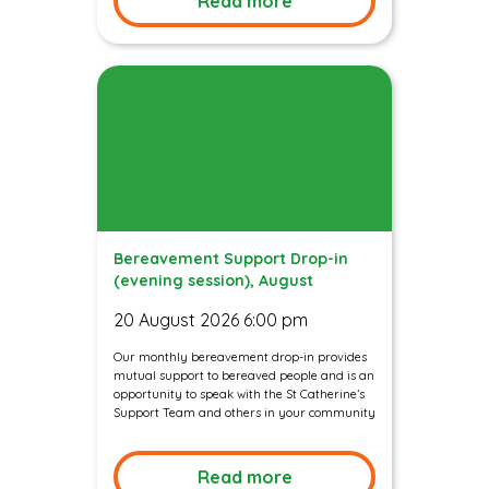
Read more
Bereavement Support Drop-in
(evening session), August
20 August 2026 6:00 pm
Our monthly bereavement drop-in provides
mutual support to bereaved people and is an
opportunity to speak with the St Catherine’s
Support Team and others in your community
Read more