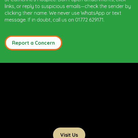
links, or reply to suspicious emails—check the sender by
clicking their name. We never use WhatsApp or text
message. If in doubt, call us on 01772 629171.
Report a Concern
Visit Us