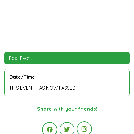
Past Event
Date/Time
THIS EVENT HAS NOW PASSED
Share with your friends!