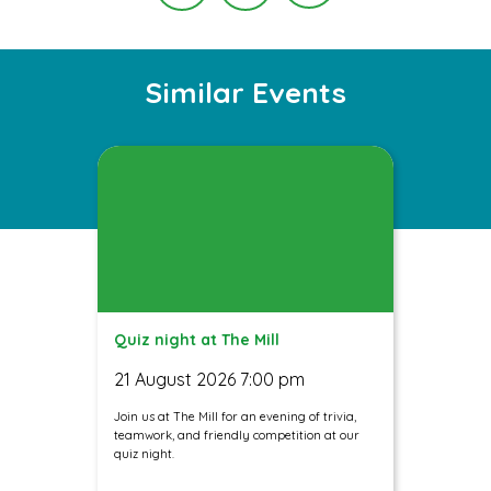
Instagram
Facebook
Twitter
Similar Events
Quiz night at The Mill
21 August 2026 7:00 pm
Join us at The Mill for an evening of trivia,
teamwork, and friendly competition at our
quiz night.