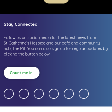
Stay Connected
Follow us on social media for the latest news from
St Catherine’s Hospice and our café and community
hub, The Mill.
You can also sign up for regular updates by
clicking the button below.
Count me in!