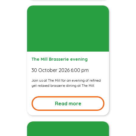
The Mill Brasserie evening
30 October 2026 6:00 pm
Join us at The Mill for an evening of refined
yet relaxed brasserie dining at The Mill.
Read more