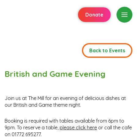
Donate
Back to Events
British and Game Evening
Join us at The Mill for an evening of delicious dishes at
our British and Game theme night.
Booking is required with tables available from 6pm to
9pm. To reserve a table,
please click here
or call the cafe
on 01772 695277.