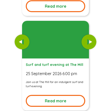
Read more
Surf and turf evening at The Mill
25 September 2026 6:00 pm
Join us at The Mill for an indulgent surf and
turf evening.
Read more