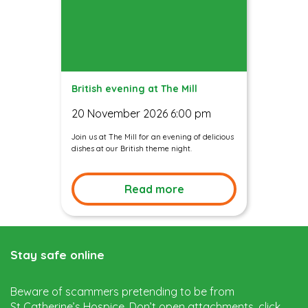
British evening at The Mill
20 November 2026 6:00 pm
Join us at The Mill for an evening of delicious
dishes at our British theme night.
Read more
Stay safe online
Beware of scammers pretending to be from
St Catherine’s Hospice. Don’t open attachments, click