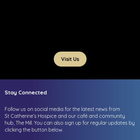
Visit Us
Stay Connected
Follow us on social media for the latest news from
St Catherine’s Hospice and our café and community
hub, The Mill.
You can also sign up for regular updates by
clicking the button below.