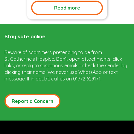
Read more
Stay safe online
Beware of scammers pretending to be from
St Catherine’s Hospice. Don’t open attachments, click
links, or reply to suspicious emails—check the sender by
clicking their name. We never use WhatsApp or text
message. If in doubt, call us on 01772 629171.
Report a Concern