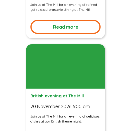
Join us at The Mill for an evening of refined
yet relaxed brasserie dining at The Mill.
Read more
British evening at The Mill
20 November 2026 6:00 pm
Join us at The Mill for an evening of delicious
dishes at our British theme night.