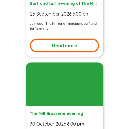
Surf and turf evening at The Mill
25 September 2026 6:00 pm
Join us at The Mill for an indulgent surf and
turf evening.
Read more
The Mill Brasserie evening
30 October 2026 6:00 pm