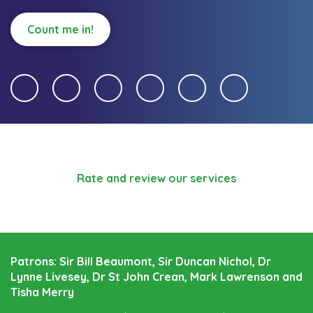
Count me in!
Rate and review our services
Patrons: Sir Bill Beaumont, Sir Duncan Nichol, Dr
Lynne Livesey, Dr St John Crean, Mark Lawrenson and
Tisha Merry