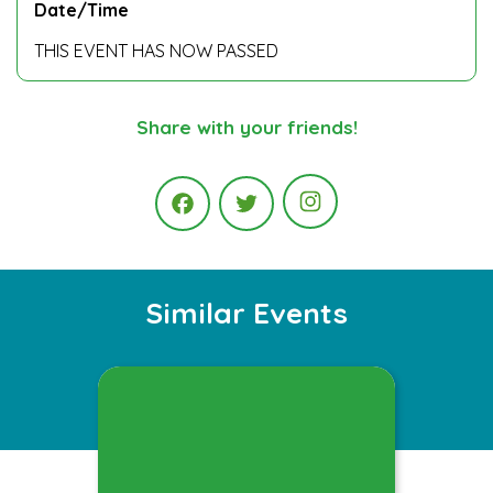
Date/Time
THIS EVENT HAS NOW PASSED
Share with your friends!
Instagram
Facebook
Twitter
Similar Events