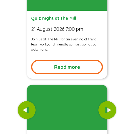
Quiz night at The Mill
21 August 2026 7:00 pm
Join us at The Mill for an evening of trivia,
teamwork, and friendly competition at our
quiz night.
Read more