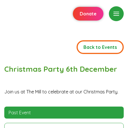
Donate
Back to Events
Christmas Party 6th December
Join us at The Mill to celebrate at our Christmas Party.
Past Event