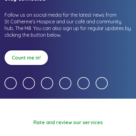
Follow us on social media for the latest news from
St Catherine’s Hospice and our café and community
hub, The Mill.
You can also sign up for regular updates by
clicking the button below.
Count me in!
Rate and review our services