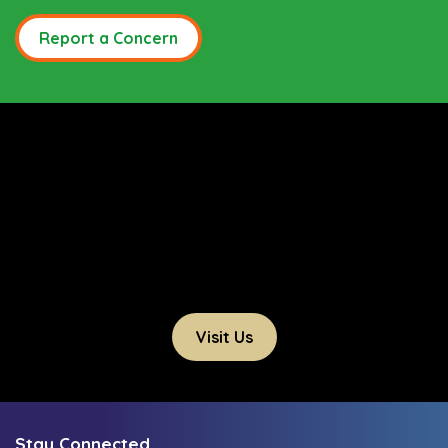
Report a Concern
Visit Us
Stay Connected