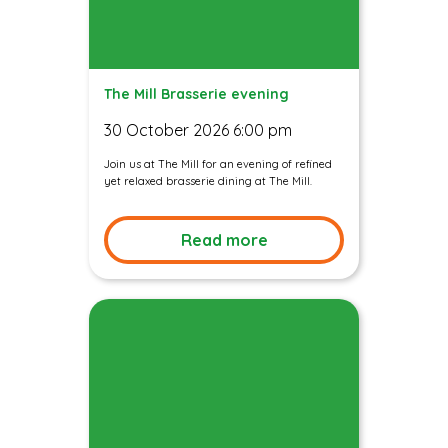
The Mill Brasserie evening
30 October 2026 6:00 pm
Join us at The Mill for an evening of refined
yet relaxed brasserie dining at The Mill.
Read more