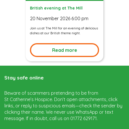
British evening at The Mill
20 November 2026 6:00 pm
Join us at The Mill for an evening of delicious
dishes at our British theme night.
Read more
Stay safe online
Beware of scammers pretending to be from
St Catherine’s Hospice. Don’t open attachments, click
links, or reply to suspicious emails—check the sender by
clicking their name. We never use WhatsApp or text
message. If in doubt, call us on 01772 629171.