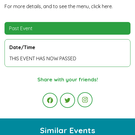
For more details, and to see the menu,
click here.
Past Event
Date/Time
THIS EVENT HAS NOW PASSED
Share with your friends!
Instagram
Facebook
Twitter
Similar Events