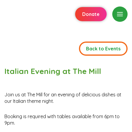
Donate
Back to Events
Italian Evening at The Mill
Join us at The Mill for an evening of delicious dishes at
our Italian theme night.
Booking is required with tables available from 6pm to
9pm.