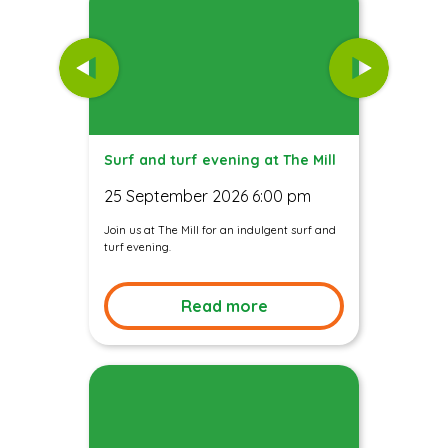
Surf and turf evening at The Mill
25 September 2026 6:00 pm
Join us at The Mill for an indulgent surf and
turf evening.
Read more