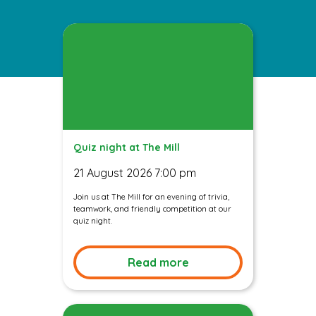
Quiz night at The Mill
21 August 2026 7:00 pm
Join us at The Mill for an evening of trivia,
teamwork, and friendly competition at our
quiz night.
Read more