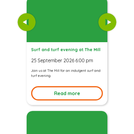
Surf and turf evening at The Mill
25 September 2026 6:00 pm
Join us at The Mill for an indulgent surf and
turf evening.
Read more