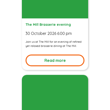
The Mill Brasserie evening
30 October 2026 6:00 pm
Join us at The Mill for an evening of refined
yet relaxed brasserie dining at The Mill.
Read more