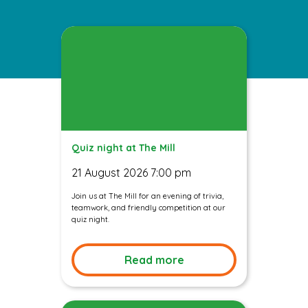
Quiz night at The Mill
21 August 2026 7:00 pm
Join us at The Mill for an evening of trivia,
teamwork, and friendly competition at our
quiz night.
Read more