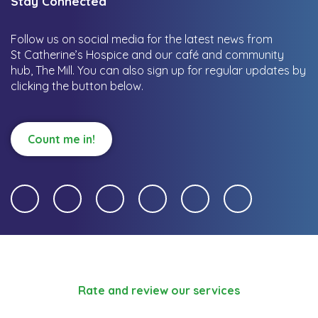
Stay Connected
Follow us on social media for the latest news from
St Catherine’s Hospice and our café and community
hub, The Mill.
You can also sign up for regular updates by
clicking the button below.
Count me in!
Rate and review our services