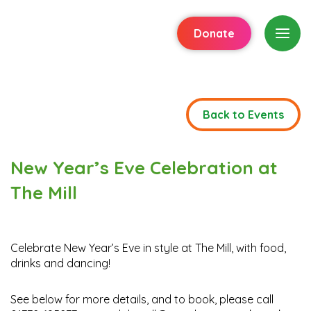
Donate
Back to Events
New Year’s Eve Celebration at
The Mill
Celebrate New Year’s Eve in style at The Mill, with food,
drinks and dancing!
See below for more details, and to book, please call