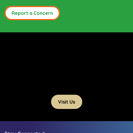
Report a Concern
Visit Us