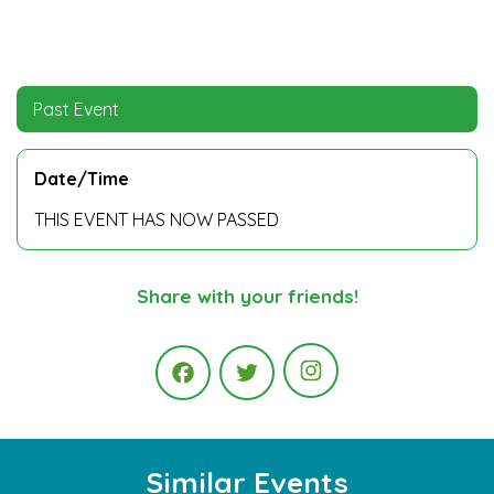
Past Event
Date/Time
THIS EVENT HAS NOW PASSED
Share with your friends!
Instagram
Facebook
Twitter
Similar Events