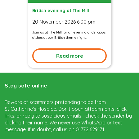
British evening at The Mill
20 November 2026 6:00 pm
Join us at The Mill for an evening of delicious
dishes at our British theme night.
Read more
Stay safe online
Beware of scammers pretending to be from
St Catherine’s Hospice. Don’t open attachments, click
links, or reply to suspicious emails—check the sender by
clicking their name. We never use WhatsApp or text
message. If in doubt, call us on 01772 629171.