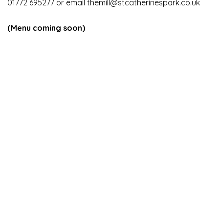
01772 695277 or email
themill@stcatherinespark.co.uk
(Menu coming soon)