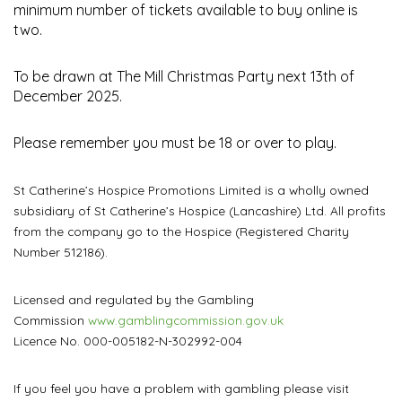
minimum number of tickets available to buy online is
two.
To be drawn at The Mill Christmas Party next 13th of
December 2025.
Please remember you must be 18 or over to play.
St Catherine’s Hospice Promotions Limited is a wholly owned
subsidiary of St Catherine’s Hospice (Lancashire) Ltd. All profits
from the company go to the Hospice (Registered Charity
Number 512186).
Licensed and regulated by the Gambling
Commission
www.gamblingcommission.gov.uk
Licence No. 000-005182-N-302992-004
If you feel you have a problem with gambling please visit