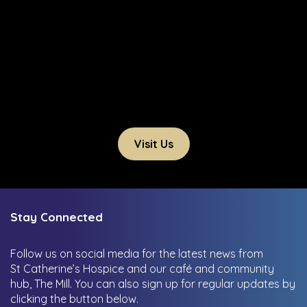
Visit Us
Stay Connected
Follow us on social media for the latest news from
St Catherine’s Hospice and our café and community
hub, The Mill.
You can also sign up for regular updates by
clicking the button below.