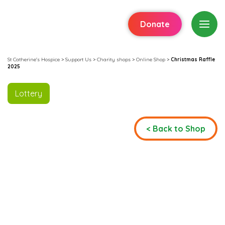
Donate
St Catherine's Hospice
>
Support Us
>
Charity shops
>
Online Shop
>
Christmas Raffle
2025
Lottery
< Back to Shop