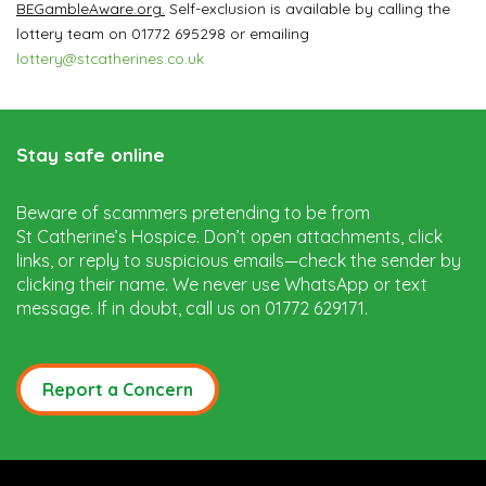
BEGambleAware.org.
Self-exclusion is available by calling the
lottery team on 01772 695298 or emailing
lottery@stcatherines.co.uk
Stay safe online
Beware of scammers pretending to be from
St Catherine’s Hospice. Don’t open attachments, click
links, or reply to suspicious emails—check the sender by
clicking their name. We never use WhatsApp or text
message. If in doubt, call us on 01772 629171.
Report a Concern