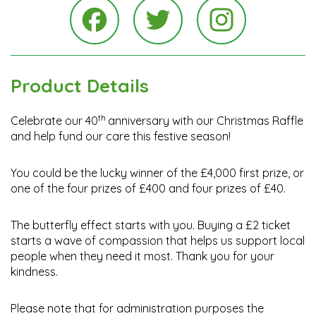
Instagra
Facebook
Twitter
Product Details
th
Celebrate our 40
anniversary with
our Christmas Raffle
and help fund our care this festive season!
You could be the lucky winner of the £4,000 first prize,
or
one of the
four prizes of £400 and four prizes of £40.
The butterfly effect starts with you. Buying a £2 ticket
starts a wave of compassion that helps us support local
people when they need it most. Thank you for your
kindness.
Please note that for administration purposes the