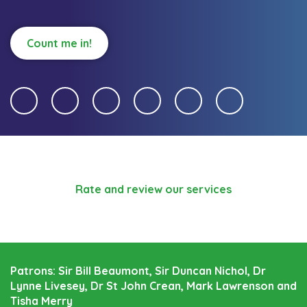
Count me in!
Rate and review our services
Patrons: Sir Bill Beaumont, Sir Duncan Nichol, Dr
Lynne Livesey, Dr St John Crean, Mark Lawrenson and
Tisha Merry