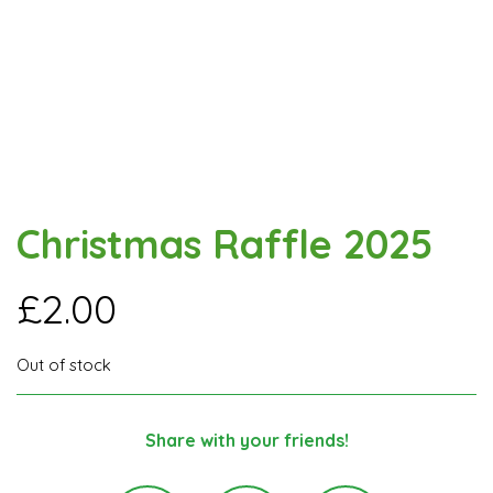
Christmas Raffle 2025
£
2.00
Out of stock
Share with your friends!