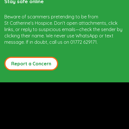
Stay safe online
Beware of scammers pretending to be from
St Catherine’s Hospice. Don’t open attachments, click
links, or reply to suspicious emails—check the sender by
clicking their name. We never use WhatsApp or text
message. If in doubt, call us on 01772 629171.
Report a Concern