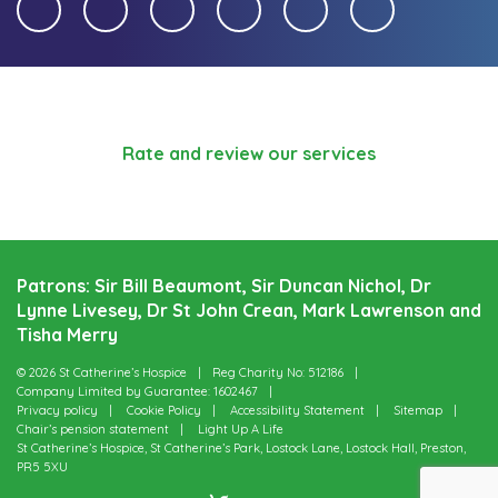
Rate and review our services
Patrons: Sir Bill Beaumont, Sir Duncan Nichol, Dr
Lynne Livesey, Dr St John Crean, Mark Lawrenson and
Tisha Merry
© 2026 St Catherine’s Hospice
Reg Charity No: 512186
Company Limited by Guarantee: 1602467
Privacy policy
Cookie Policy
Accessibility Statement
Sitemap
Chair’s pension statement
Light Up A Life
St Catherine’s Hospice, St Catherine’s Park, Lostock Lane, Lostock Hall, Preston,
PR5 5XU