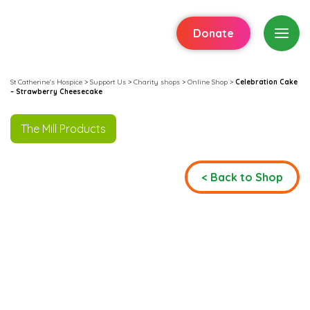
Donate
St Catherine's Hospice
>
Support Us
>
Charity shops
>
Online Shop
>
Celebration Cake
– Strawberry Cheesecake
The Mill Products
< Back to Shop