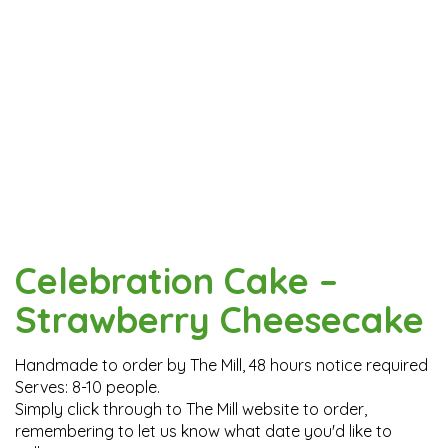
Celebration Cake –
Strawberry Cheesecake
Handmade to order by The Mill, 48 hours notice required
Serves: 8-10 people.
Simply click through to The Mill website to order,
remembering to let us know what date you'd like to