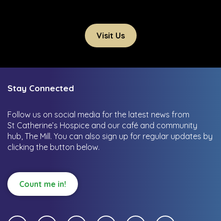
Visit Us
Stay Connected
Follow us on social media for the latest news from
St Catherine’s Hospice and our café and community
hub, The Mill.
You can also sign up for regular updates by
clicking the button below.
Count me in!