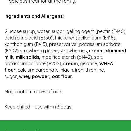
delicious treat for all the family.
Ingredients and Allergens:
Glucose syrup, water, sugar, gelling agent (pectin (E440),
acid (citric acid (E330), thickener (gellan gum (E418),
xanthan gum (E415), preservative (potassium sorbate
(E202) strawberry puree, strawberries,
cream, skimmed
milk, milk solids,
modified starch (e1442), salt,
potassium sorbate (e202),
cream
, gelatine,
WHEAT
flour
, calcium carbonate, niacin, iron, thiamine,
sugar,
whey powder, oat flour.
May contain traces of nuts.
Keep chilled – use within 3 days.