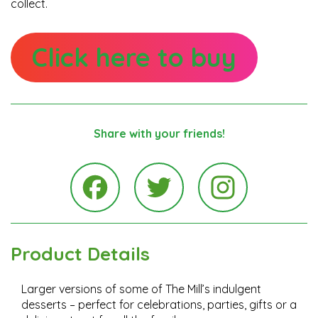
collect.
Click here to buy
Share with your friends!
Instagra
Facebook
Twitter
Product Details
Larger versions of some of The Mill’s indulgent
desserts – perfect for celebrations, parties, gifts or a