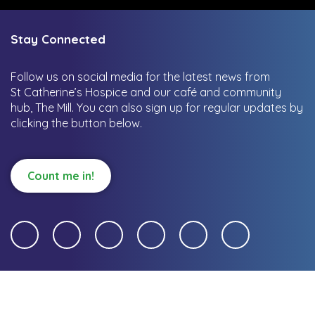
Stay Connected
Follow us on social media for the latest news from
St Catherine’s Hospice and our café and community
hub, The Mill.
You can also sign up for regular updates by
clicking the button below.
Count me in!