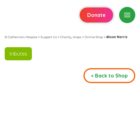
Donate
St Catherine's Hospice
>
Support Us
>
Charity shops
>
Online Shop
>
Alison Norris
tributes
< Back to Shop