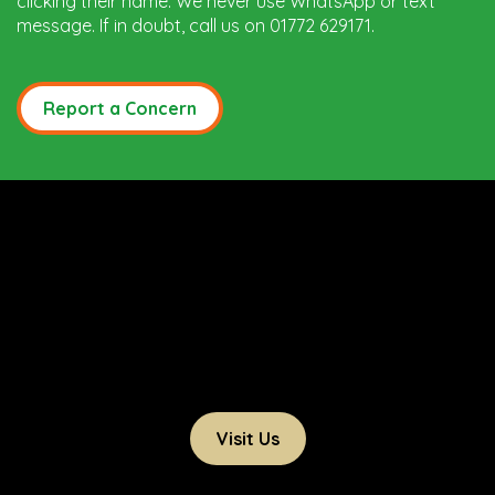
clicking their name. We never use WhatsApp or text
message. If in doubt, call us on 01772 629171.
Report a Concern
Visit Us