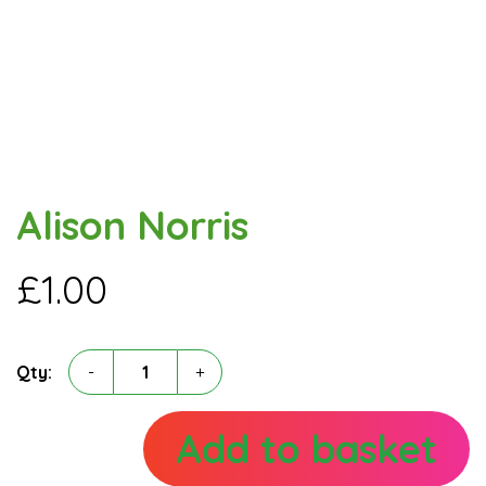
Alison Norris
£
1.00
Alison
Qty:
-
+
Norris
quantity
Add to basket