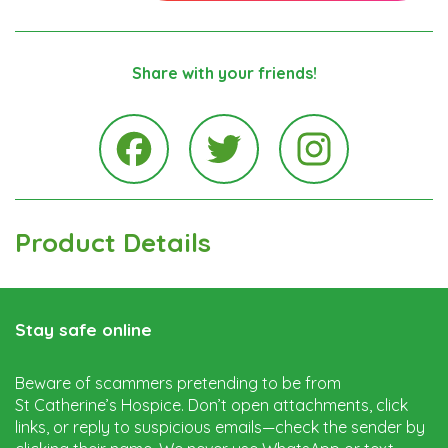
Share with your friends!
Instagra
Facebook
Twitter
Product Details
Stay safe online
Beware of scammers pretending to be from
St Catherine’s Hospice. Don’t open attachments, click
links, or reply to suspicious emails—check the sender by