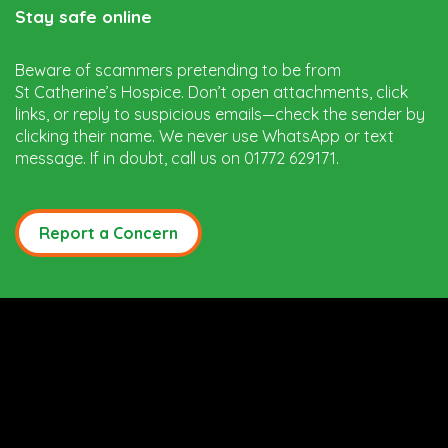
Stay safe online
Beware of scammers pretending to be from
St Catherine’s Hospice. Don’t open attachments, click
links, or reply to suspicious emails—check the sender by
clicking their name. We never use WhatsApp or text
message. If in doubt, call us on 01772 629171.
Report a Concern