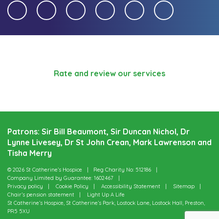
Rate and review our services
Patrons: Sir Bill Beaumont, Sir Duncan Nichol, Dr
Lynne Livesey, Dr St John Crean, Mark Lawrenson and
Tisha Merry
© 2026 St Catherine’s Hospice
Reg Charity No: 512186
Company Limited by Guarantee: 1602467
Privacy policy
Cookie Policy
Accessibility Statement
Sitemap
Chair’s pension statement
Light Up A Life
St Catherine’s Hospice, St Catherine’s Park, Lostock Lane, Lostock Hall, Preston,
PR5 5XU