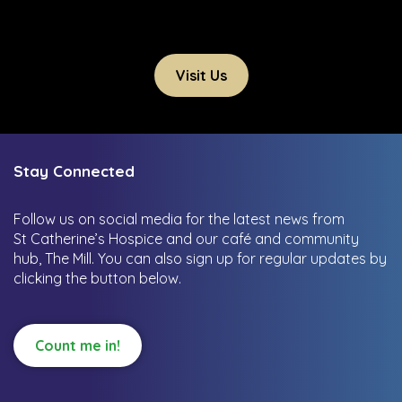
Visit Us
Stay Connected
Follow us on social media for the latest news from
St Catherine’s Hospice and our café and community
hub, The Mill.
You can also sign up for regular updates by
clicking the button below.
Count me in!