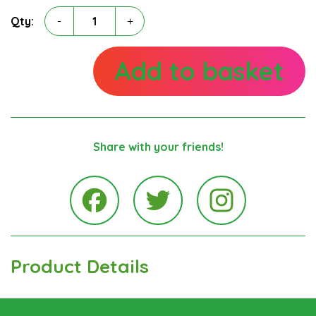
Angela
Qty:
-
+
McLaren
quantity
Add to basket
Share with your friends!
Instagra
Facebook
Twitter
Product Details