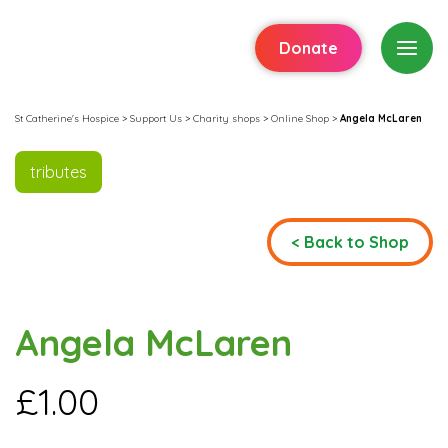
Donate
St Catherine's Hospice
>
Support Us
>
Charity shops
>
Online Shop
>
Angela McLaren
tributes
< Back to Shop
Angela McLaren
£
1.00