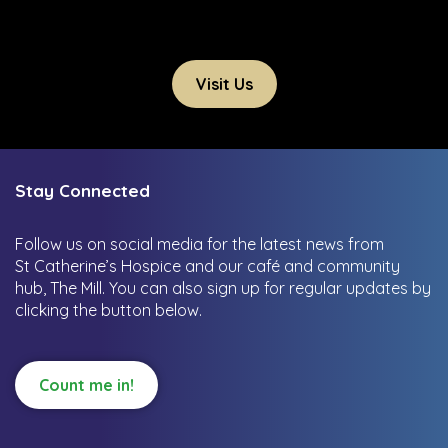
Visit Us
Stay Connected
Follow us on social media for the latest news from
St Catherine’s Hospice and our café and community
hub, The Mill.
You can also sign up for regular updates by
clicking the button below.
Count me in!