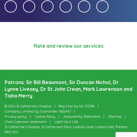
Rate and review our services
Patrons: Sir Bill Beaumont, Sir Duncan Nichol, Dr
Lynne Livesey, Dr St John Crean, Mark Lawrenson and
Tisha Merry
© 2026 St Catherine’s Hospice
Reg Charity No: 512186
Company Limited by Guarantee: 1602467
Privacy policy
Cookie Policy
Accessibility Statement
Sitemap
Chair’s pension statement
Light Up A Life
St Catherine’s Hospice, St Catherine’s Park, Lostock Lane, Lostock Hall, Preston,
PR5 5XU