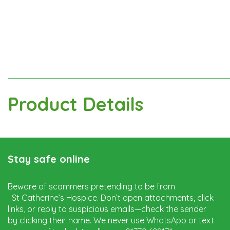
Product Details
Stay safe online
Beware of scammers pretending to be from
St Catherine’s Hospice. Don’t open attachments, click
links, or reply to suspicious emails—check the sender
by clicking their name. We never use WhatsApp or text