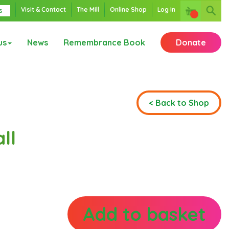
Visit & Contact
The Mill
Online Shop
Log In
s
us
News
Remembrance Book
Donate
< Back to Shop
ll
Add to basket