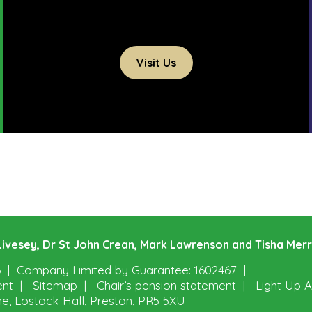
Visit Us
e Livesey, Dr St John Crean, Mark Lawrenson and Tisha Mer
6
Company Limited by Guarantee: 1602467
ent
Sitemap
Chair’s pension statement
Light Up A
ne, Lostock Hall, Preston, PR5 5XU