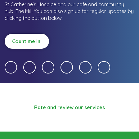
St Catherine’s Hospice and our café and community
hub, The Mill.
You can also sign up for regular updates by
clicking the button below.
Count me in!
Rate and review our services