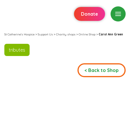
Donate
St Catherine's Hospice
>
Support Us
>
Charity shops
>
Online Shop
>
Carol Ann Green
tributes
< Back to Shop