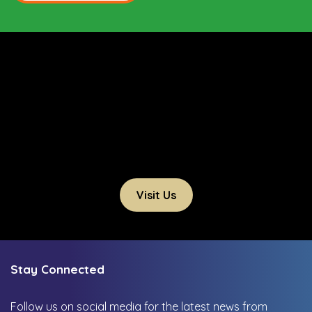
Visit Us
Stay Connected
Follow us on social media for the latest news from