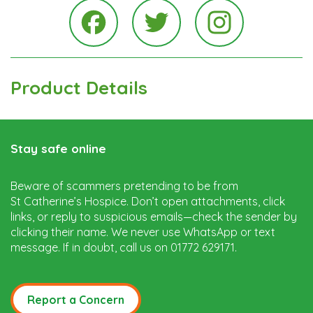
Instagra
Facebook
Twitter
Product Details
Stay safe online
Beware of scammers pretending to be from
St Catherine’s Hospice. Don’t open attachments, click
links, or reply to suspicious emails—check the sender by
clicking their name. We never use WhatsApp or text
message. If in doubt, call us on 01772 629171.
Report a Concern