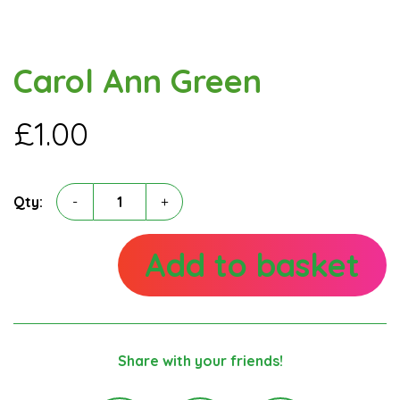
Carol Ann Green
£
1.00
Carol
Qty:
-
+
Ann
Green
quantity
Add to basket
Share with your friends!