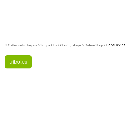
St Catherine's Hospice
>
Support Us
>
Charity shops
>
Online Shop
>
Carol Irvine
tributes