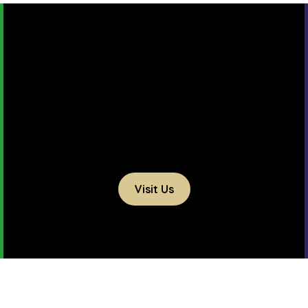
Visit Us