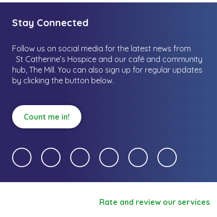
Stay Connected
Follow us on social media for the latest news from
St Catherine’s Hospice and our café and community
hub, The Mill.
You can also sign up for regular updates
by clicking the button below.
Count me in!
Rate and review our services