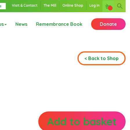
Visit & Contact
The Mill
Online Shop
Log In
s
us
News
Remembrance Book
Donate
< Back to Shop
Add to basket