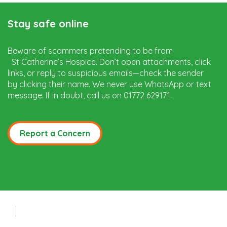
Stay safe online
Beware of scammers pretending to be from
St Catherine’s Hospice. Don’t open attachments, click
links, or reply to suspicious emails—check the sender
by clicking their name. We never use WhatsApp or text
message. If in doubt, call us on 01772 629171.
Report a Concern