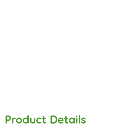
Product Details