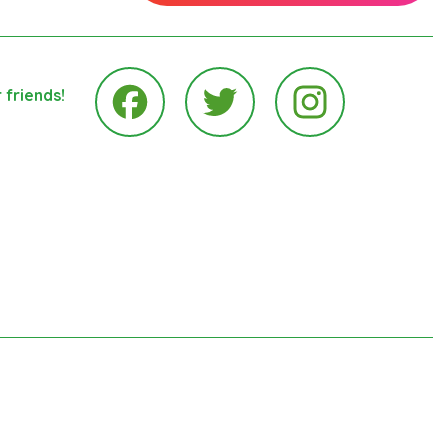
 friends!
Instagram
Facebook
Twitter