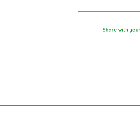
Share with your