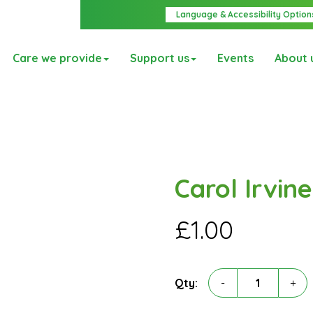
Language & Accessibility Option
Care we provide
Support us
Events
About 
Carol Irvine
£
1.00
Carol
Qty:
-
+
Irvine
quantity