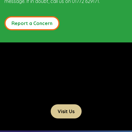
message. If in doubt, call us on 01772 629171.
Report a Concern
Visit Us