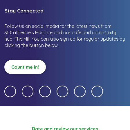
Stay Connected
Follow us on social media for the latest news from
St Catherine’s Hospice and our café and community
hub, The Mill.
You can also sign up for regular updates by
clicking the button below.
Count me in!
Rate and review our services