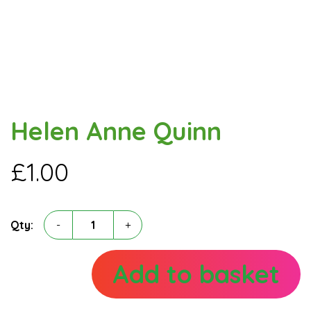
Helen Anne Quinn
£
1.00
Helen
Qty:
-
+
Anne
Quinn
quantity
Add to basket