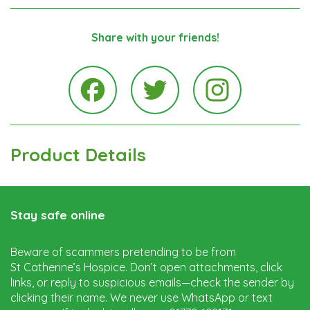
Share with your friends!
Instagra
Facebook
Twitter
Product Details
Stay safe online
Beware of scammers pretending to be from
St Catherine’s Hospice. Don’t open attachments, click
links, or reply to suspicious emails—check the sender by
clicking their name. We never use WhatsApp or text