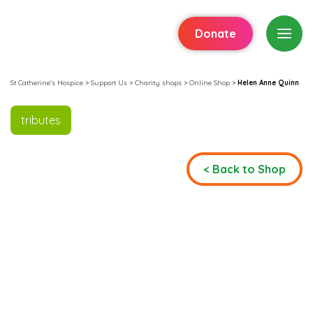
Donate
St Catherine's Hospice
>
Support Us
>
Charity shops
>
Online Shop
>
Helen Anne Quinn
tributes
< Back to Shop