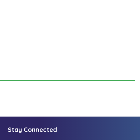
Stay Connected