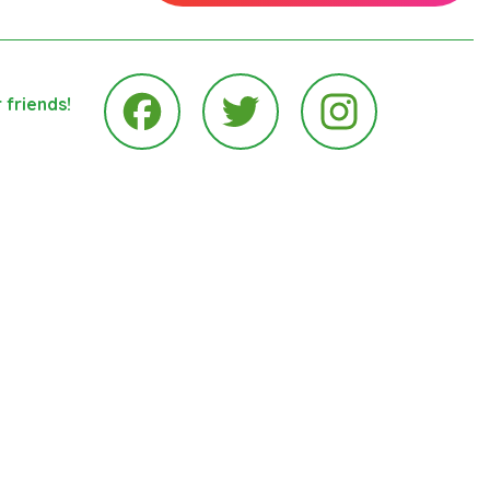
 friends!
Instagram
Facebook
Twitter