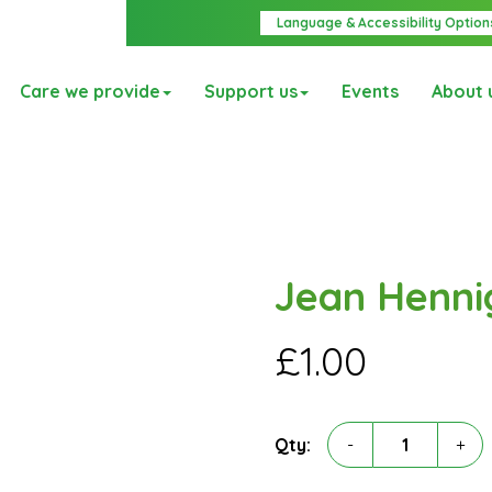
Language & Accessibility Option
Care we provide
Support us
Events
About 
Jean Henni
£
1.00
Jean
Qty:
-
+
Hennigan
quantity