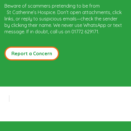
Beware of scammers pretending to be from
St Catherine’s Hospice. Don’t open attachments, click
links, or reply to suspicious emails—check the sender
by clicking their name. We never use WhatsApp or text
message. If in doubt, call us on 01772 629171.
Report a Concern