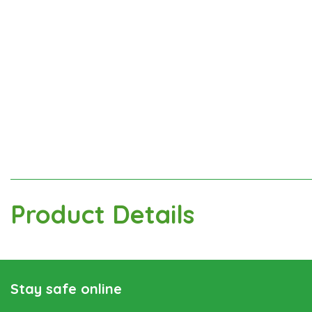
Product Details
Stay safe online