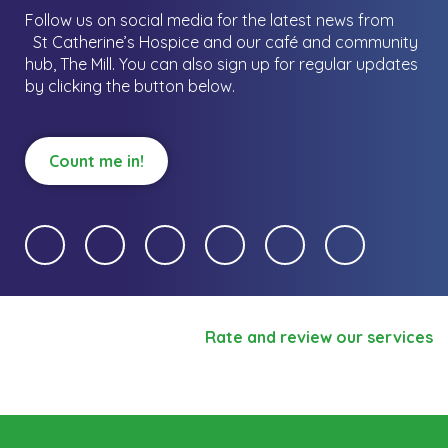
Follow us on social media for the latest news from
St Catherine’s Hospice and our café and community
hub, The Mill.
You can also sign up for regular updates
by clicking the button below.
Count me in!
Rate and review our services