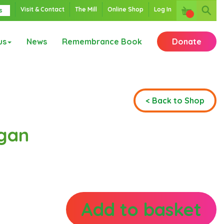
Visit & Contact
The Mill
Online Shop
Log In
s
us
News
Remembrance Book
Donate
< Back to Shop
gan
Add to basket