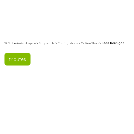
St Catherine's Hospice
>
Support Us
>
Charity shops
>
Online Shop
>
Jean Hennigan
tributes