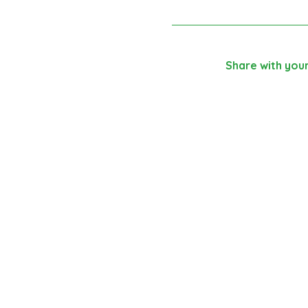
Share with your