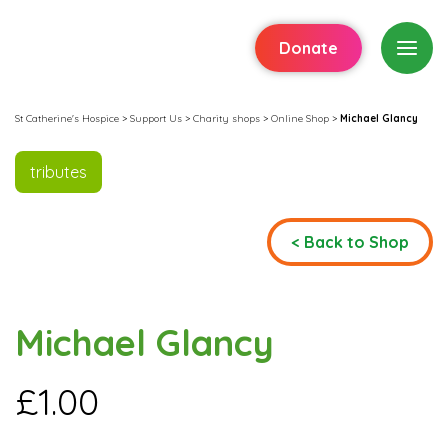
Donate
St Catherine's Hospice
>
Support Us
>
Charity shops
>
Online Shop
>
Michael Glancy
tributes
< Back to Shop
Michael Glancy
£
1.00