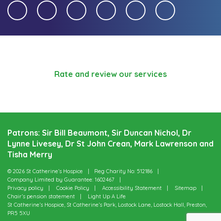
Rate and review our services
Patrons: Sir Bill Beaumont, Sir Duncan Nichol, Dr
Lynne Livesey, Dr St John Crean, Mark Lawrenson and
Tisha Merry
© 2026 St Catherine’s Hospice
Reg Charity No: 512186
Company Limited by Guarantee: 1602467
Privacy policy
Cookie Policy
Accessibility Statement
Sitemap
Chair’s pension statement
Light Up A Life
St Catherine’s Hospice, St Catherine’s Park, Lostock Lane, Lostock Hall, Preston,
PR5 5XU