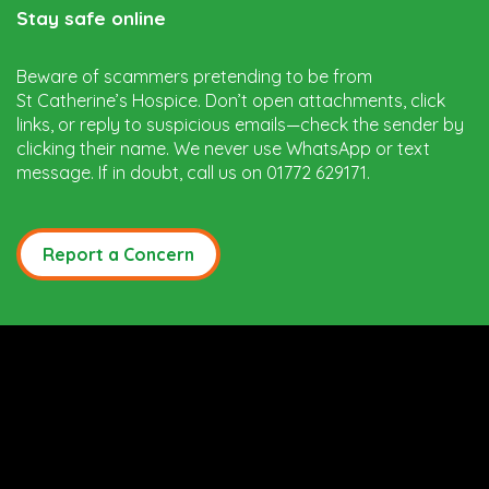
Stay safe online
Beware of scammers pretending to be from
St Catherine’s Hospice. Don’t open attachments, click
links, or reply to suspicious emails—check the sender by
clicking their name. We never use WhatsApp or text
message. If in doubt, call us on 01772 629171.
Report a Concern