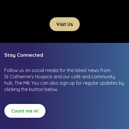
Visit Us
Stay Connected
Follow us on social media for the latest news from
St Catherine’s Hospice and our café and community
hub, The Mill.
You can also sign up for regular updates by
clicking the button below.
Count me in!