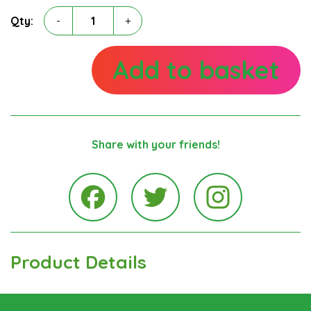
Michael
Qty:
-
+
Glancy
quantity
Add to basket
Share with your friends!
Instagra
Facebook
Twitter
Product Details