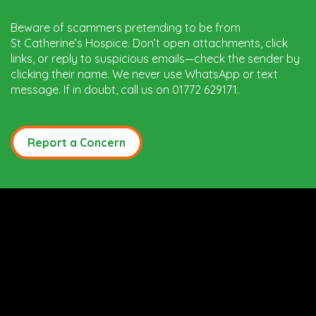
Beware of scammers pretending to be from
St Catherine’s Hospice. Don’t open attachments, click
links, or reply to suspicious emails—check the sender by
clicking their name. We never use WhatsApp or text
message. If in doubt, call us on 01772 629171.
Report a Concern