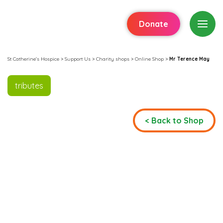
Donate
St Catherine's Hospice
>
Support Us
>
Charity shops
>
Online Shop
>
Mr Terence May
tributes
< Back to Shop