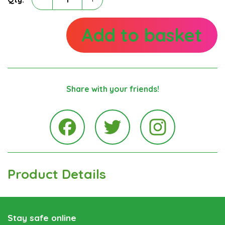
Terence
May
quantity
Add to basket
Share with your friends!
Instagra
Facebook
Twitter
Product Details
Stay safe online