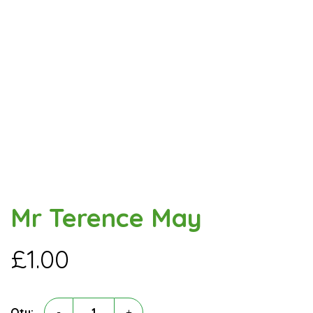
Mr Terence May
£
1.00
Mr
Qty:
-
+