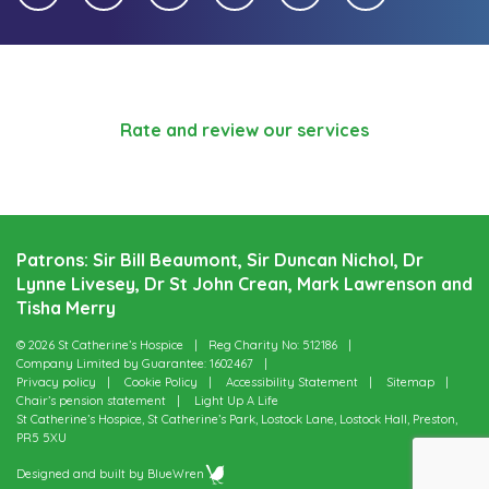
Rate and review our services
Patrons: Sir Bill Beaumont, Sir Duncan Nichol, Dr
Lynne Livesey, Dr St John Crean, Mark Lawrenson and
Tisha Merry
© 2026 St Catherine’s Hospice
Reg Charity No: 512186
Company Limited by Guarantee: 1602467
Privacy policy
Cookie Policy
Accessibility Statement
Sitemap
Chair’s pension statement
Light Up A Life
St Catherine’s Hospice, St Catherine’s Park, Lostock Lane, Lostock Hall, Preston,
PR5 5XU
Designed and built by
BlueWren