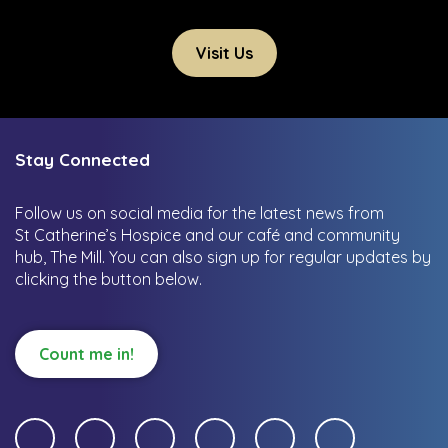
Visit Us
Stay Connected
Follow us on social media for the latest news from
St Catherine’s Hospice and our café and community
hub, The Mill.
You can also sign up for regular updates by
clicking the button below.
Count me in!