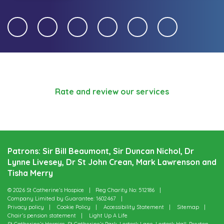
Rate and review our services
Patrons: Sir Bill Beaumont, Sir Duncan Nichol, Dr
Lynne Livesey, Dr St John Crean, Mark Lawrenson and
Tisha Merry
© 2026 St Catherine’s Hospice
Reg Charity No: 512186
Company Limited by Guarantee: 1602467
Privacy policy
Cookie Policy
Accessibility Statement
Sitemap
Chair’s pension statement
Light Up A Life
St Catherine’s Hospice, St Catherine’s Park, Lostock Lane, Lostock Hall, Preston,