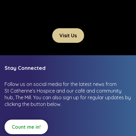
Visit Us
Stay Connected
Follow us on social media for the latest news from
St Catherine’s Hospice and our café and community
hub, The Mill.
You can also sign up for regular updates by
clicking the button below.
Count me in!