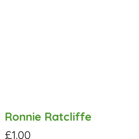
Ronnie Ratcliffe
£
1.00