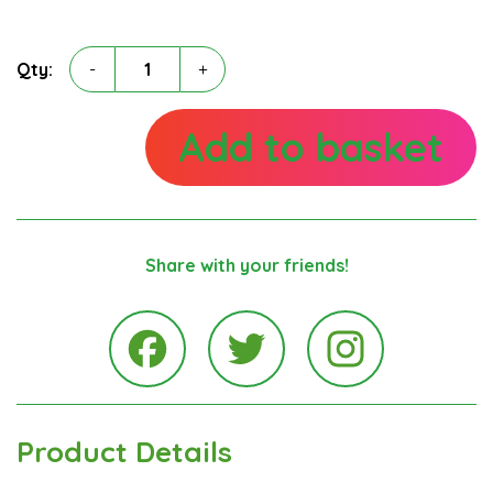
Ronnie
Qty:
-
+
Ratcliffe
quantity
Add to basket
Share with your friends!
Instagra
Facebook
Twitter
Product Details