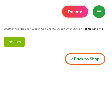
Donate
St Catherine's Hospice
>
Support Us
>
Charity shops
>
Online Shop
>
Ronnie Ratcliffe
tributes
< Back to Shop