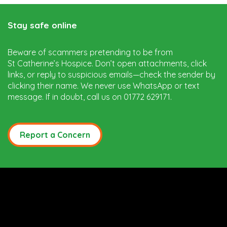
Stay safe online
Beware of scammers pretending to be from
St Catherine’s Hospice. Don’t open attachments, click
links, or reply to suspicious emails—check the sender by
clicking their name. We never use WhatsApp or text
message. If in doubt, call us on 01772 629171.
Report a Concern