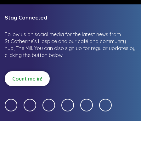
Stay Connected
Follow us on social media for the latest news from
St Catherine’s Hospice and our café and community
hub, The Mill.
You can also sign up for regular updates by
clicking the button below.
Count me in!