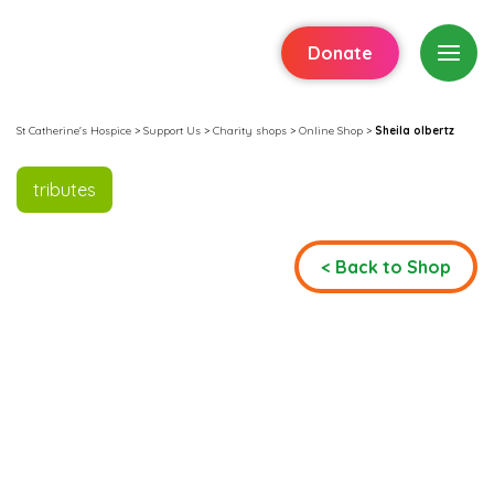
Donate
St Catherine's Hospice
>
Support Us
>
Charity shops
>
Online Shop
>
Sheila olbertz
tributes
< Back to Shop