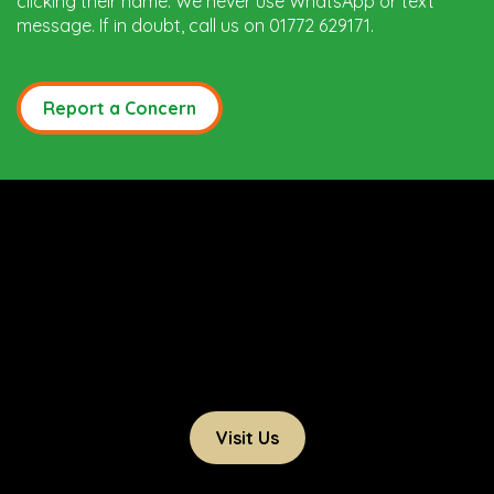
clicking their name. We never use WhatsApp or text
message. If in doubt, call us on 01772 629171.
Report a Concern
Visit Us