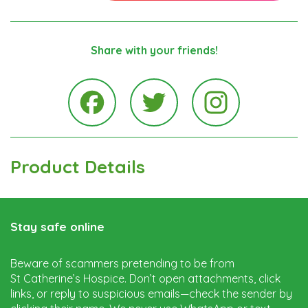
Share with your friends!
Instagra
Facebook
Twitter
Product Details
Stay safe online
Beware of scammers pretending to be from
St Catherine’s Hospice. Don’t open attachments, click
links, or reply to suspicious emails—check the sender by