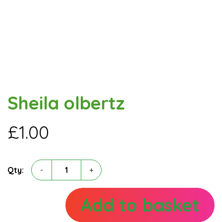
Sheila olbertz
£
1.00
Sheila
Qty:
-
+
olbertz
quantity
Add to basket