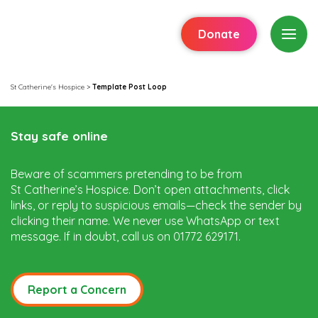
Donate
St Catherine's Hospice
>
Template Post Loop
Stay safe online
Beware of scammers pretending to be from
St Catherine’s Hospice. Don’t open attachments, click
links, or reply to suspicious emails—check the sender by
clicking their name. We never use WhatsApp or text
message. If in doubt, call us on 01772 629171.
Report a Concern