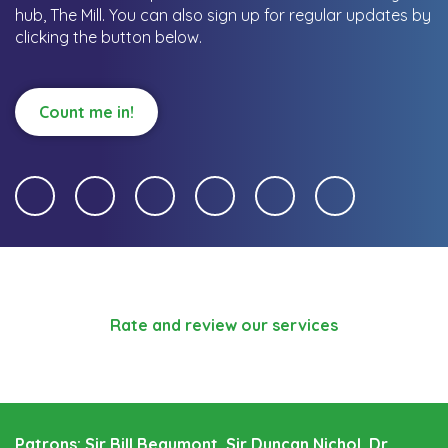
hub, The Mill.
You can also sign up for regular updates by
clicking the button below.
Count me in!
Rate and review our services
Patrons: Sir Bill Beaumont, Sir Duncan Nichol, Dr