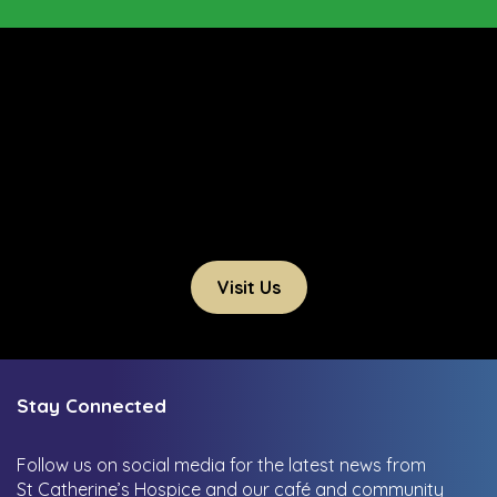
Visit Us
Stay Connected
Follow us on social media for the latest news from
St Catherine’s Hospice and our café and community