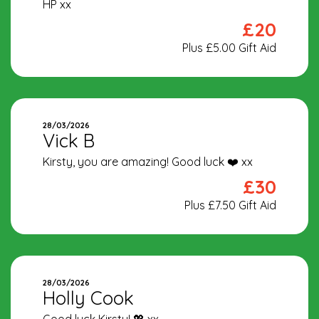
HP xx
£20
Plus £5.00 Gift Aid
28/03/2026
Vick B
Kirsty, you are amazing! Good luck ❤️ xx
£30
Plus £7.50 Gift Aid
28/03/2026
Holly Cook