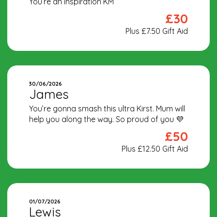
You’re an inspiration KM
£30
Plus £7.50 Gift Aid
30/06/2026
James
You’re gonna smash this ultra Kirst. Mum will
help you along the way. So proud of you 💜
£50
Plus £12.50 Gift Aid
01/07/2026
Lewis