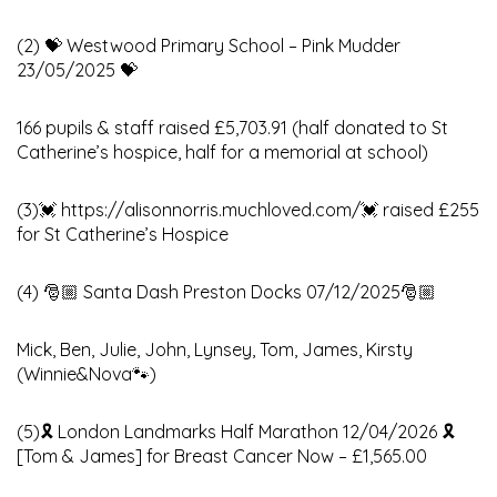
(2) 💝 Westwood Primary School – Pink Mudder
23/05/2025 💝
166 pupils & staff raised £5,703.91 (half donated to St
Catherine’s hospice, half for a memorial at school)
(3)💓 https://alisonnorris.muchloved.com/💓 raised £255
for St Catherine’s Hospice
(4) 🎅🏼 Santa Dash Preston Docks 07/12/2025🎅🏼
Mick, Ben, Julie, John, Lynsey, Tom, James, Kirsty
(Winnie&Nova🐾)
(5)🎗️ London Landmarks Half Marathon 12/04/2026 🎗️
[Tom & James] for Breast Cancer Now – £1,565.00