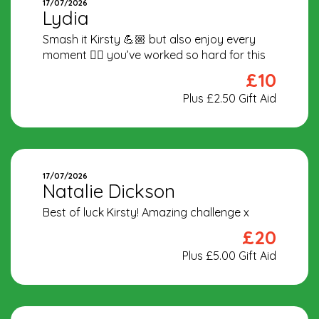
17/07/2026
Lydia
Smash it Kirsty 💪🏼 but also enjoy every
moment 🏃‍♀️ you’ve worked so hard for this
£10
Plus £2.50 Gift Aid
17/07/2026
Natalie Dickson
Best of luck Kirsty! Amazing challenge x
£20
Plus £5.00 Gift Aid