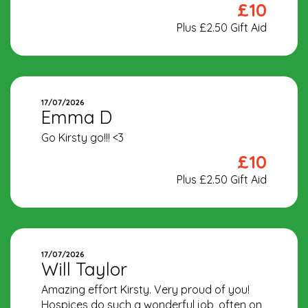
£10
Plus £2.50 Gift Aid
17/07/2026
Emma D
Go Kirsty go!!! <3
£10
Plus £2.50 Gift Aid
17/07/2026
Will Taylor
Amazing effort Kirsty. Very proud of you!
Hospices do such a wonderful job, often on