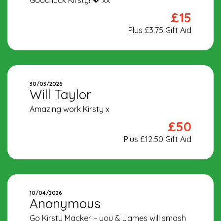
Good luck Kirsty! 💖 xx
£15
Plus £3.75 Gift Aid
30/03/2026
Will Taylor
Amazing work Kirsty x
£50
Plus £12.50 Gift Aid
10/04/2026
Anonymous
Go Kirsty Macker – you & James will smash