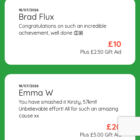
18/07/2026
Brad Flux
Congratulations on such an incredible
achievement, well done 👏🏼
£10
Plus £2.50 Gift Aid
18/07/2026
Emma W
You have smashed it Kirsty, 57km!!
Unbelievable effort! All for such an amazing
cause xx
£20
Plus £5.00 Gift Aid