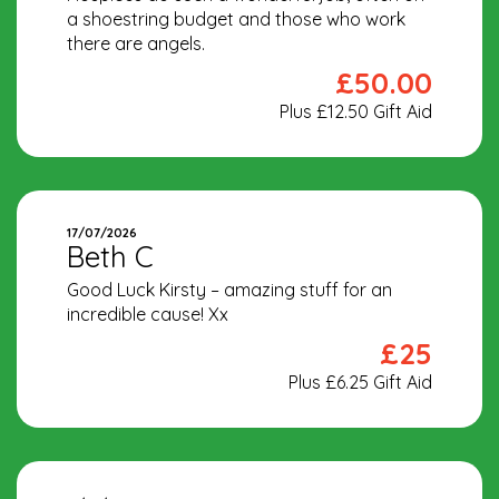
a shoestring budget and those who work
there are angels.
£50.00
Plus £12.50 Gift Aid
17/07/2026
Beth C
Good Luck Kirsty – amazing stuff for an
incredible cause! Xx
£25
Plus £6.25 Gift Aid