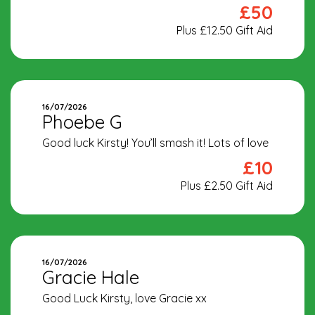
£50
Plus £12.50 Gift Aid
16/07/2026
Phoebe G
Good luck Kirsty! You’ll smash it! Lots of love
£10
Plus £2.50 Gift Aid
16/07/2026
Gracie Hale
Good Luck Kirsty, love Gracie xx