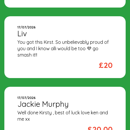
17/07/2026
Liv
You got this Kirst. So unbelievably proud of
you and I know alli would be too 💜 go
smash it!!
£20
17/07/2026
Jackie Murphy
Well done Kirsty , best of luck love ken and
me xx
£20.00