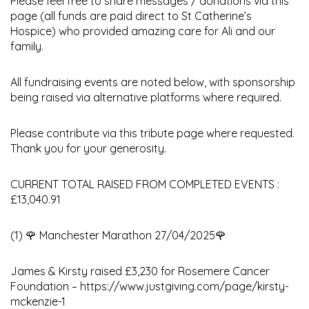
Please feel free to share messages / donations via this
page (all funds are paid direct to St Catherine’s
Hospice) who provided amazing care for Ali and our
family.
All fundraising events are noted below, with sponsorship
being raised via alternative platforms where required.
Please contribute via this tribute page where requested.
Thank you for your generosity.
CURRENT TOTAL RAISED FROM COMPLETED EVENTS :
£13,040.91
(1) 🌹 Manchester Marathon 27/04/2025🌹
James & Kirsty raised £3,230 for Rosemere Cancer
Foundation – https://www.justgiving.com/page/kirsty-
mckenzie-1