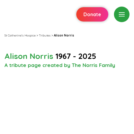
Donate
St Catherine's Hospice
>
Tributes
>
Alison Norris
Alison Norris
1967 - 2025
A tribute page created by The Norris Family