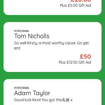
Plus £5.00 Gift Aid
17/07/2026
Tom Nicholls
Go well Kirsty, a most worthy cause. Go get
em!
£50
Plus £12.50 Gift Aid
17/07/2026
Adam Taylor
Good luck Kirst! You got this💪🏼 x