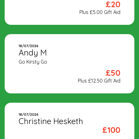
£20
Plus £5.00 Gift Aid
18/07/2026
Andy M
Go Kirsty Go
£50
Plus £12.50 Gift Aid
18/07/2026
Christine Hesketh
£100