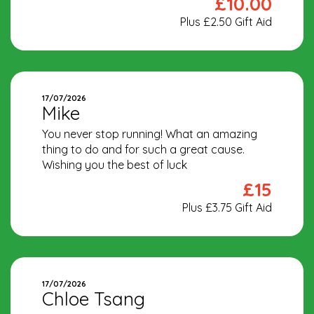
£10.00
Plus £2.50 Gift Aid
17/07/2026
Mike
You never stop running! What an amazing
thing to do and for such a great cause.
Wishing you the best of luck
£15
Plus £3.75 Gift Aid
17/07/2026
Chloe Tsang