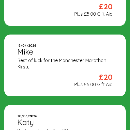
£20
Plus £5.00 Gift Aid
19/04/2026
Mike
Best of luck for the Manchester Marathon
Kirsty!
£20
Plus £5.00 Gift Aid
30/06/2026
Katy