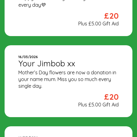
every day💜
£20
Plus £5.00 Gift Aid
16/03/2026
Your Jimbob xx
Mother’s Day flowers are now a donation in
your name mum. Miss you so much every
single day.
£20
Plus £5.00 Gift Aid