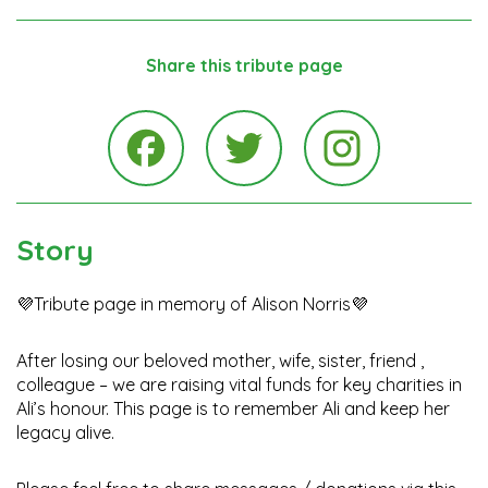
Share this tribute page
Instagra
Facebook
Twitter
Story
💜Tribute page in memory of Alison Norris💜
After losing our beloved mother, wife, sister, friend ,
colleague – we are raising vital funds for key charities in
Ali’s honour. This page is to remember Ali and keep her
legacy alive.