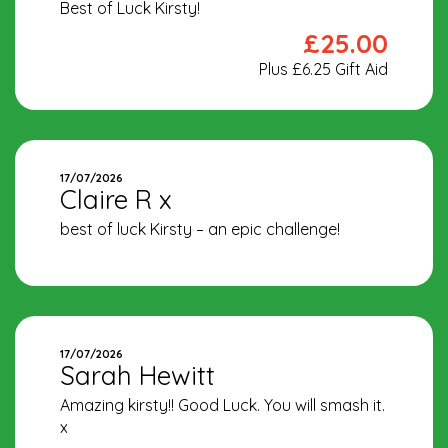
Best of Luck Kirsty!
£25.00
Plus £6.25 Gift Aid
17/07/2026
Claire R x
best of luck Kirsty – an epic challenge!
17/07/2026
Sarah Hewitt
Amazing kirsty!! Good Luck. You will smash it.
x