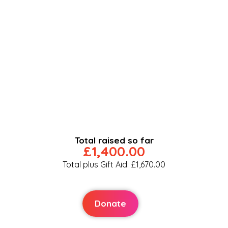
Total raised so far
£1,400.00
Total plus Gift Aid: £1,670.00
Donate