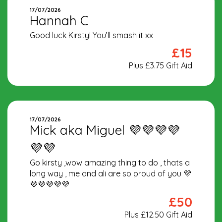
17/07/2026
Hannah C
Good luck Kirsty! You’ll smash it xx
£15
Plus £3.75 Gift Aid
17/07/2026
Mick aka Miguel 💜💜💜💜
💜💜
Go kirsty ,wow amazing thing to do , thats a
long way , me and ali are so proud of you 💜
💜💜💜💜💜
£50
Plus £12.50 Gift Aid