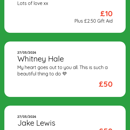
Lots of love xx
£10
Plus £2.50 Gift Aid
27/03/2026
Whitney Hale
My heart goes out to you all. This is such a
beautiful thing to do 💜
£50
27/03/2026
Jake Lewis