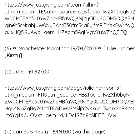
https://www.justgiving.com/team/tjlhm?
utm_medium=TE&utm_source=CL&fbclid=IwZXh0bgNhZ
W0CMTEAc3J0YwZhcHBfaWQKNjYyODU2ODM3OQABH
qjneY5sNtabjUW0NyBAn4330fm54a8ylfmPjFnXk5WrIfaQ
aJxHQ5i9UAwa_aem_HZAom5AgLVgVYyWZnQEiEQ
(6) 🎀 Manchester Marathon 19/04/2026🎀 [Julie , James
, Kirsty]
(a) Julie – £1,827.00
https://www.justgiving.com/page/julie-harrison-3?
utm_medium=FR&utm_source=FB&fbclid=IwZXh0bgNh
ZW0CMTEAc3J0YwZhcHBfaWQKNjYyODU2ODM3OQAB
HgU4Nl6ZgBq241b4T8pjDWvSMSljh2vKx6pLTwmx2p8Kc4L
rYdYq4XCJOVxt_aem_xlJLDcfSZg8hSIElEBL1Vw
(b) James & Kirsty – £460.00 (via this page)