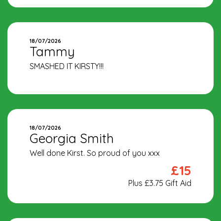
18/07/2026
Tammy
SMASHED IT KIRSTY!!!
18/07/2026
Georgia Smith
Well done Kirst. So proud of you xxx
£15
Plus £3.75 Gift Aid