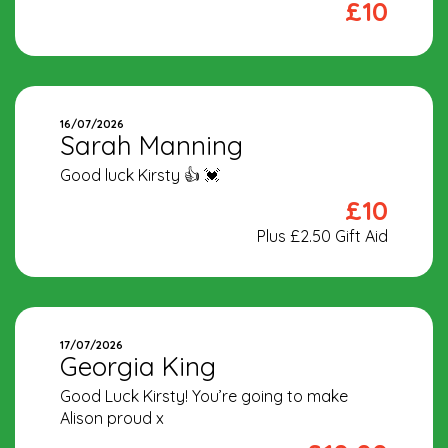
£10
16/07/2026
Sarah Manning
Good luck Kirsty 👍 💓
£10
Plus £2.50 Gift Aid
17/07/2026
Georgia King
Good Luck Kirsty! You’re going to make
Alison proud x