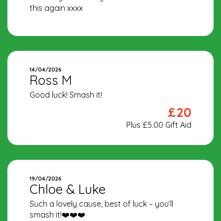
this again xxxx
14/04/2026
Ross M
Good luck! Smash it!
£20
Plus £5.00 Gift Aid
19/04/2026
Chloe & Luke
Such a lovely cause, best of luck – you’ll
smash it!❤️❤️❤️