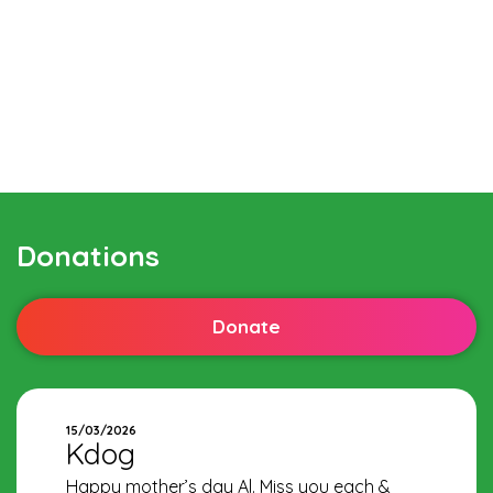
Donations
Donate
15/03/2026
Kdog
Happy mother’s day Al. Miss you each &