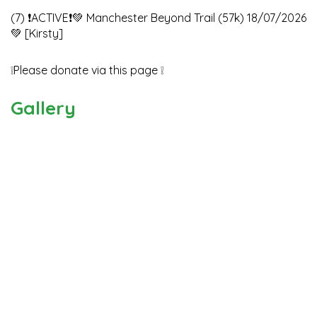
(7) ❗️ACTIVE❗️💚 Manchester Beyond Trail (57k) 18/07/2026
💚 [Kirsty]
❕Please donate via this page ❕
Gallery