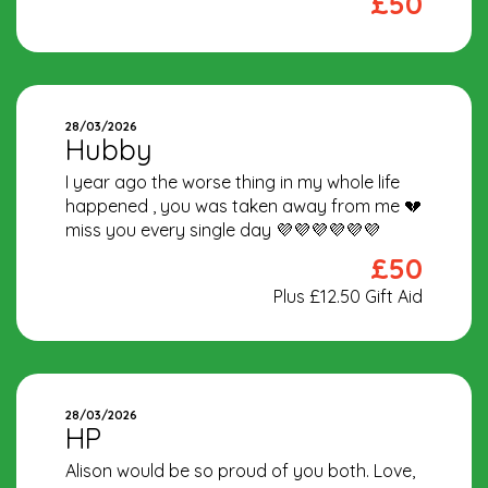
£50
28/03/2026
Hubby
I year ago the worse thing in my whole life
happened , you was taken away from me 💔
miss you every single day 💜💜💜💜💜💜
£50
Plus £12.50 Gift Aid
28/03/2026
HP
Alison would be so proud of you both. Love,