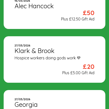
16/03/2026
Alec Hancock
£50
Plus £12.50 Gift Aid
27/03/2026
Klark & Brook
Hospice workers doing gods work 💜
£20
Plus £5.00 Gift Aid
27/03/2026
Georgia