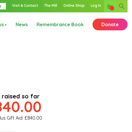
Visit & Contact
The Mill
Online Shop
Log In
s
us
News
Remembrance Book
Donate
 raised so far
840.00
lus Gift Aid: £840.00