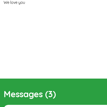
We love you
Messages (3)