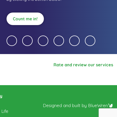
Count me in!
Rate and review our services
ry
Designed and built by
BlueWren
 Life