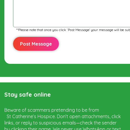
**Please note that once you click ‘Post Message’ your message will be sub
Stay safe online
Beware of scammers pretending to be from
St Catherine’s Hospice. Don’t open attachments, click
links, or reply to suspicious emails—check the sender
by clicking their name. We never use WhatsApp or text