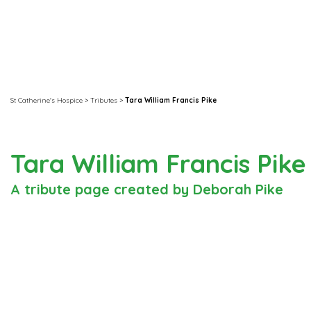
St Catherine's Hospice
>
Tributes
>
Tara William Francis Pike
Tara William Francis Pik
A tribute page created by Deborah Pike