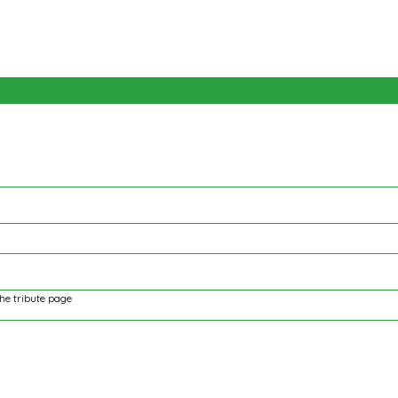
the tribute page