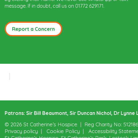
message. If in doubt, call us on 01772 629171.
Report a Concern
Patrons: Sir Bill Beaumont, Sir Duncan Nichol, Dr Lynn
© 2026 St Catherine’s Hospice
Reg Charity No: 51218
Privacy policy
Cookie Policy
Accessibility Statem
St Catherine’s Hospice, St Catherine’s Park, Lostock La