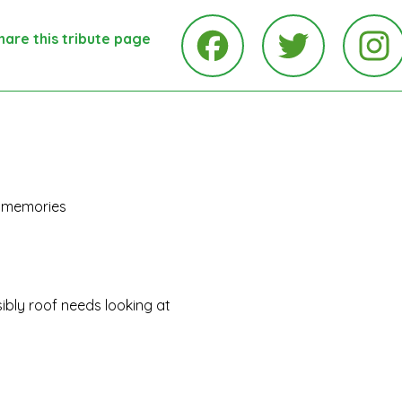
hare this tribute page
Ins
Facebook
Twitter
ul memories
bly roof needs looking at