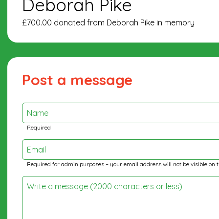
Deborah Pike
£700.00 donated from Deborah Pike in memory
Post a message
Name
Required
Email
Required for admin purposes – your email address will not be visible on 
Write a message (2000 characters or less)