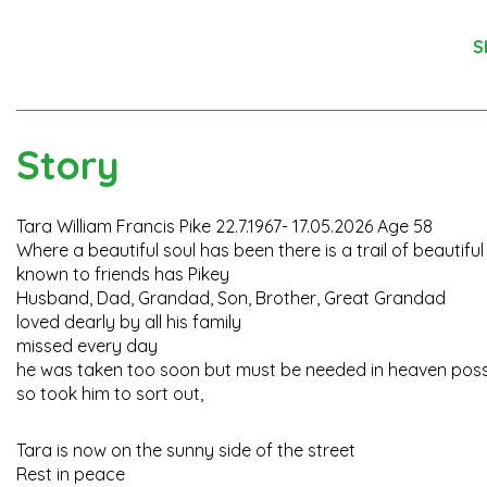
S
Story
Tara William Francis Pike 22.7.1967- 17.05.2026 Age 58
Where a beautiful soul has been there is a trail of beautif
known to friends has Pikey
Husband, Dad, Grandad, Son, Brother, Great Grandad
loved dearly by all his family
missed every day
he was taken too soon but must be needed in heaven possi
so took him to sort out,
Tara is now on the sunny side of the street
Rest in peace