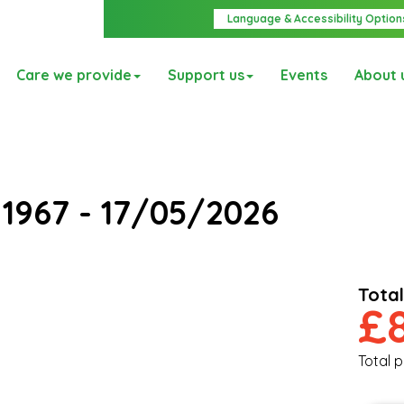
Language & Accessibility Option
Care we provide
Support us
Events
About 
e
1967 - 17/05/2026
Total
£
Total p