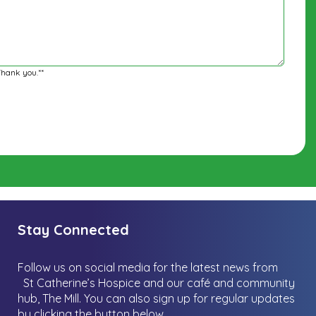
Thank you.**
Stay Connected
Follow us on social media for the latest news from
St Catherine’s Hospice and our café and community
hub, The Mill.
You can also sign up for regular updates
by clicking the button below.