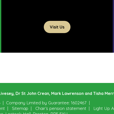
Visit Us
e Livesey, Dr St John Crean, Mark Lawrenson and Tisha Mer
6
Company Limited by Guarantee: 1602467
ent
Sitemap
Chair’s pension statement
Light Up A
ne, Lostock Hall, Preston, PR5 5XU