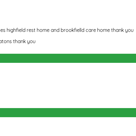
es highfield rest home and brookfielld care home thank you
natons thank you