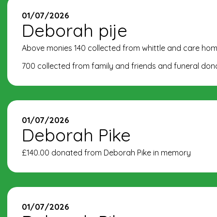
01/07/2026
Deborah pije
Above monies 140 collected from whittle and care hom
700 collected from family and friends and funeral do
01/07/2026
Deborah Pike
£140.00 donated from Deborah Pike in memory
01/07/2026