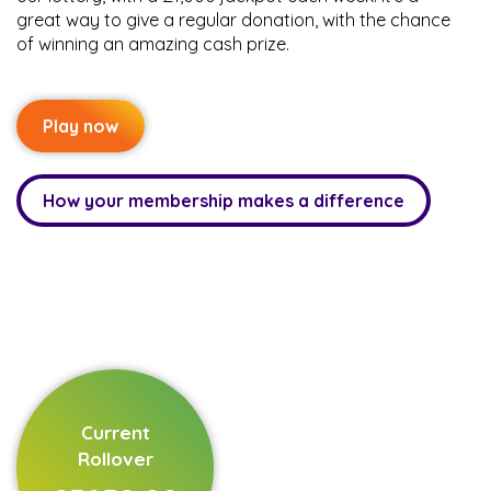
great way to give a regular donation, with the chance
of winning an amazing cash prize.
Play now
How your membership makes a difference
Current
Rollover