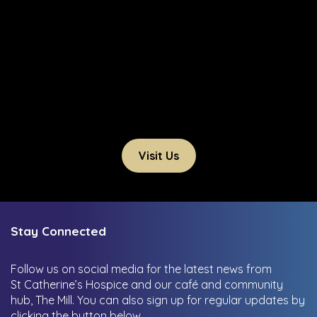
Visit Us
Stay Connected
Follow us on social media for the latest news from
St Catherine’s Hospice and our café and community
hub, The Mill.
You can also sign up for regular updates by
clicking the button below.