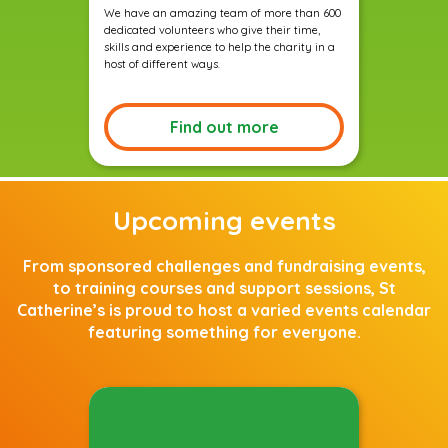
We have an amazing team of more than 600
dedicated volunteers who give their time,
skills and experience to help the charity in a
host of different ways.
Find out more
Upcoming events
From sponsored challenges and fundraising events,
to training courses and support sessions, St
Catherine’s is proud to host a varied events calendar
featuring something for everyone.