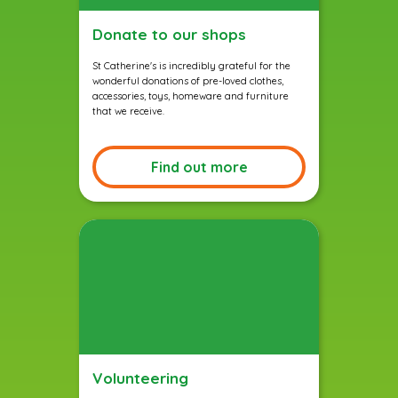
Donate to our shops
St Catherine's is incredibly grateful for the
wonderful donations of pre-loved clothes,
accessories, toys, homeware and furniture
that we receive.
Find out more
Volunteering