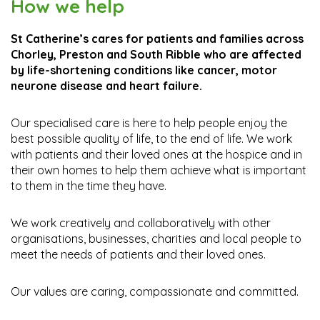
How we help
St Catherine’s cares for patients and families across
Leave a gift in your
Donate
1985 Business Club
Chorley, Preston and South Ribble who are affected
Will
by life-shortening conditions like cancer, motor
neurone disease and heart failure.
Please click here if you
Connecting for our
Find out more details
would like to make a
community
Our specialised care is here to help people enjoy the
donation
best possible quality of life, to the end of life. We work
with patients and their loved ones at the hospice and in
their own homes to help them achieve what is important
to them in the time they have.
We work creatively and collaboratively with other
organisations, businesses, charities and local people to
meet the needs of patients and their loved ones.
Our values are caring, compassionate and committed.