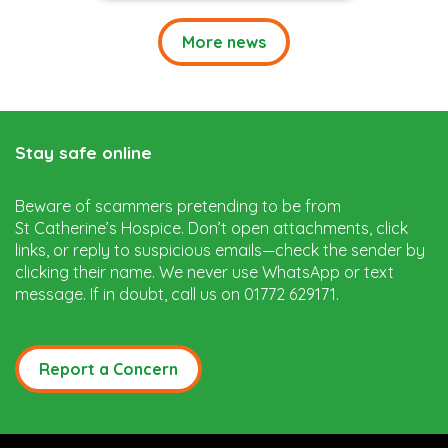
More news
Stay safe online
Beware of scammers pretending to be from
St Catherine’s Hospice. Don’t open attachments, click
links, or reply to suspicious emails—check the sender by
clicking their name. We never use WhatsApp or text
message. If in doubt, call us on 01772 629171.
Report a Concern