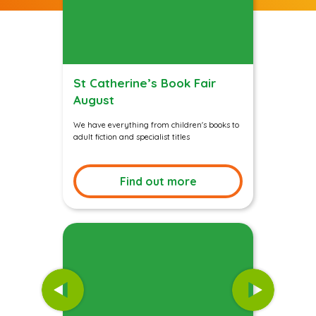
St Catherine’s Book Fair
August
We have everything from children's books to
adult fiction and specialist titles
Find out more