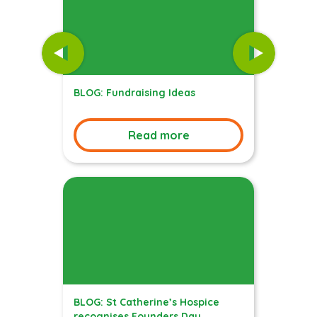
BLOG: Fundraising Ideas
Read more
BLOG: St Catherine’s Hospice
recognises Founders Day