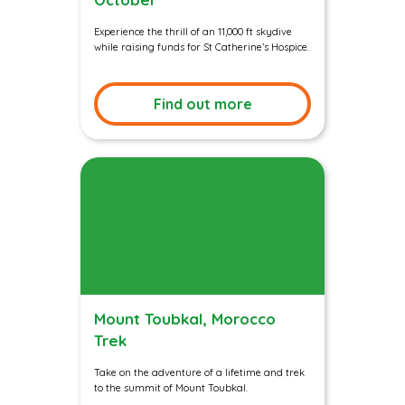
Experience the thrill of an 11,000 ft skydive
while raising funds for St Catherine’s Hospice.
Find out more
Mount Toubkal, Morocco
Trek
Take on the adventure of a lifetime and trek
to the summit of Mount Toubkal.