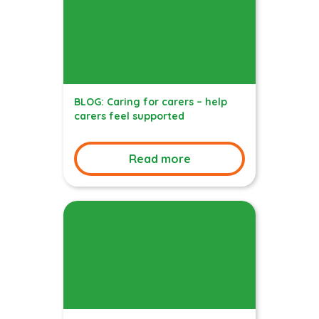
BLOG: Caring for carers – help
carers feel supported
Read more