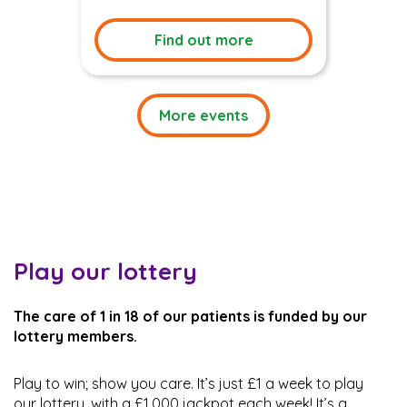
Find out more
More events
Play our lottery
The care of 1 in 18 of our patients is funded by our
lottery members.
Play to win; show you care. It’s just £1 a week to play
our lottery, with a £1,000 jackpot each week! It’s a