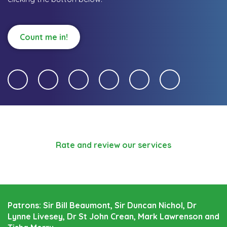
Count me in!
Rate and review our services
Patrons: Sir Bill Beaumont, Sir Duncan Nichol, Dr
Lynne Livesey, Dr St John Crean, Mark Lawrenson and