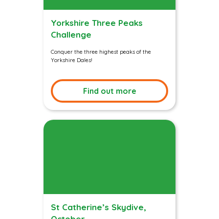
Yorkshire Three Peaks
Challenge
Conquer the three highest peaks of the
Yorkshire Dales!
Find out more
St Catherine’s Skydive,
October