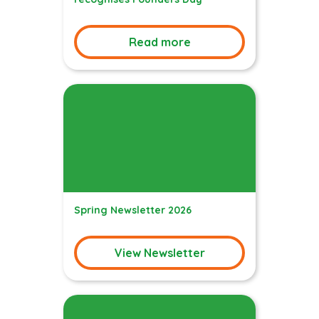
Read more
Spring Newsletter 2026
View Newsletter