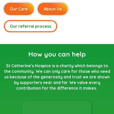
Our Care
About Us
Our referral process
How you can help
St Catherine’s Hospice is a charity which belongs to
the community. We can only care for those who need
us because of the generosity and trust we are shown
by supporters near and far. We value every
contribution for the difference it makes.