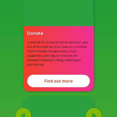
Donate
It costs £8.7m to run St Catherine's each year.
Out of this total we must raise an incredible
£6.2m through the generosity of our
supporters, with regular and one-off
donations making a really meaningful
contribution.
Find out more