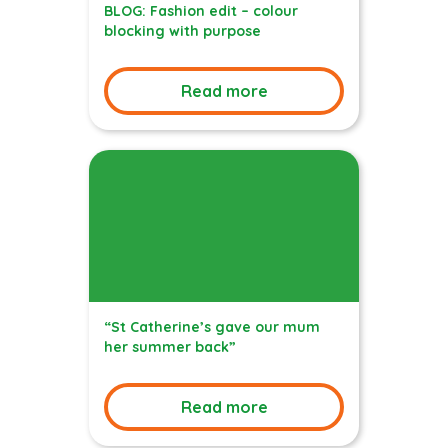
BLOG: Fashion edit – colour
blocking with purpose
Read more
“St Catherine’s gave our mum
her summer back”
Read more