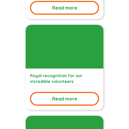
Read more
Royal recognition for our
incredible volunteers
Read more