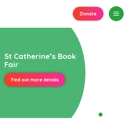
Donate
St Catherine’s Book
Fair
Find out more details