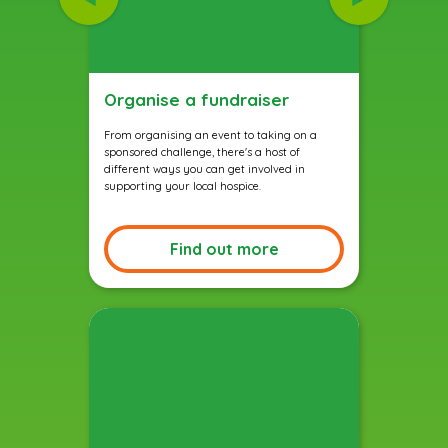
Organise a fundraiser
From organising an event to taking on a
sponsored challenge, there's a host of
different ways you can get involved in
supporting your local hospice.
Find out more