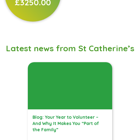
£3250.00
Latest news from St Catherine’s
Blog: Your Year to Volunteer –
And Why It Makes You “Part of
the Family”