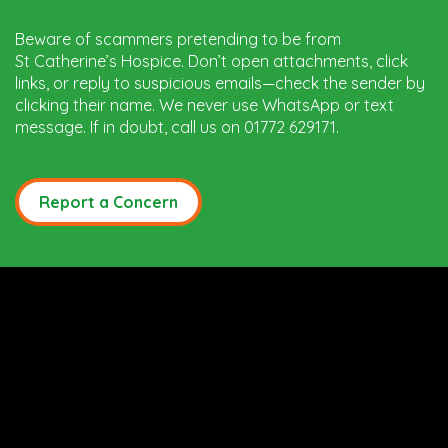
Beware of scammers pretending to be from
St Catherine’s Hospice. Don’t open attachments, click
links, or reply to suspicious emails—check the sender by
clicking their name. We never use WhatsApp or text
message. If in doubt, call us on 01772 629171.
Report a Concern