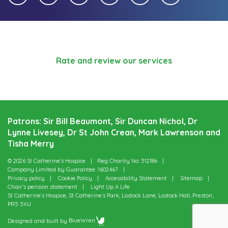
Rate and review our services
Patrons: Sir Bill Beaumont, Sir Duncan Nichol, Dr
Lynne Livesey, Dr St John Crean, Mark Lawrenson and
Tisha Merry
© 2026 St Catherine’s Hospice
Reg Charity No: 512186
Company Limited by Guarantee: 1602467
Privacy policy
Cookie Policy
Accessibility Statement
Sitemap
Chair’s pension statement
Light Up A Life
St Catherine’s Hospice, St Catherine’s Park, Lostock Lane, Lostock Hall, Preston,
PR5 5XU
Designed and built by
BlueWren