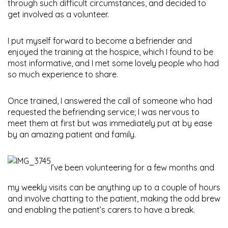
through such difficult circumstances, and decided to
get involved as a volunteer.
I put myself forward to become a befriender and
enjoyed the training at the hospice, which I found to be
most informative, and I met some lovely people who had
so much experience to share.
Once trained, I answered the call of someone who had
requested the befriending service; I was nervous to
meet them at first but was immediately put at by ease
by an amazing patient and family.
I’ve been volunteering for a few months and
my weekly visits can be anything up to a couple of hours
and involve chatting to the patient, making the odd brew
and enabling the patient’s carers to have a break.