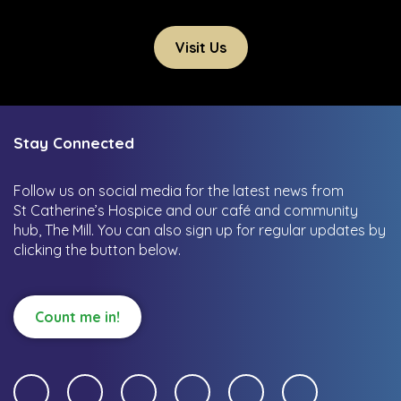
Visit Us
Stay Connected
Follow us on social media for the latest news from
St Catherine’s Hospice and our café and community
hub, The Mill.
You can also sign up for regular updates by
clicking the button below.
Count me in!