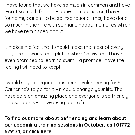
I have found that we have so much in common and have
learnt so much from the patient. In particular, I have
found my patient to be so inspirational; they have done
so much in their life with so many happy memories which
we have reminisced about.
It makes me feel that I should make the most of every
day and I always feel uplifted when I’ve visited. I have
even promised to learn to swim – a promise I have the
feeling I will need to keep!
I would say to anyone considering volunteering for St
Catherine’s to go for it – it could change your life. The
hospice is an amazing place and everyone is so friendly
and supportive, I love being part of it.
To find out more about befriending and learn about
our upcoming training sessions in October, call 01772
629171, or
click here
.