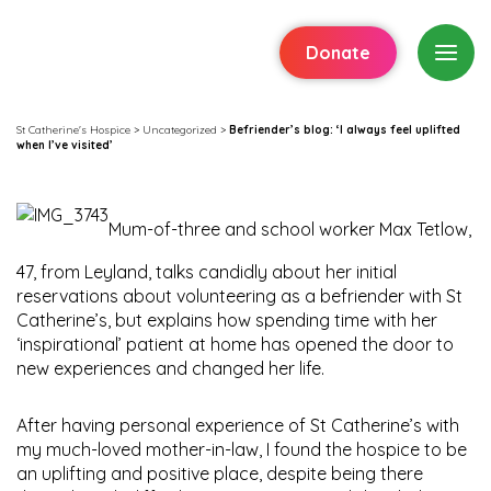
Donate
St Catherine's Hospice
>
Uncategorized
>
Befriender’s blog: ‘I always feel uplifted
when I’ve visited’
Mum-of-three and school worker Max Tetlow,
47, from Leyland, talks candidly about her initial
reservations about volunteering as a befriender with St
Catherine’s, but explains how spending time with her
‘inspirational’ patient at home has opened the door to
new experiences and changed her life.
After having personal experience of St Catherine’s with
my much-loved mother-in-law, I found the hospice to be
an uplifting and positive place, despite being there