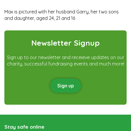
Max is pictured with her husband Garry, her two sons
and daughter, aged 24, 21 and 16
Newsletter Signup
Sign up to our newsletter and receieve updates on our
charity, successful fundraising events and much more!
Sign up
Stay safe online