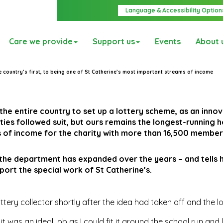
Language & Accessibility Option
Care we provide
Support us
Events
About 
 country’s first, to being one of St Catherine’s most important streams of income
 the entire country to set up a lottery scheme, as an inno
ies followed suit, but ours remains the longest-running 
es of income for the charity with more than 16,500 member
the department has expanded over the years – and tells 
port the special work of St Catherine’s.
ottery collector shortly after the idea had taken off and the l
 was an ideal job as I could fit it around the school run and 