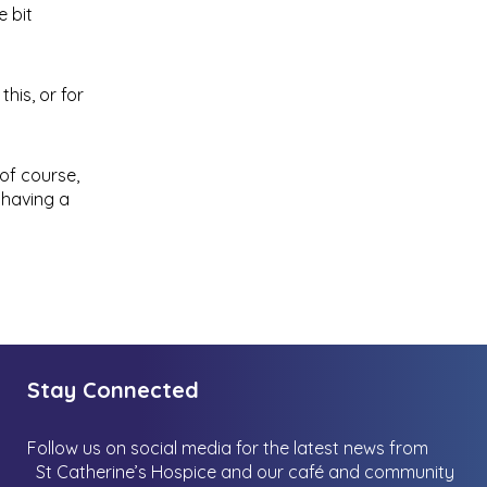
e bit
his, or for
of course,
 having a
Stay Connected
Follow us on social media for the latest news from
St Catherine’s Hospice and our café and community