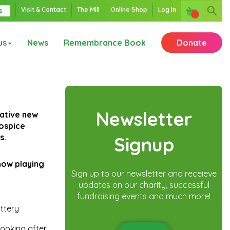
Visit & Contact
The Mill
Online Shop
Log In
s
us
News
Remembrance Book
Donate
Newsletter
vative new
hospice
s.
Signup
how playing
Sign up to our newsletter and receieve
updates on our charity, successful
fundraising events and much more!
ottery
looking after