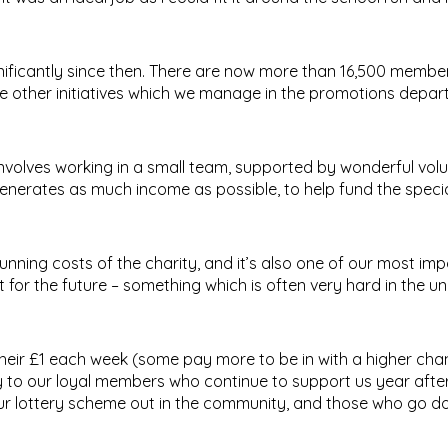
ignificantly since then. There are now more than 16,500 memb
ve other initiatives which we manage in the promotions depar
nvolves working in a small team, supported by wonderful volu
nerates as much income as possible, to help fund the specia
nning costs of the charity, and it’s also one of our most im
for the future – something which is often very hard in the u
eir £1 each week (some pay more to be in with a higher cha
y to our loyal members who continue to support us year after
ur lottery scheme out in the community, and those who go d