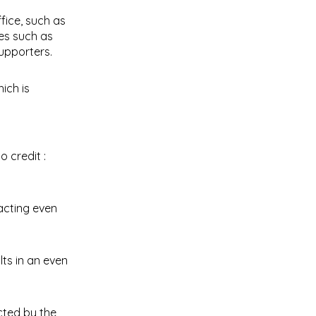
fice, such as
es such as
upporters.
ich is
racting even
ts in an even
cted by the