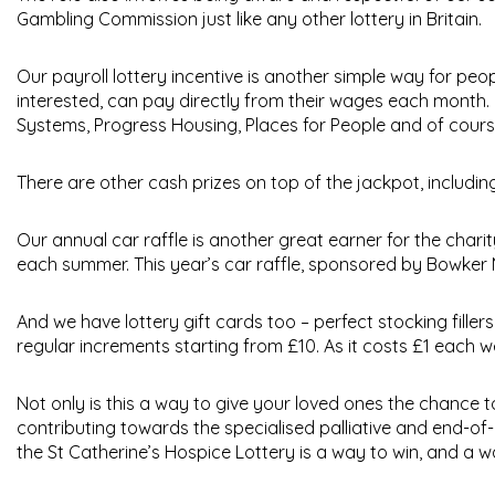
Gambling Commission just like any other lottery in Britain.
Our
payroll lottery
incentive is another simple way for peop
interested, can pay directly from their wages each month.
Systems, Progress Housing, Places for People and of course
There are other cash prizes on top of the jackpot, includin
Our annual
car raffle
is another great earner for the chari
each summer. This year’s car raffle, sponsored by Bowker M
And we have
lottery gift cards
too – perfect stocking filler
regular increments starting from £10. As it costs £1 each we
Not only is this a way to give your loved ones the chance t
contributing towards the specialised palliative and end-of-
the St Catherine’s Hospice Lottery is a way to win, and a w