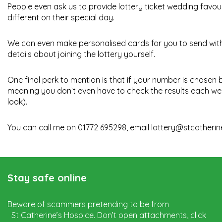
People even ask us to provide lottery ticket wedding favours
different on their special day.
We can even make personalised cards for you to send with t
details about joining the lottery yourself.
One final perk to mention is that if your number is chosen
meaning you don’t even have to check the results each we
look).
You can call me on 01772 695298, email
lottery@stcatherin
Stay safe online
Beware of scammers pretending to be from
St Catherine’s Hospice. Don’t open attachments, click