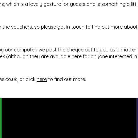
, which is a lovely gesture for guests and is something a littl
he vouchers, so please get in touch to find out more about t
 by our computer, we post the cheque out to you as a matter 
ek (although they are available
here
for anyone interested in
es.co.uk
, or click
here
to find out more.