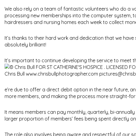
We also rely on a team of fantastic volunteers who do a var
processing new memberships into the computer system, to 
hairdressers and nursing homes each week to collect money 
It’s thanks to their hard work and dedication that we have
absolutely brilliant!
It’s important to continue developing the service to meet
e’re due to offer a direct debit option in the near future, 
more members, and making the process more straight-forw
It means members can pay monthly, quarterly, bi-annually o
larger proportion of members’ fees being spent directly on
The role also involves being aware and respectful of our s