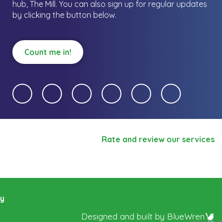
hub, The Mill.
You can also sign up for regular updates
by clicking the button below.
Count me in!
Rate and review our services
ry
Designed and built by
BlueWren