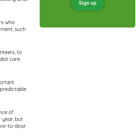
Sign up
ers who
tment, such
nteers, to
list care
portant
npredictable
nce of
 year, but
oor-to-door