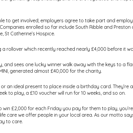
le to get involved; employers agree to take part and employe
 Companies enrolled so far include South Ribble and Preston 
, St Catherine’s Hospice.
g a rollover which recently reached nearly £4,000 before it w
ty, and sees one lucky winner walk away with the keys to a fl
INI, generated almost £40,000 for the charity.
s or an ideal present to place inside a birthday card. They’re a
ek to play, a £10 voucher will run for 10 weeks, and so on.
o win £2,000 for each Friday you pay for them to play, you’re
life care we offer people in your local area. As our motto say
ay to care.