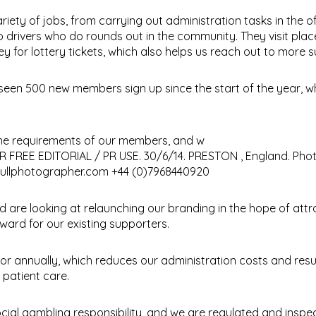
iety of jobs, from carrying out administration tasks in the of
drivers who do rounds out in the community. They visit plac
for lottery tickets, which also helps us reach out to more s
 seen 500 new members sign up since the start of the year, wh
 the requirements of our members, and w
and are looking at relaunching our branding in the hope of att
ard for our existing supporters.
r annually, which reduces our administration costs and resul
 patient care.
ocial gambling responsibility, and we are regulated and inspe