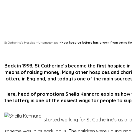
St Catherine's Hospice
>
Uncategorized
>
How hospice lottery has grown from being the
Back in 1993, St Catherine’s became the first hospice in
means of raising money. Many other hospices and charit
lottery in England, and today is one of the main sourc
Here, head of promotions Sheila Kennard explains how 
the lottery is one of the easiest ways for people to sup
I started working for St Catherine’s as a l
scheme was in its early days. The children were young and it