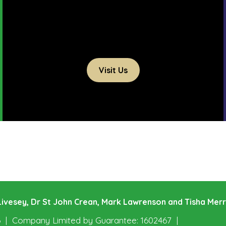
Visit Us
e Livesey, Dr St John Crean, Mark Lawrenson and Tisha Mer
6
Company Limited by Guarantee: 1602467