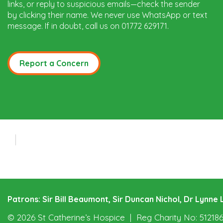
links, or reply to suspicious emails—check the sender
by clicking their name. We never use WhatsApp or text
message. If in doubt, call us on 01772 629171.
Report a Concern
Patrons: Sir Bill Beaumont, Sir Duncan Nichol, Dr Lynn
© 2026 St Catherine’s Hospice
Reg Charity No: 51218