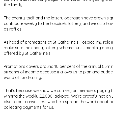
the family.
The charity itself and the lottery operation have grown s
contribute weekly to the hospice’s lottery, and we also ha
as raffles.
As head of promotions at St Catherine’s Hospice, my role i
make sure the charity lottery scheme runs smoothly and ge
offered by St Catherine’s.
Promotions covers around 10 per cent of the annual £5m ru
streams of income because it allows us to plan and budget 
world of fundraising.
That’s because we know we can rely on members paying th
winning the weekly £2,000 jackpot). We’re grateful not onl
also to our canvassers who help spread the word about o
collecting payments for us.