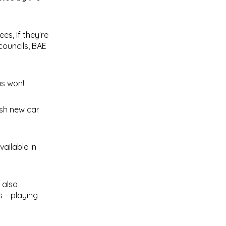
es, if they’re
councils, BAE
as won!
ash new car
vailable in
 also
s – playing