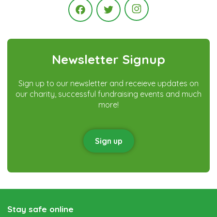
Instagram
Facebook
Twitter
Newsletter Signup
Sign up to our newsletter and receieve updates on
our charity, successful fundraising events and much
more!
Sign up
Stay safe online