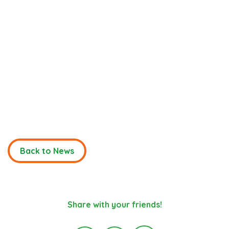
Back to News
Share with your friends!