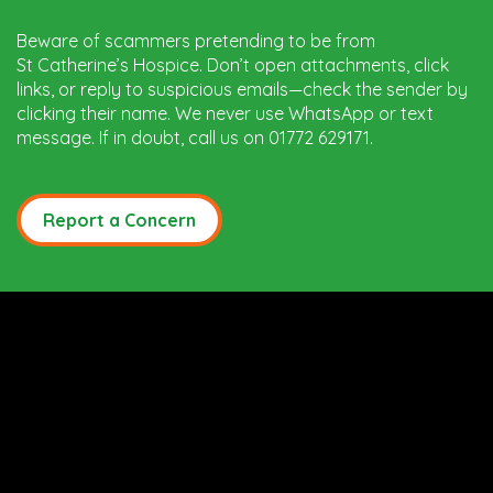
Beware of scammers pretending to be from
St Catherine’s Hospice. Don’t open attachments, click
links, or reply to suspicious emails—check the sender by
clicking their name. We never use WhatsApp or text
message. If in doubt, call us on 01772 629171.
Report a Concern