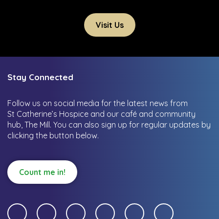
Visit Us
Stay Connected
Follow us on social media for the latest news from
St Catherine’s Hospice and our café and community
hub, The Mill.
You can also sign up for regular updates by
clicking the button below.
Count me in!