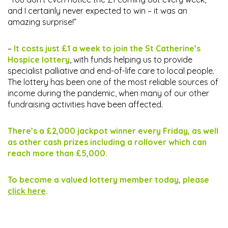
and I certainly never expected to win – it was an
amazing surprise!”
–
It costs just £1 a week to join the St Catherine’s
Hospice lottery
, with funds helping us to provide
specialist palliative and end-of-life care to local people.
The lottery has been one of the most reliable sources of
income during the pandemic, when many of our other
fundraising activities have been affected.
There’s a £2,000 jackpot winner every Friday, as well
as other cash prizes including a rollover which can
reach more than £5,000.
To become a valued lottery member today, please
click here
.