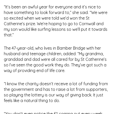
“It’s been an awful year for everyone and it’s nice to
have something to look forward to,” she said. “We were
so excited when we were told we’d won the St
Catherine’s prize. We’re hoping to go to Cornwall and
my son would like surfing lessons so we’ll put it towards
that.”
The 47-year-old, who lives in Bamber Bridge with her
husband and teenage children, added: “My grandma,
granddad and dad were all cared for by St Catherine’s
so I’ve seen the good work they do. They’ve got such a
way of providing end of life care.
“I know the charity doesn’t receive a lot of funding from
the government and has to raise a lot from supporters,
so playing the lottery is our way of giving back. It just
feels like a natural thing to do.
“You don’t even notice the £1 coming out every week,