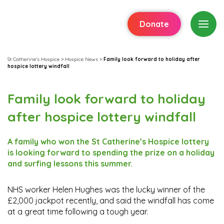
Donate
St Catherine's Hospice
>
Hospice News
>
Family look forward to holiday after
hospice lottery windfall
Family look forward to holiday
after hospice lottery windfall
A family who won the St Catherine’s Hospice lottery
is looking forward to spending the prize on a holiday
and surfing lessons this summer.
NHS worker Helen Hughes was the lucky winner of the
£2,000 jackpot recently, and said the windfall has come
at a great time following a tough year.