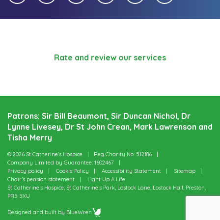
Rate and review our services
Patrons: Sir Bill Beaumont, Sir Duncan Nichol, Dr
Lynne Livesey, Dr St John Crean, Mark Lawrenson and
Tisha Merry
© 2026 St Catherine’s Hospice
Reg Charity No: 512186
Company Limited by Guarantee: 1602467
Privacy policy
Cookie Policy
Accessibility Statement
Sitemap
Chair’s pension statement
Light Up A Life
St Catherine’s Hospice, St Catherine’s Park, Lostock Lane, Lostock Hall, Preston,
PR5 5XU
Designed and built by
BlueWren