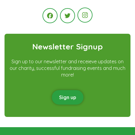
Instagram
Facebook
Twitter
Newsletter Signup
Sign up to our newsletter and receieve updates on
our charity, successful fundraising events and much
more!
Sign up