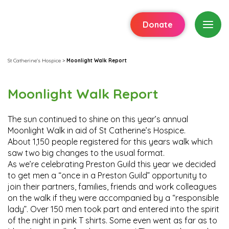
Donate
St Catherine's Hospice
>
Moonlight Walk Report
Moonlight Walk Report
The sun continued to shine on this year’s annual
Moonlight Walk in aid of St Catherine’s Hospice.
About 1,150 people registered for this years walk which
saw two big changes to the usual format.
As we’re celebrating Preston Guild this year we decided
to get men a “once in a Preston Guild” opportunity to
join their partners, families, friends and work colleagues
on the walk if they were accompanied by a “responsible
lady”. Over 150 men took part and entered into the spirit
of the night in pink T shirts. Some even went as far as to