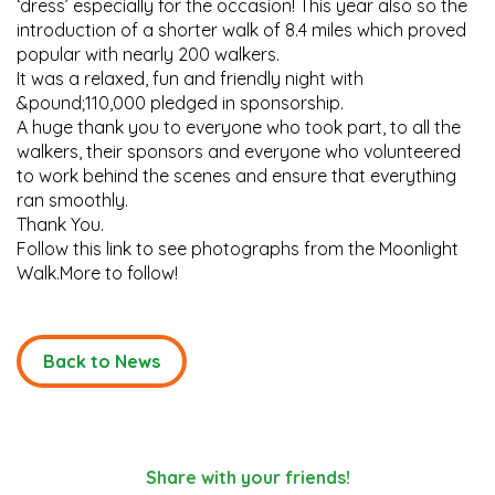
‘dress’ especially for the occasion! This year also so the
introduction of a shorter walk of 8.4 miles which proved
popular with nearly 200 walkers.
It was a relaxed, fun and friendly night with
&pound;110,000 pledged in sponsorship.
A huge thank you to everyone who took part, to all the
walkers, their sponsors and everyone who volunteered
to work behind the scenes and ensure that everything
ran smoothly.
Thank You.
Follow this link to see photographs from the Moonlight
Walk.More to follow!
Back to News
Share with your friends!