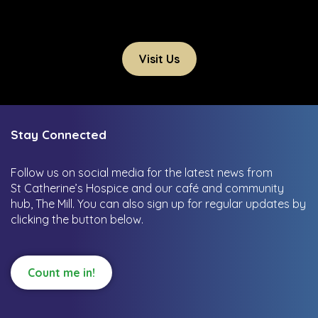
Visit Us
Stay Connected
Follow us on social media for the latest news from
St Catherine’s Hospice and our café and community
hub, The Mill.
You can also sign up for regular updates by
clicking the button below.
Count me in!