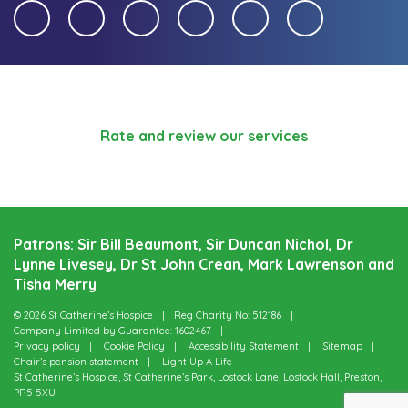
Rate and review our services
Patrons: Sir Bill Beaumont, Sir Duncan Nichol, Dr
Lynne Livesey, Dr St John Crean, Mark Lawrenson and
Tisha Merry
© 2026 St Catherine’s Hospice
Reg Charity No: 512186
Company Limited by Guarantee: 1602467
Privacy policy
Cookie Policy
Accessibility Statement
Sitemap
Chair’s pension statement
Light Up A Life
St Catherine’s Hospice, St Catherine’s Park, Lostock Lane, Lostock Hall, Preston,
PR5 5XU