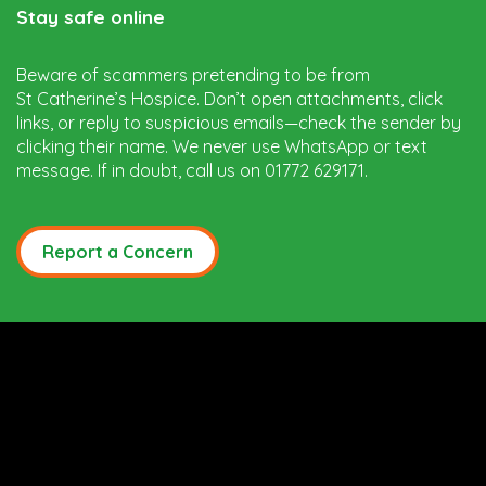
Stay safe online
Beware of scammers pretending to be from
St Catherine’s Hospice. Don’t open attachments, click
links, or reply to suspicious emails—check the sender by
clicking their name. We never use WhatsApp or text
message. If in doubt, call us on 01772 629171.
Report a Concern