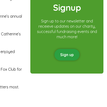
Signup
rine’s annual
Sign up to our newsletter and
receieve updates on our charity,
successful fundraising events and
 Catherine’s
much more!
y enjoyed
Sign up
 Fox Club for
tters most.