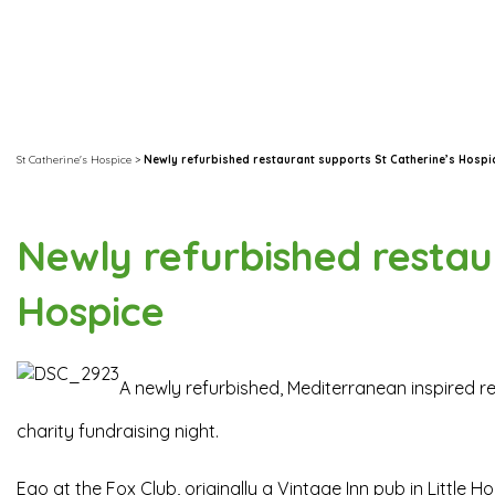
St Catherine's Hospice
>
Newly refurbished restaurant supports St Catherine’s Hospi
Newly refurbished restau
Hospice
A newly refurbished, Mediterranean inspired 
charity fundraising night.
Ego at the Fox Club, originally a Vintage Inn pub in Little H