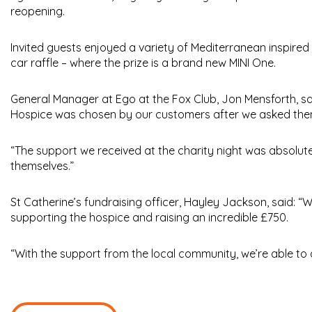
reopening.
Invited guests enjoyed a variety of Mediterranean inspired 
car raffle – where the prize is a brand new MINI One.
General Manager at Ego at the Fox Club, Jon Mensforth, sai
Hospice was chosen by our customers after we asked th
“The support we received at the charity night was absolut
themselves.”
St Catherine’s fundraising officer, Hayley Jackson, said: “
supporting the hospice and raising an incredible £750.
“With the support from the local community, we’re able to c