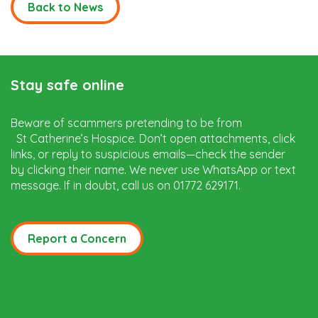
Back to News
Stay safe online
Beware of scammers pretending to be from
St Catherine’s Hospice. Don’t open attachments, click
links, or reply to suspicious emails—check the sender
by clicking their name. We never use WhatsApp or text
message. If in doubt, call us on 01772 629171.
Report a Concern