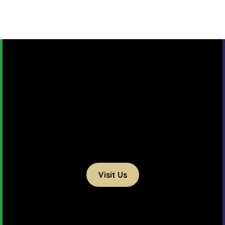
Visit Us