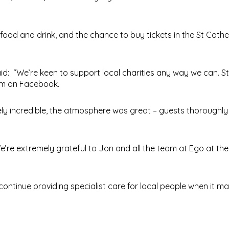
food and drink, and the chance to buy tickets in the St Cathe
d: “We’re keen to support local charities any way we can. St
em on Facebook.
ely incredible, the atmosphere was great – guests thoroughl
We’re extremely grateful to Jon and all the team at Ego at the
ontinue providing specialist care for local people when it ma