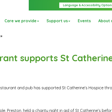
Language & Accessibility Option
Care we provide
Support us
Events
About 
ce
rant supports St Catherine
restaurant and pub has supported St Catherine’s Hospice thr
oole, Preston, held a charity night in aid of St Catherine’s bef