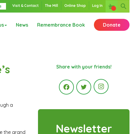
Visit & Contact
The Mill
Online Shop
Log In
s
us
News
Remembrance Book
Donate
’s
Share with your friends!
Instagr
ough a
Facebook
Twitter
Newsletter
ore the grand