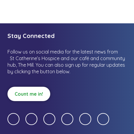
Stay Connected
Follow us on social media for the latest news from
St Catherine’s Hospice and our café and community
hub, The Mill.
You can also sign up for regular updates
by clicking the button below.
Count me in!