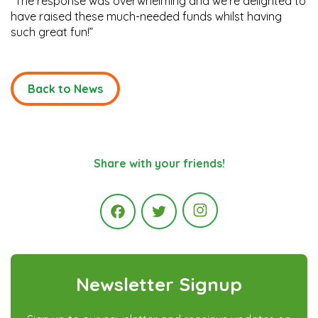
“The response was overwhelming and we’re delighted to
have raised these much-needed funds whilst having
such great fun!”
Back to News
Share with your friends!
Instagram
Facebook
Twitter
Newsletter Signup