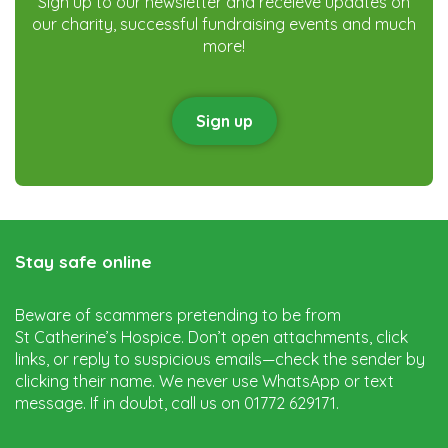
Sign up to our newsletter and receieve updates on
our charity, successful fundraising events and much
more!
Sign up
Stay safe online
Beware of scammers pretending to be from
St Catherine’s Hospice. Don’t open attachments, click
links, or reply to suspicious emails—check the sender by
clicking their name. We never use WhatsApp or text
message. If in doubt, call us on 01772 629171.