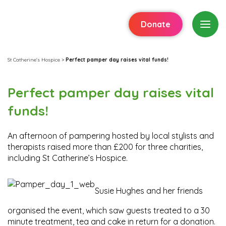
Donate
St Catherine's Hospice
>
Perfect pamper day raises vital funds!
Perfect pamper day raises vital
funds!
An afternoon of pampering hosted by local stylists and
therapists raised more than £200 for three charities,
including St Catherine’s Hospice.
Susie Hughes and her friends
organised the event, which saw guests treated to a 30
minute treatment, tea and cake in return for a donation.