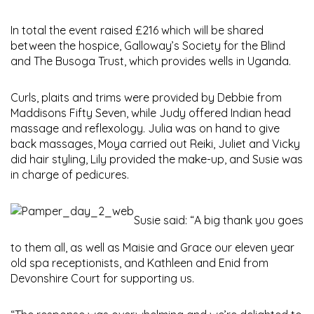
In total the event raised £216 which will be shared
between the hospice, Galloway’s Society for the Blind
and The Busoga Trust, which provides wells in Uganda.
Curls, plaits and trims were provided by Debbie from
Maddisons Fifty Seven, while Judy offered Indian head
massage and reflexology. Julia was on hand to give
back massages, Moya carried out Reiki, Juliet and Vicky
did hair styling, Lily provided the make-up, and Susie was
in charge of pedicures.
Susie said: “A big thank you goes
to them all, as well as Maisie and Grace our eleven year
old spa receptionists, and Kathleen and Enid from
Devonshire Court for supporting us.