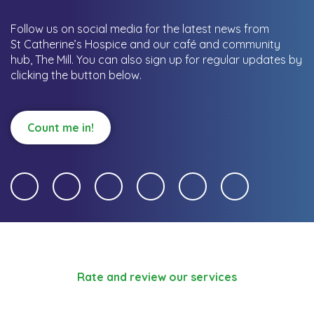
Follow us on social media for the latest news from
St Catherine’s Hospice and our café and community
hub, The Mill.
You can also sign up for regular updates by
clicking the button below.
Count me in!
Rate and review our services