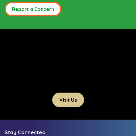
Report a Concern
Visit Us
Stay Connected