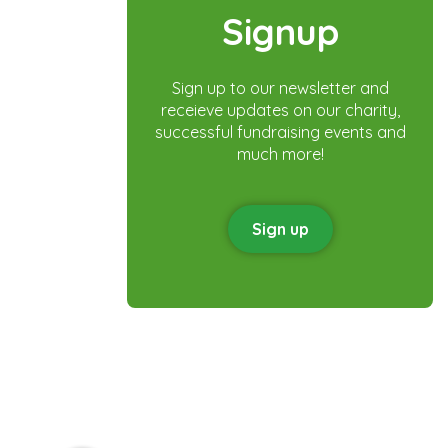
Signup
Sign up to our newsletter and
receieve updates on our charity,
successful fundraising events and
much more!
Sign up