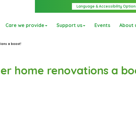
Language & Accessibility Option
Care we provide
Support us
Events
About 
tions a boost!
 her home renovations a bo