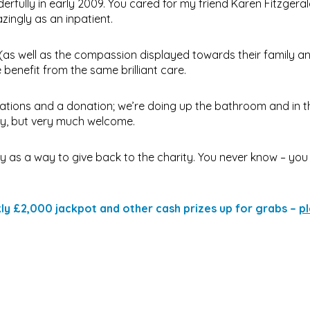
fully in early 2009. You cared for my friend Karen Fitzgera
zingly as an inpatient.
(as well as the compassion displayed towards their family an
 benefit from the same brilliant care.
vations and a donation; we’re doing up the bathroom and in t
ney, but very much welcome.
ry as a way to give back to the charity. You never know – you
ekly £2,000 jackpot and other cash prizes up for grabs –
pl