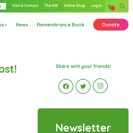
Visit & Contact
The Mill
Online Shop
Log In
s
us
News
Remembrance Book
Donate
ost!
Share with your friends!
Instagr
Facebook
Twitter
Newsletter