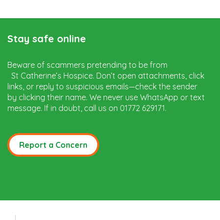
Stay safe online
Beware of scammers pretending to be from
St Catherine’s Hospice. Don’t open attachments, click
links, or reply to suspicious emails—check the sender
by clicking their name. We never use WhatsApp or text
message. If in doubt, call us on 01772 629171.
Report a Concern