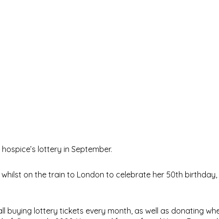
hospice’s lottery in September.
hilst on the train to London to celebrate her 50th birthday, t
 all buying lottery tickets every month, as well as donating w