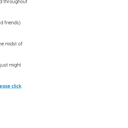
ld throughout
d friends)
he midst of
 just might
ease click