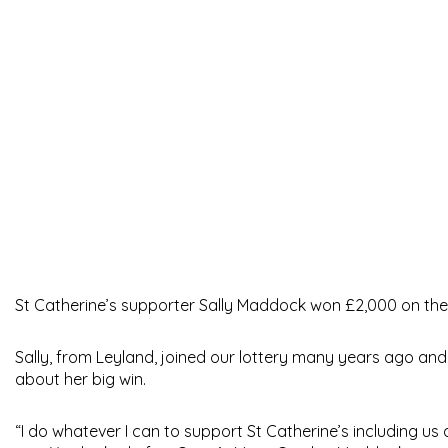
St Catherine’s supporter Sally Maddock won £2,000 on the 
Sally, from Leyland, joined our lottery many years ago and w
about her big win.
“I do whatever I can to support St Catherine’s including us