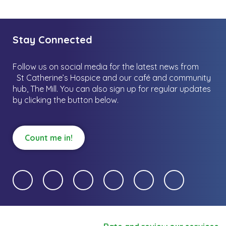
Stay Connected
Follow us on social media for the latest news from
St Catherine’s Hospice and our café and community
hub, The Mill.
You can also sign up for regular updates
by clicking the button below.
Count me in!