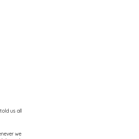
old us all
henever we