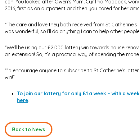
can. You looked after Owen’s Mum, Cynthia Maddock, wonder
2016, first as an outpatient and then you cared for her ama
“The care and love they both received from St Catherine’s 
was wonderful, so I’ll do anything I can to help other people
“We’ll be using our £2,000 lottery win towards house reno
an extension! So, it’s a practical way of spending the mo
“I’d encourage anyone to subscribe to St Catherine’s lotte
win!”
To join our lottery for only £1 a week – with a we
here
.
Back to News