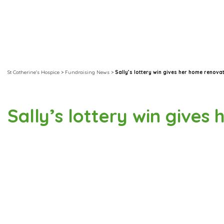
St Catherine's Hospice
>
Fundraising News
>
Sally’s lottery win gives her home renova
Sally’s lottery win gives