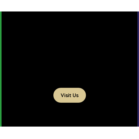
Visit Us