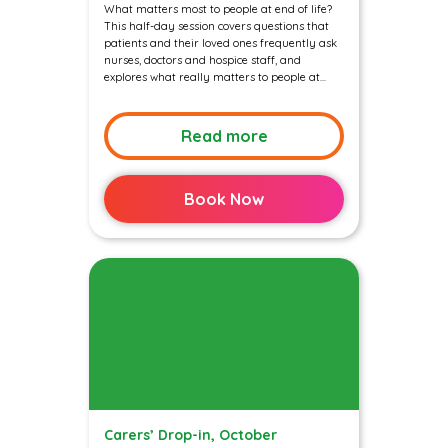
What matters most to people at end of life?
This half-day session covers questions that
patients and their loved ones frequently ask
nurses, doctors and hospice staff, and
explores what really matters to people at...
Read more
Book Now
Carers’ Drop-in, October