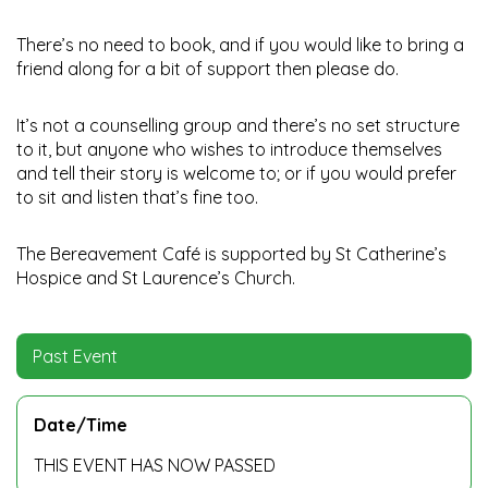
There’s no need to book, and if you would like to bring a
friend along for a bit of support then please do.
It’s not a counselling group and there’s no set structure
to it, but anyone who wishes to introduce themselves
and tell their story is welcome to; or if you would prefer
to sit and listen that’s fine too.
The Bereavement Café is supported by St Catherine’s
Hospice and St Laurence’s Church.
Past Event
Date/Time
THIS EVENT HAS NOW PASSED