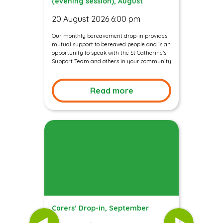
(evening session), August
20 August 2026 6:00 pm
Our monthly bereavement drop-in provides
mutual support to bereaved people and is an
opportunity to speak with the St Catherine’s
Support Team and others in your community
Read more
Carers’ Drop-in, September