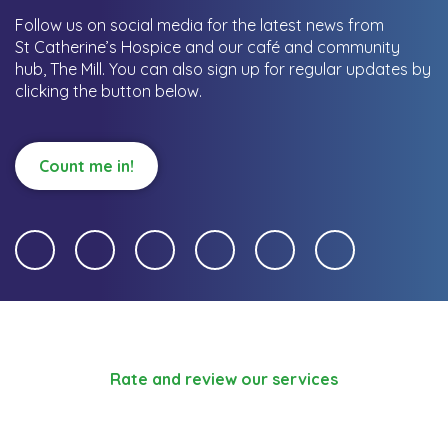
Follow us on social media for the latest news from
St Catherine’s Hospice and our café and community
hub, The Mill.
You can also sign up for regular updates by
clicking the button below.
Count me in!
Rate and review our services