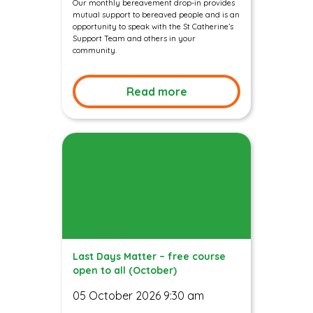
Our monthly bereavement drop-in provides
mutual support to bereaved people and is an
opportunity to speak with the St Catherine’s
Support Team and others in your
community.
Read more
Last Days Matter – free course
open to all (October)
05 October 2026 9:30 am