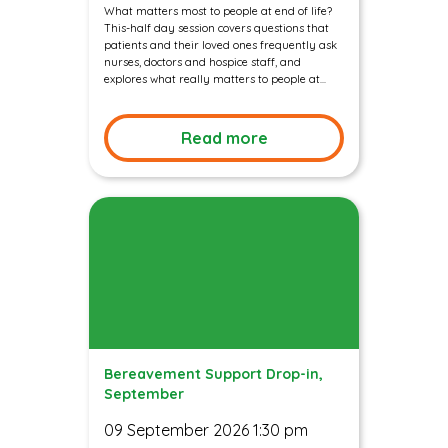
What matters most to people at end of life?
This-half day session covers questions that
patients and their loved ones frequently ask
nurses, doctors and hospice staff, and
explores what really matters to people at...
Read more
Bereavement Support Drop-in,
September
09 September 2026 1:30 pm