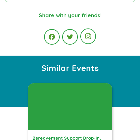
Share with your friends!
Instagram
Facebook
Twitter
Similar Events
Bereavement Support Drop-in,