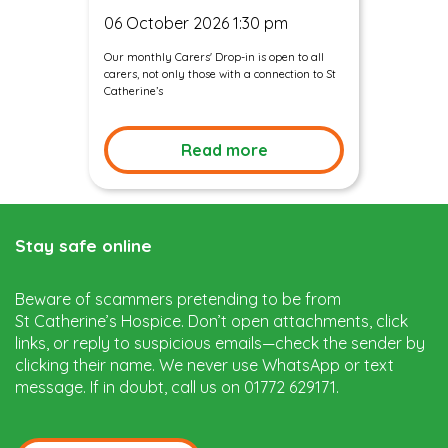
06 October 2026 1:30 pm
Our monthly Carers' Drop-in is open to all
carers, not only those with a connection to St
Catherine’s
Read more
Stay safe online
Beware of scammers pretending to be from
St Catherine’s Hospice. Don’t open attachments, click
links, or reply to suspicious emails—check the sender by
clicking their name. We never use WhatsApp or text
message. If in doubt, call us on 01772 629171.