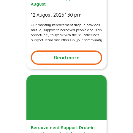
August
12 August 2026 1:30 pm
Our monthly bereavement drop-in provides
mutual support to bereaved people and is an
opportunity to speak with the St Catherine’s
Support Team and others in your community
Read more
Bereavement Support Drop-in