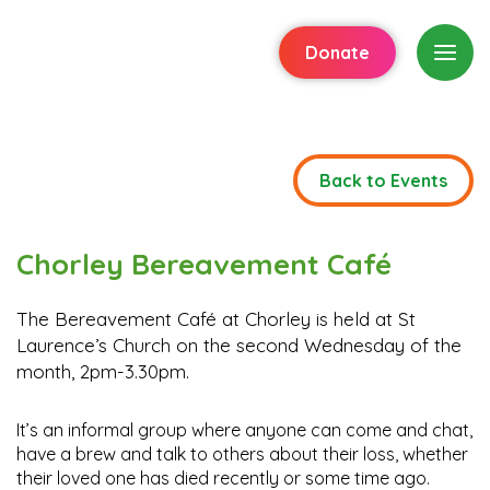
Donate
Back to Events
Chorley Bereavement Café
The Bereavement Café at Chorley is held at St
Laurence’s Church on the second Wednesday of the
month, 2pm-3.30pm.
It’s an informal group where anyone can come and chat,
have a brew and talk to others about their loss, whether
their loved one has died recently or some time ago.