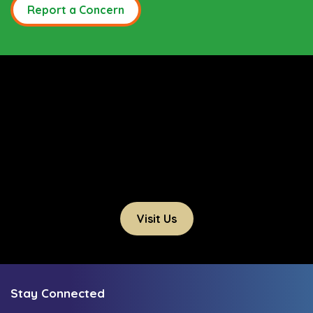
Report a Concern
Visit Us
Stay Connected