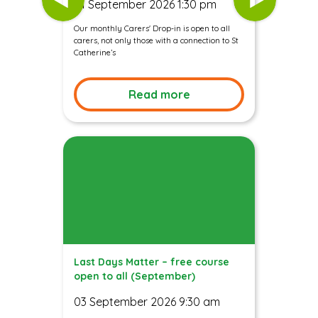
01 September 2026 1:30 pm
Our monthly Carers' Drop-in is open to all
carers, not only those with a connection to St
Catherine’s
Read more
Last Days Matter – free course
open to all (September)
03 September 2026 9:30 am