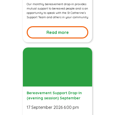
Our monthly bereavement drop-in provides
mutual support to bereaved people and is an
opportunity to speak with the St Catherine’s
Support Team and others in your community
Read more
Bereavement Support Drop-In
(evening session) September
17 September 2026 6:00 pm