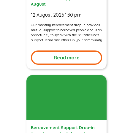
August
12 August 2026 1:30 pm
Our monthly bereavement drop-in provides
mutual support to bereaved people and is an
opportunity to speak with the St Catherine’s
Support Team and others in your community
Read more
Bereavement Support Drop-in