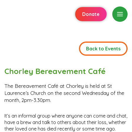
Donate
Back to Events
Chorley Bereavement Café
The Bereavement Café at Chorley is held at St
Laurence’s Church on the second Wednesday of the
month, 2pm-3.30pm.
It’s an informal group where anyone can come and chat,
have a brew and talk to others about their loss, whether
their loved one has died recently or some time ago.