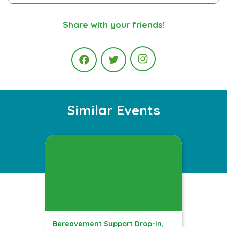
Share with your friends!
Instagram
Facebook
Twitter
Similar Events
Bereavement Support Drop-in,