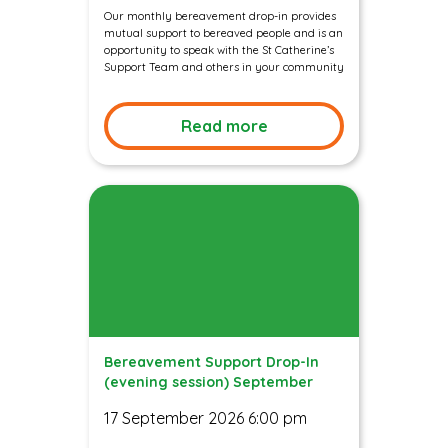
Our monthly bereavement drop-in provides
mutual support to bereaved people and is an
opportunity to speak with the St Catherine’s
Support Team and others in your community
Read more
Bereavement Support Drop-In
(evening session) September
17 September 2026 6:00 pm