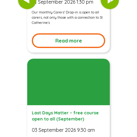
01 September 2026 1:30 pm
Our monthly Carers' Drop-in is open to all
carers, not only those with a connection to St
Catherine’s
Read more
Last Days Matter – free course
open to all (September)
03 September 2026 9:30 am