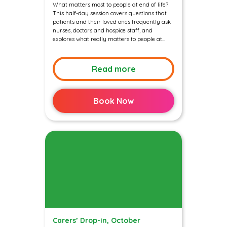
What matters most to people at end of life?
This half-day session covers questions that
patients and their loved ones frequently ask
nurses, doctors and hospice staff, and
explores what really matters to people at...
Read more
Book Now
Carers’ Drop-in, October