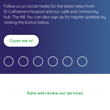
Follow us on social media for the latest news from
St Catherine’s Hospice and our café and community
hub, The Mill.
You can also sign up for regular updates by
clicking the button below.
Count me in!
Rate and review our services