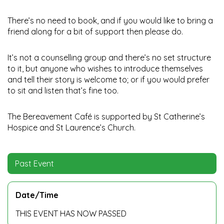
There’s no need to book, and if you would like to bring a
friend along for a bit of support then please do.
It’s not a counselling group and there’s no set structure
to it, but anyone who wishes to introduce themselves
and tell their story is welcome to; or if you would prefer
to sit and listen that’s fine too.
The Bereavement Café is supported by St Catherine’s
Hospice and St Laurence’s Church.
Past Event
Date/Time
THIS EVENT HAS NOW PASSED