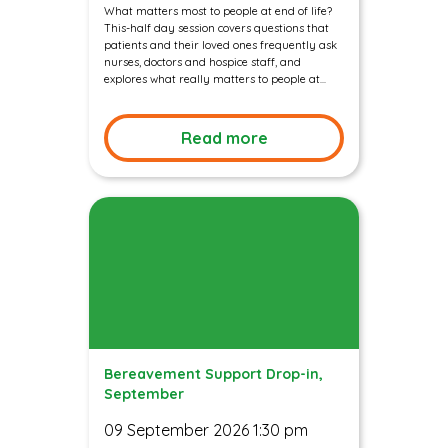
What matters most to people at end of life?
This-half day session covers questions that
patients and their loved ones frequently ask
nurses, doctors and hospice staff, and
explores what really matters to people at...
Read more
Bereavement Support Drop-in,
September
09 September 2026 1:30 pm