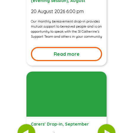
(evening session), August
20 August 2026 6:00 pm
Our monthly bereavement drop-in provides
mutual support to bereaved people and is an
opportunity to speak with the St Catherine’s
Support Team and others in your community
Read more
Carers’ Drop-in, September