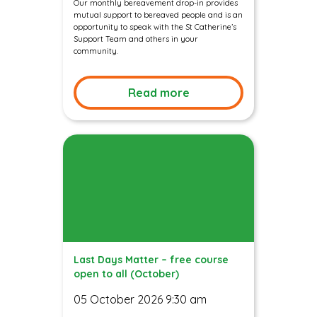
Our monthly bereavement drop-in provides
mutual support to bereaved people and is an
opportunity to speak with the St Catherine’s
Support Team and others in your
community.
Read more
Last Days Matter – free course
open to all (October)
05 October 2026 9:30 am