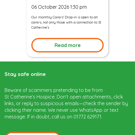
06 October 2026 1:30 pm
Our monthly Carers' Drop-in is open to all
carers, not only those with a connection to St
Catherine’s
Read more
Stay safe online
Beware of scammers pretending to be from
St Catherine’s Hospice. Don’t open attachments, click
links, or reply to suspicious emails—check the sender by
clicking their name. We never use WhatsApp or text
message. If in doubt, call us on 01772 629171.