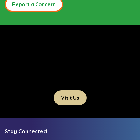
Report a Concern
Visit Us
Stay Connected