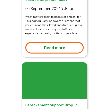
03 September 2026 9:30 am
What matters most to people at end of life?
This-half day session covers questions that
patients and their loved ones frequently ask
nurses, doctors and hospice staff, and
explores what really matters to people at...
Read more
Bereavement Support Drop-in,