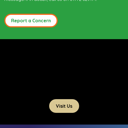
Report a Concern
Visit Us