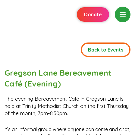
Donate
Back to Events
Gregson Lane Bereavement
Café (Evening)
The evening Bereavement Café in Gregson Lane is
held at Trinity Methodist Church on the first Thursday
of the month, 7pm-8.30pm.
It’s an informal group where anyone can come and chat,