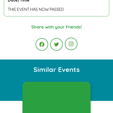
THIS EVENT HAS NOW PASSED
Share with your friends!
Instagram
Facebook
Twitter
Similar Events