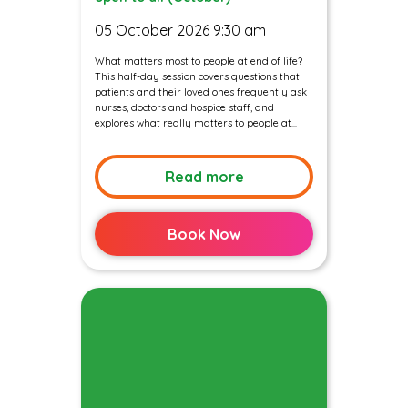
05 October 2026 9:30 am
What matters most to people at end of life?
This half-day session covers questions that
patients and their loved ones frequently ask
nurses, doctors and hospice staff, and
explores what really matters to people at...
Read more
Book Now