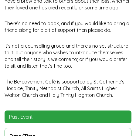
have a brew and talk to others about their loss, whether
their loved one has died recently or some time ago.
There’s no need to book, and if you would like to bring a
friend along for a bit of support then please do.
It’s not a counselling group and there’s no set structure
to it, but anyone who wishes to introduce themselves
and tell their story is welcome to; or if you would prefer
to sit and listen that’s fine too.
The Bereavement Café is supported by St Catherine’s
Hospice, Trinity Methodist Church, All Saints Higher
Walton Church and Holy Trinity Hoghton Church.
Past Event
Date/Time