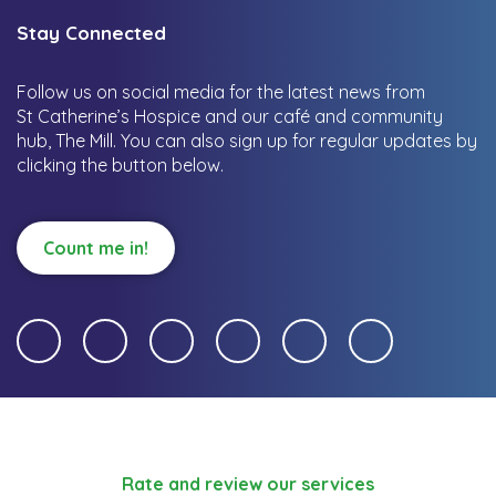
Stay Connected
Follow us on social media for the latest news from
St Catherine’s Hospice and our café and community
hub, The Mill.
You can also sign up for regular updates by
clicking the button below.
Count me in!
Rate and review our services