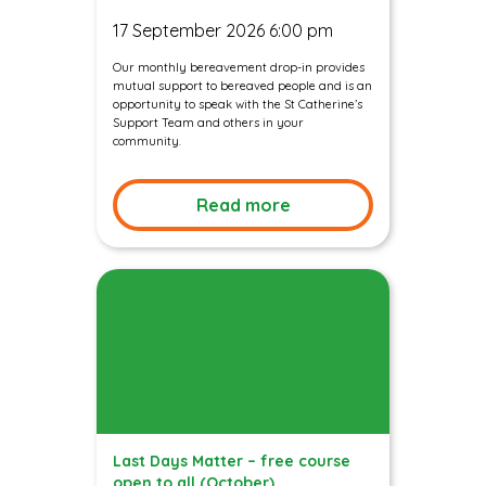
17 September 2026 6:00 pm
Our monthly bereavement drop-in provides
mutual support to bereaved people and is an
opportunity to speak with the St Catherine’s
Support Team and others in your
community.
Read more
Last Days Matter – free course
open to all (October)