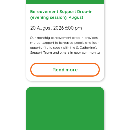
Bereavement Support Drop-in
(evening session), August
20 August 2026 6:00 pm
Our monthly bereavement drop-in provides
mutual support to bereaved people and is an
opportunity to speak with the St Catherine’s
Support Team and others in your community
Read more