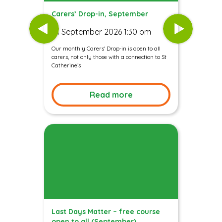
Carers’ Drop-in, September
01 September 2026 1:30 pm
Our monthly Carers' Drop-in is open to all
carers, not only those with a connection to St
Catherine’s
Read more
Last Days Matter – free course
open to all (September)