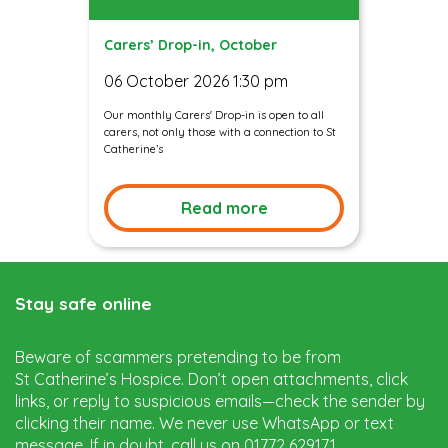
Carers’ Drop-in, October
06 October 2026 1:30 pm
Our monthly Carers' Drop-in is open to all
carers, not only those with a connection to St
Catherine’s
Read more
Stay safe online
Beware of scammers pretending to be from
St Catherine’s Hospice. Don’t open attachments, click
links, or reply to suspicious emails—check the sender by
clicking their name. We never use WhatsApp or text
message. If in doubt, call us on 01772 629171.