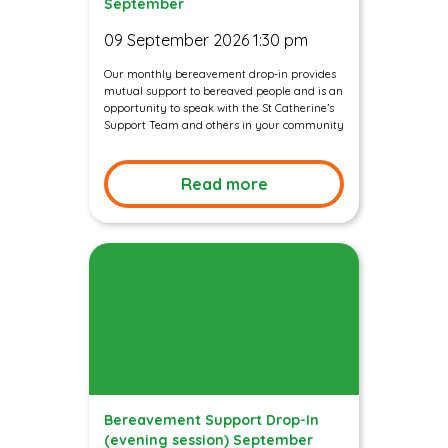
September
09 September 2026 1:30 pm
Our monthly bereavement drop-in provides
mutual support to bereaved people and is an
opportunity to speak with the St Catherine’s
Support Team and others in your community
Read more
Bereavement Support Drop-In
(evening session) September