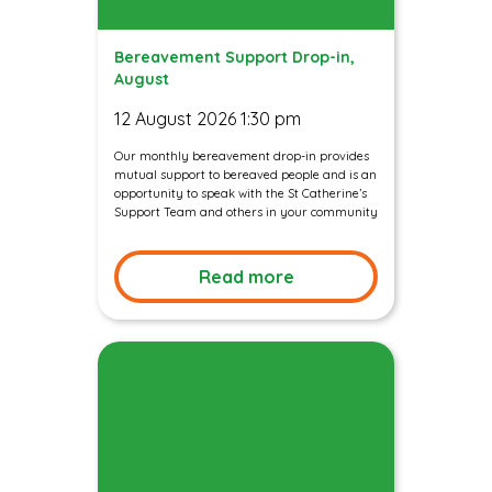
Bereavement Support Drop-in,
August
12 August 2026 1:30 pm
Our monthly bereavement drop-in provides
mutual support to bereaved people and is an
opportunity to speak with the St Catherine’s
Support Team and others in your community
Read more