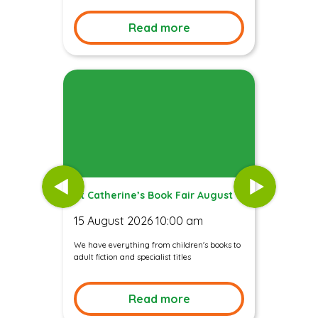
Read more
St Catherine’s Book Fair August
15 August 2026 10:00 am
We have everything from children's books to
adult fiction and specialist titles
Read more