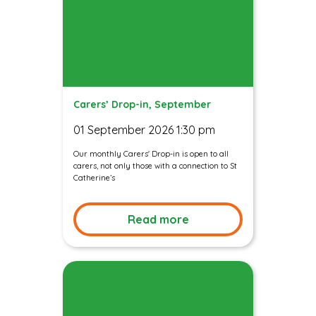
Carers’ Drop-in, September
01 September 2026 1:30 pm
Our monthly Carers' Drop-in is open to all
carers, not only those with a connection to St
Catherine’s
Read more