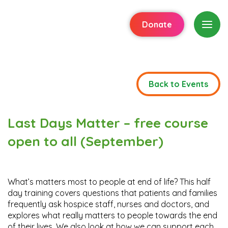
Donate
Back to Events
Last Days Matter – free course
open to all (September)
What’s matters most to people at end of life? This half
day training covers questions that patients and families
frequently ask hospice staff, nurses and doctors, and
explores what really matters to people towards the end
of their lives. We also look at how we can support each