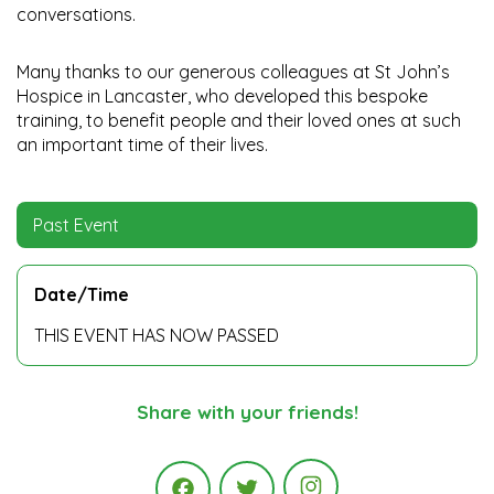
conversations.
Many thanks to our generous colleagues at St John’s
Hospice in Lancaster, who developed this bespoke
training, to benefit people and their loved ones at such
an important time of their lives.
Past Event
Date/Time
THIS EVENT HAS NOW PASSED
Share with your friends!