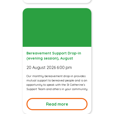
Bereavement Support Drop-in
(evening session), August
20 August 2026 6:00 pm
Our monthly bereavement drop-in provides
mutual support to bereaved people and is an
opportunity to speak with the St Catherine’s
Support Team and others in your community
Read more