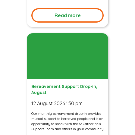
Read more
Bereavement Support Drop-in,
August
12 August 2026 1:30 pm
Our monthly bereavement drop-in provides
mutual support to bereaved people and is an
opportunity to speak with the St Catherine’s
Support Team and others in your community