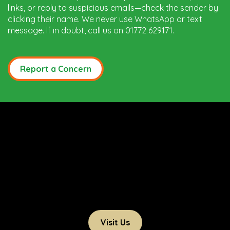
links, or reply to suspicious emails—check the sender by
clicking their name. We never use WhatsApp or text
message. If in doubt, call us on 01772 629171.
Report a Concern
Visit Us