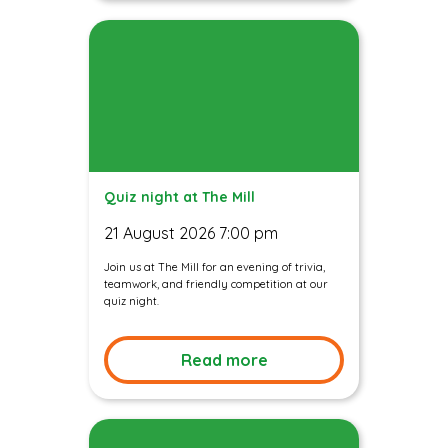
Quiz night at The Mill
21 August 2026 7:00 pm
Join us at The Mill for an evening of trivia,
teamwork, and friendly competition at our
quiz night.
Read more