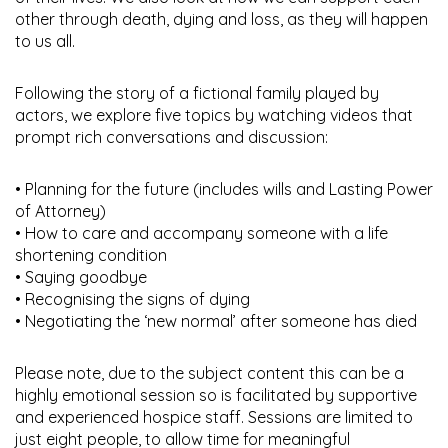
other through death, dying and loss, as they will happen
to us all.
Following the story of a fictional family played by
actors, we explore five topics by watching videos that
prompt rich conversations and discussion:
• Planning for the future (includes wills and Lasting Power
of Attorney)
• How to care and accompany someone with a life
shortening condition
• Saying goodbye
• Recognising the signs of dying
• Negotiating the ‘new normal’ after someone has died
Please note, due to the subject content this can be a
highly emotional session so is facilitated by supportive
and experienced hospice staff. Sessions are limited to
just eight people, to allow time for meaningful