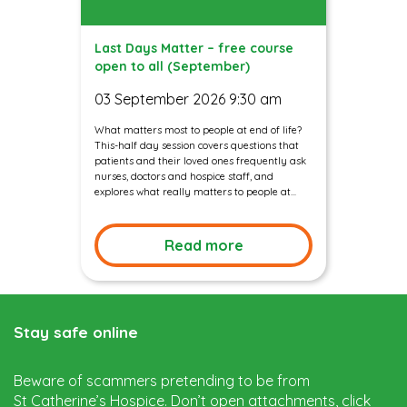
Last Days Matter – free course
open to all (September)
03 September 2026 9:30 am
What matters most to people at end of life?
This-half day session covers questions that
patients and their loved ones frequently ask
nurses, doctors and hospice staff, and
explores what really matters to people at...
Read more
Stay safe online
Beware of scammers pretending to be from
St Catherine’s Hospice. Don’t open attachments, click