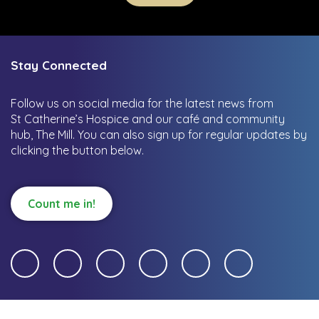
Stay Connected
Follow us on social media for the latest news from
St Catherine’s Hospice and our café and community
hub, The Mill.
You can also sign up for regular updates by
clicking the button below.
Count me in!