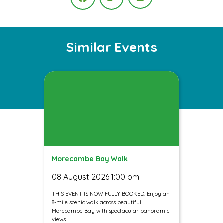
Instagram
Facebook
Twitter
Similar Events
Morecambe Bay Walk
08 August 2026 1:00 pm
THIS EVENT IS NOW FULLY BOOKED. Enjoy an
8-mile scenic walk across beautiful
Morecambe Bay with spectacular panoramic
views