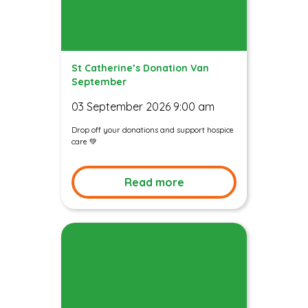
St Catherine’s Donation Van
September
03 September 2026 9:00 am
Drop off your donations and support hospice
care 💚
Read more