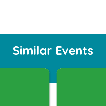
Similar Events