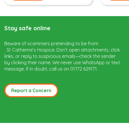
Stay safe online
Beware of scammers pretending to be from
St Catherine’s Hospice. Don’t open attachments, click
links, or reply to suspicious emails—check the sender
by clicking their name. We never use WhatsApp or text
message. If in doubt, call us on 01772 629171.
Report a Concern