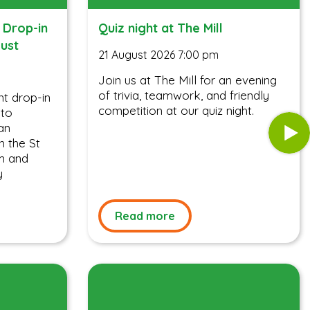
 Drop-in
Quiz night at The Mill
gust
21 August 2026 7:00 pm
Join us at The Mill for an evening
of trivia, teamwork, and friendly
t drop-in
competition at our quiz night.
 to
an
h the St
m and
y
Read more