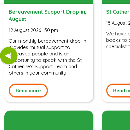
Bereavement Support Drop-in,
St Cather
August
15 August 
12 August 2026 1:30 pm
We have ev
books to a
Our monthly bereavement drop-in
specialist t
provides mutual support to
bereaved people and is an
opportunity to speak with the St
Catherine’s Support Team and
others in your community
Read more
Read m