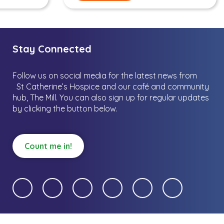
Stay Connected
Follow us on social media for the latest news from
St Catherine’s Hospice and our café and community
hub, The Mill.
You can also sign up for regular updates
by clicking the button below.
Count me in!