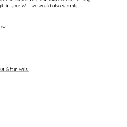
ift in your Will,
we would also warmly
low.
t Gift in Wills
.