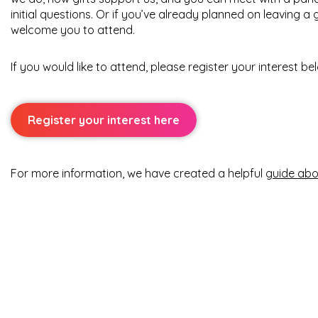
initial questions. Or if you’ve already planned on leaving a g
welcome you to attend.
If you would like to attend, please register your interest be
Register your interest here
For more information, we have created a helpful
guide abou