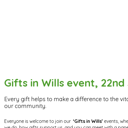
Gifts in Wills event, 22n
Every gift helps to make a difference to the vita
our community.
Everyone is welcome to join our
‘Gifts in Wills’
events, whe
we do, how gifts support us, and you can meet with a panel 