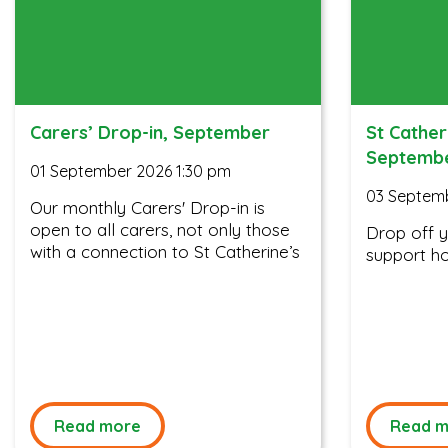
Carers’ Drop-in, September
St Cather
Septemb
01 September 2026 1:30 pm
03 Septem
Our monthly Carers' Drop-in is
open to all carers, not only those
Drop off 
with a connection to St Catherine’s
support ho
Read more
Read m