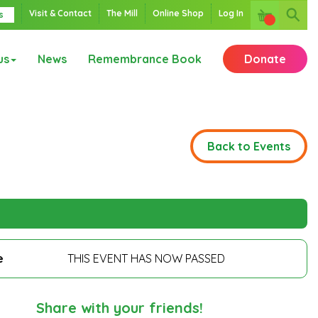
Visit & Contact
The Mill
Online Shop
Log In
s
us
News
Remembrance Book
Donate
Back to Events
e
THIS EVENT HAS NOW PASSED
Share with your friends!