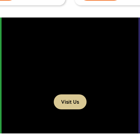
Visit Us