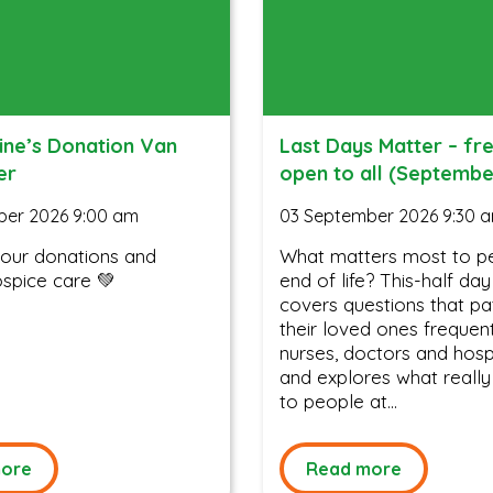
ine’s Donation Van
Last Days Matter – fr
er
open to all (Septembe
ber 2026 9:00 am
03 September 2026 9:30 
your donations and
What matters most to p
spice care 💚
end of life? This-half da
covers questions that pa
their loved ones frequen
nurses, doctors and hospi
and explores what really
to people at...
ore
Read more