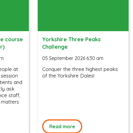
ee course
Yorkshire Three Peaks
r)
Challenge
am
05 September 2026 6:30 am
eople at
Conquer the three highest peaks
y session
of the Yorkshire Dales!
tients and
tly ask
ce staff,
 matters
Read more