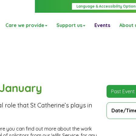
Language & Accessibility Option
Care we provide
Support us
Events
About 
d January
Past Event
l role that St Catherine’s plays in
Date/Tim
re you can find out more about the work
of solicitors from our Wills Service, for any