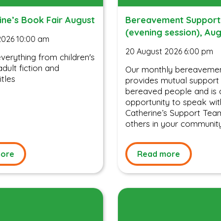
ine’s Book Fair August
Bereavement Support
(evening session), Au
2026 10:00 am
20 August 2026 6:00 pm
erything from children's
dult fiction and
Our monthly bereavemen
itles
provides mutual support
bereaved people and is 
opportunity to speak wit
Catherine’s Support Tea
others in your communit
ore
Read more