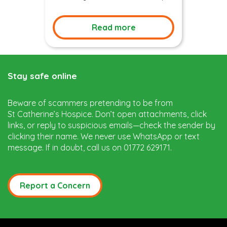
Read more
Stay safe online
Beware of scammers pretending to be from
St Catherine’s Hospice. Don’t open attachments, click
links, or reply to suspicious emails—check the sender by
clicking their name. We never use WhatsApp or text
message. If in doubt, call us on 01772 629171.
Report a Concern