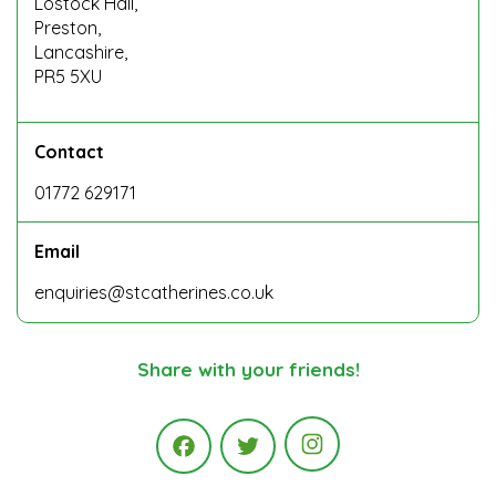
Lostock Hall,
Preston,
Lancashire,
PR5 5XU
Contact
01772 629171
Email
enquiries@stcatherines.co.uk
Share with your friends!