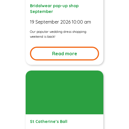
Bridalwear pop-up shop
September
19 September 2026 10:00 am
Our popular wedding dress shopping
weekend is back!
Read more
St Catherine’s Ball