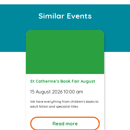
Instagram
Facebook
Twitter
Similar Events
St Catherine’s Book Fair August
15 August 2026 10:00 am
We have everything from children's books to
adult fiction and specialist titles
Read more