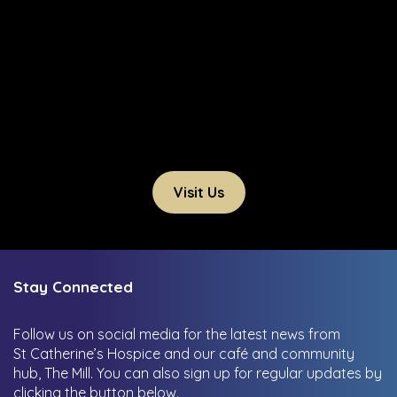
Visit Us
Stay Connected
Follow us on social media for the latest news from
St Catherine’s Hospice and our café and community
hub, The Mill.
You can also sign up for regular updates by
clicking the button below.