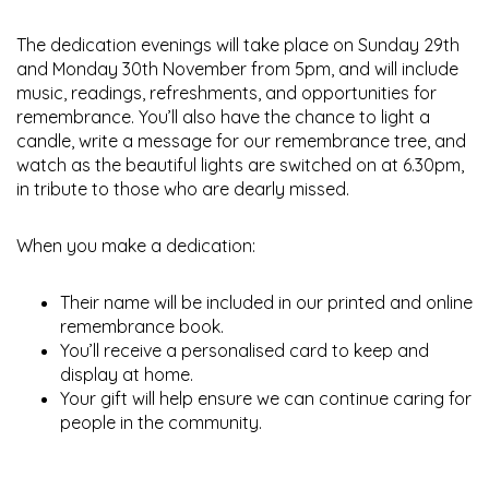
The dedication evenings will take place on Sunday 29th
and Monday 30th November from 5pm, and will include
music, readings, refreshments, and opportunities for
remembrance. You’ll also have the chance to light a
candle, write a message for our remembrance tree, and
watch as the beautiful lights are switched on at 6.30pm,
in tribute to those who are dearly missed.
When you make a dedication:
Their name will be included in our printed and online
remembrance book.
You’ll receive a personalised card to keep and
display at home.
Your gift will help ensure we can continue caring for
people in the community.