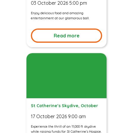
03 October 2026 5:00 pm
Enjoy delicious food and amazing
entertainment at our glamorous ball.
Read more
St Catherine’s Skydive, October
17 October 2026 9:00 am
Experience the thrill of an 11,000 ft skydive
while raising funds for St Catherine’s Hospice.