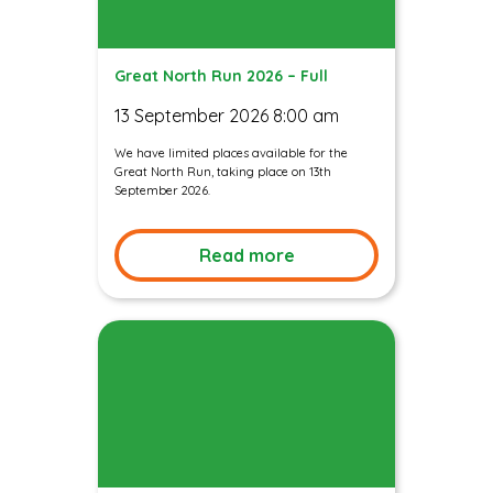
Great North Run 2026 – Full
13 September 2026 8:00 am
We have limited places available for the
Great North Run, taking place on 13th
September 2026.
Read more