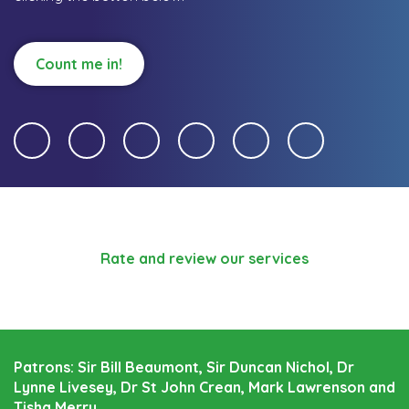
Count me in!
Rate and review our services
Patrons: Sir Bill Beaumont, Sir Duncan Nichol, Dr
Lynne Livesey, Dr St John Crean, Mark Lawrenson and
Tisha Merry