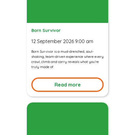
Born Survivor
12 September 2026 9:00 am
Born Survivor is a mud-drenched, soul-
shaking, team-driven experience where every
crawl, climb and carry reveals what you’re
truly made of.
Read more