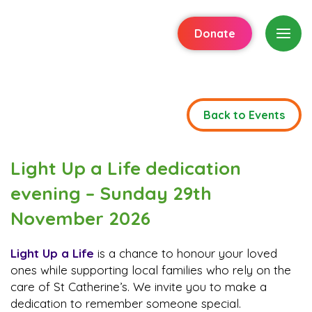
Donate
Back to Events
Light Up a Life dedication
evening – Sunday 29th
November 2026
Light Up a Life
is a chance to honour your loved
ones while supporting local families who rely on the
care of St Catherine’s. We invite you to make a
dedication to remember someone special.