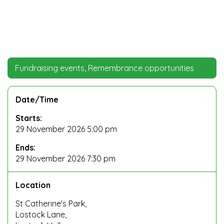
Fundraising events, Remembrance opportunities
Date/Time
Starts:
29 November 2026 5:00 pm
Ends:
29 November 2026 7:30 pm
Location
St Catherine's Park,
Lostock Lane,