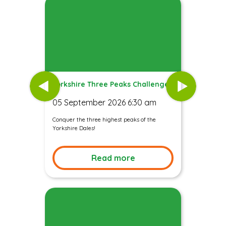
Yorkshire Three Peaks Challenge
05 September 2026 6:30 am
Conquer the three highest peaks of the
Yorkshire Dales!
Read more