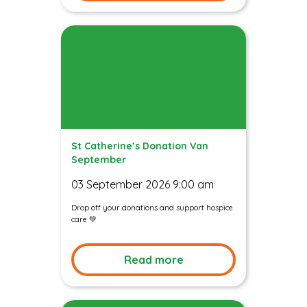
St Catherine’s Donation Van
September
03 September 2026 9:00 am
Drop off your donations and support hospice
care 💚
Read more