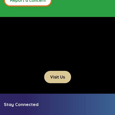
Report a Concern
Visit Us
Stay Connected