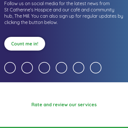
Follow us on social media for the latest news from
St Catherine’s Hospice and our café and community
hub, The Mill.
You can also sign up for regular updates by
clicking the button below.
Count me in!
Rate and review our services