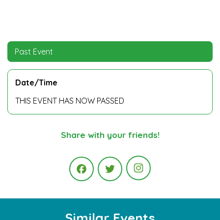
Past Event
Date/Time
THIS EVENT HAS NOW PASSED
Share with your friends!
Instagram
Facebook
Twitter
Similar Events