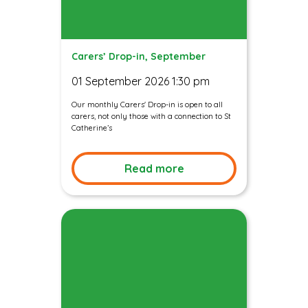
Carers’ Drop-in, September
01 September 2026 1:30 pm
Our monthly Carers' Drop-in is open to all
carers, not only those with a connection to St
Catherine’s
Read more