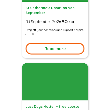
St Catherine’s Donation Van
September
03 September 2026 9:00 am
Drop off your donations and support hospice
care 💚
Read more
Last Days Matter – free course