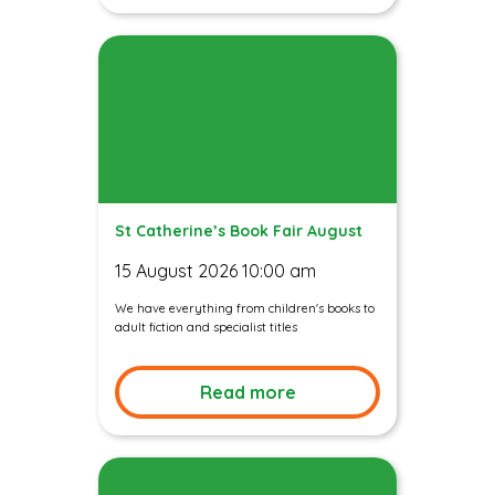
St Catherine’s Book Fair August
15 August 2026 10:00 am
We have everything from children's books to
adult fiction and specialist titles
Read more