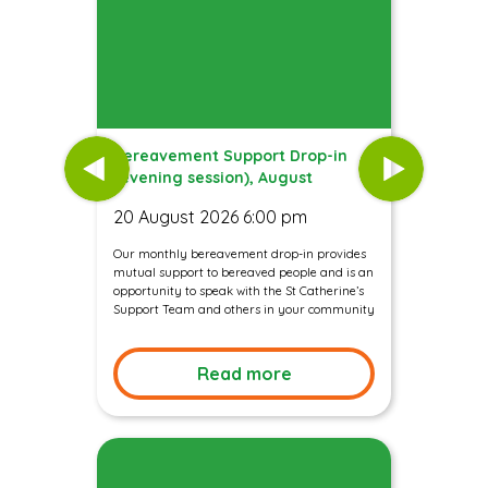
Bereavement Support Drop-in
(evening session), August
20 August 2026 6:00 pm
Our monthly bereavement drop-in provides
mutual support to bereaved people and is an
opportunity to speak with the St Catherine’s
Support Team and others in your community
Read more