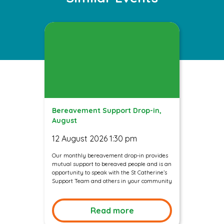
Bereavement Support Drop-in,
August
12 August 2026 1:30 pm
Our monthly bereavement drop-in provides
mutual support to bereaved people and is an
opportunity to speak with the St Catherine’s
Support Team and others in your community
Read more