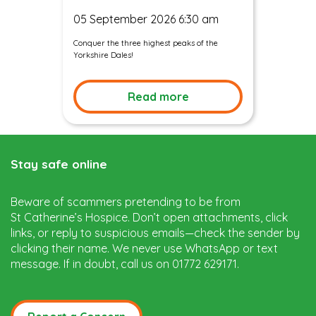
05 September 2026 6:30 am
Conquer the three highest peaks of the
Yorkshire Dales!
Read more
Stay safe online
Beware of scammers pretending to be from
St Catherine’s Hospice. Don’t open attachments, click
links, or reply to suspicious emails—check the sender by
clicking their name. We never use WhatsApp or text
message. If in doubt, call us on 01772 629171.