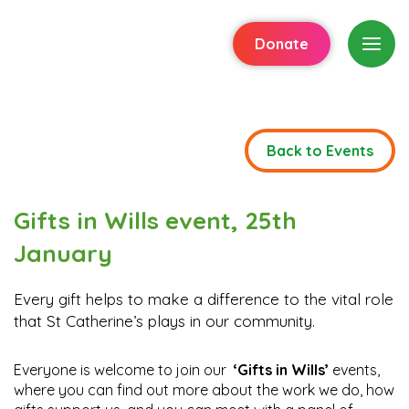
Donate
Back to Events
Gifts in Wills event, 25th
January
Every gift helps to make a difference to the vital role
that St Catherine’s plays in our community.
Everyone is welcome to join our
‘Gifts in Wills’
events,
where you can find out more about the work we do, how