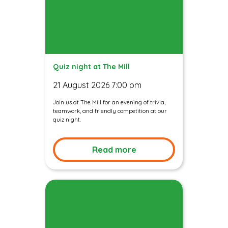
Quiz night at The Mill
21 August 2026 7:00 pm
Join us at The Mill for an evening of trivia,
teamwork, and friendly competition at our
quiz night.
Read more