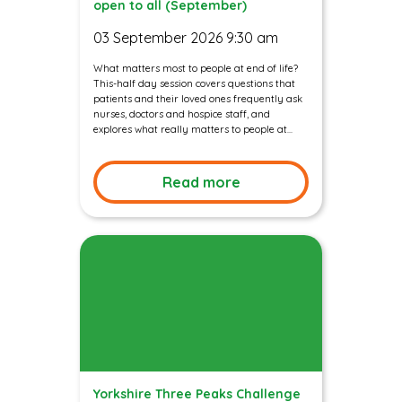
open to all (September)
03 September 2026 9:30 am
What matters most to people at end of life?
This-half day session covers questions that
patients and their loved ones frequently ask
nurses, doctors and hospice staff, and
explores what really matters to people at...
Read more
Yorkshire Three Peaks Challenge