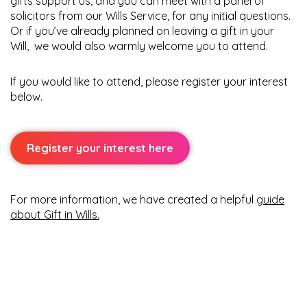
gifts support us, and you can meet with a panel of
solicitors from our Wills Service, for any initial questions.
Or if you’ve already planned on leaving a gift in your
Will,
we would also warmly welcome you to attend.
If you would like to attend, please register your interest
below.
Register your interest here
For more information, we have created a helpful
guide
about Gift in Wills
.