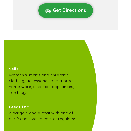
Get Directions
Sells:
Women’s, men’s and children’s
clothing; accessories bric-a-brac;
home-ware; electrical appliances;
hard toys.
Great for:
A bargain and a chat with one of
our friendly volunteers or regulars!