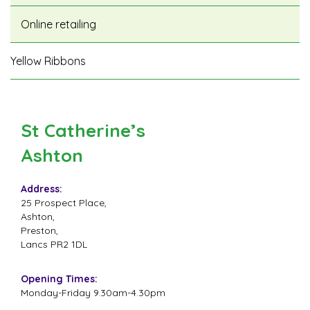
Online retailing
Yellow Ribbons
St Catherine’s
Ashton
Address:
25 Prospect Place,
Ashton,
Preston,
Lancs PR2 1DL
Opening Times:
Monday-Friday 9.30am-4.30pm