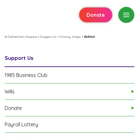
Donate
St Catherine's Hospice
>
Support Us
>
Charity shops
>
Ashton
Support Us
1985 Business Club
Wills
Donate
Payroll Lottery