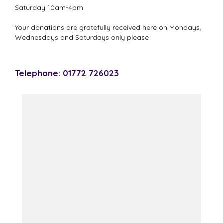
Saturday 10am-4pm
Your donations are gratefully received here on Mondays,
Wednesdays and Saturdays only please
Telephone: 01772 726023