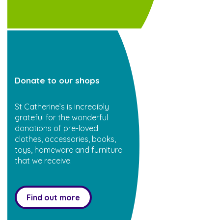
Donate to our shops
St Catherine’s is incredibly
grateful for the wonderful
donations of pre-loved
clothes, accessories, books,
toys, homeware and furniture
that we receive.
Find out more