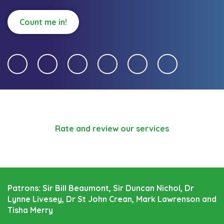
Count me in!
Rate and review our services
Patrons: Sir Bill Beaumont, Sir Duncan Nichol, Dr
Lynne Livesey, Dr St John Crean, Mark Lawrenson and
Tisha Merry