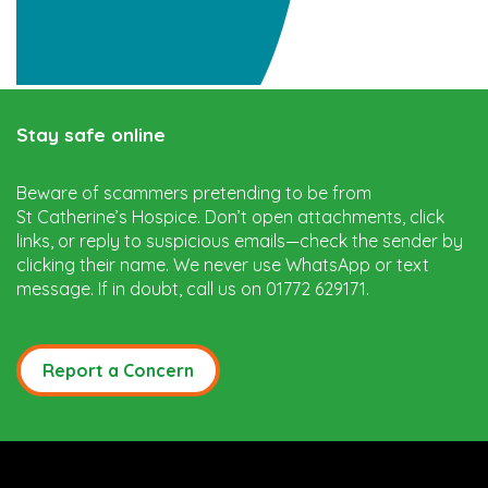
Stay safe online
Beware of scammers pretending to be from
St Catherine’s Hospice. Don’t open attachments, click
links, or reply to suspicious emails—check the sender by
clicking their name. We never use WhatsApp or text
message. If in doubt, call us on 01772 629171.
Report a Concern