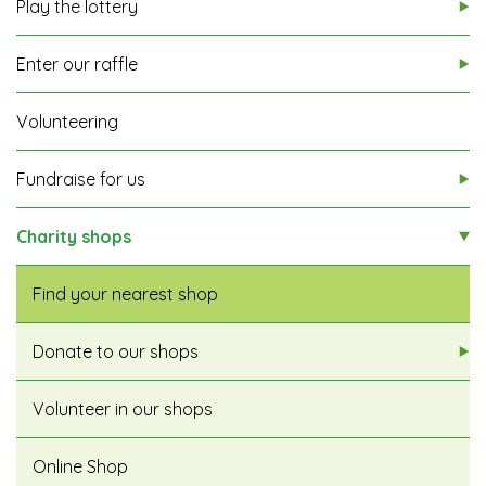
Play the lottery
Enter our raffle
Volunteering
Fundraise for us
Charity shops
Find your nearest shop
Donate to our shops
Volunteer in our shops
Online Shop