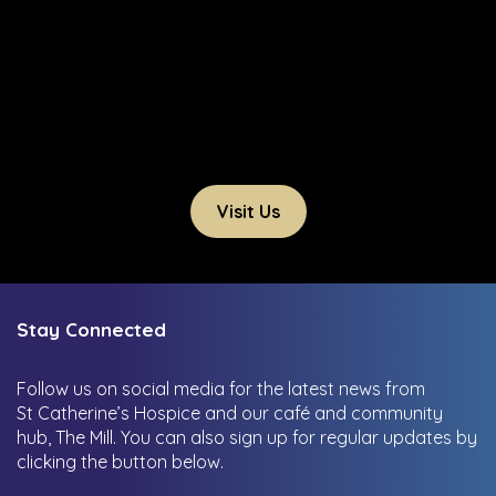
Visit Us
Stay Connected
Follow us on social media for the latest news from
St Catherine’s Hospice and our café and community
hub, The Mill.
You can also sign up for regular updates by
clicking the button below.