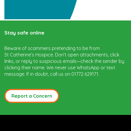
Stay safe online
Beware of scammers pretending to be from
St Catherine’s Hospice. Don’t open attachments, click
links, or reply to suspicious emails—check the sender by
clicking their name. We never use WhatsApp or text
message. If in doubt, call us on 01772 629171.
Report a Concern