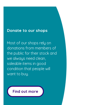
Donate to our shops
Most of our shops rely on
donations from members of
the public for their stock and
we always need clean,
saleable items in good
condition that people will
want to buy.
Find out more