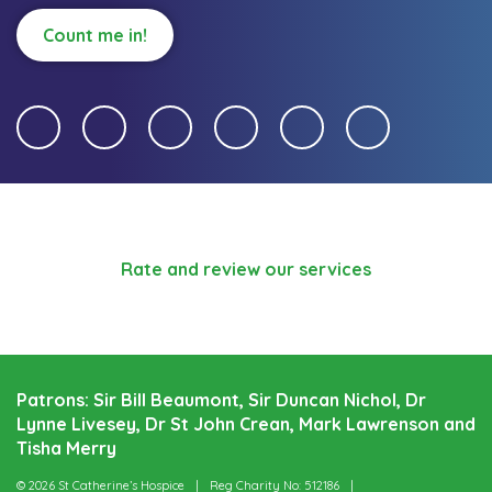
Count me in!
Rate and review our services
Patrons: Sir Bill Beaumont, Sir Duncan Nichol, Dr
Lynne Livesey, Dr St John Crean, Mark Lawrenson and
Tisha Merry
© 2026 St Catherine’s Hospice
Reg Charity No: 512186