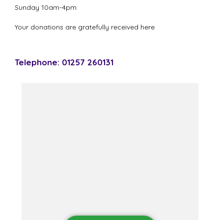
Sunday 10am-4pm
Your donations are gratefully received here
Telephone: 01257 260131