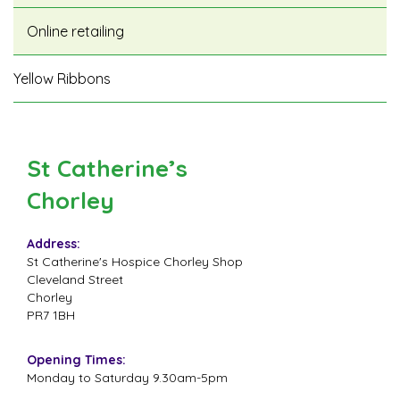
Online retailing
Yellow Ribbons
St Catherine’s
Chorley
Address:
St Catherine's Hospice Chorley Shop
Cleveland Street
Chorley
PR7 1BH
Opening Times:
Monday to Saturday 9.30am-5pm