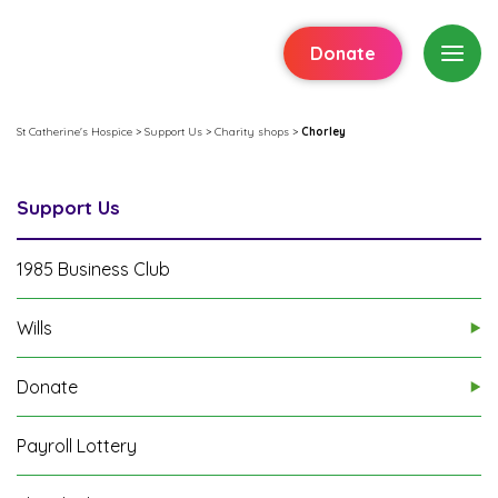
Donate
St Catherine's Hospice
>
Support Us
>
Charity shops
>
Chorley
Support Us
1985 Business Club
Wills
Donate
Payroll Lottery