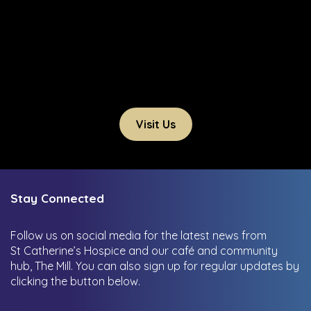
Visit Us
Stay Connected
Follow us on social media for the latest news from
St Catherine’s Hospice and our café and community
hub, The Mill.
You can also sign up for regular updates by
clicking the button below.