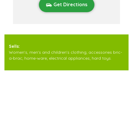
Get Directions
Sells:
Women’s, men’s and children’s clothing; accessories bric-
a-brac; home-ware; electrical appliances; hard toys.