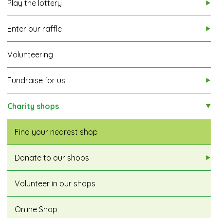
Play the lottery
Enter our raffle
Volunteering
Fundraise for us
Charity shops
Find your nearest shop
Donate to our shops
Volunteer in our shops
Online Shop