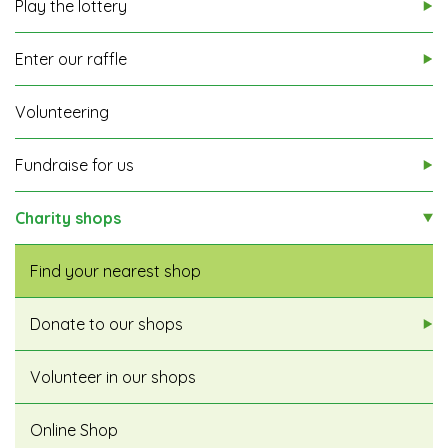
Play the lottery
Enter our raffle
Volunteering
Fundraise for us
Charity shops
Find your nearest shop
Donate to our shops
Volunteer in our shops
Online Shop