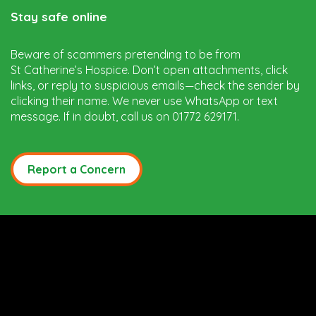
Stay safe online
Beware of scammers pretending to be from
St Catherine’s Hospice. Don’t open attachments, click
links, or reply to suspicious emails—check the sender by
clicking their name. We never use WhatsApp or text
message. If in doubt, call us on 01772 629171.
Report a Concern