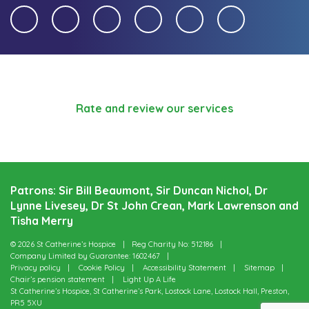
Rate and review our services
Patrons: Sir Bill Beaumont, Sir Duncan Nichol, Dr
Lynne Livesey, Dr St John Crean, Mark Lawrenson and
Tisha Merry
© 2026 St Catherine’s Hospice
Reg Charity No: 512186
Company Limited by Guarantee: 1602467
Privacy policy
Cookie Policy
Accessibility Statement
Sitemap
Chair’s pension statement
Light Up A Life
St Catherine’s Hospice, St Catherine’s Park, Lostock Lane, Lostock Hall, Preston,
PR5 5XU