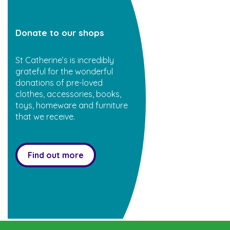
Donate to our shops
St Catherine’s is incredibly
grateful for the wonderful
donations of pre-loved
clothes, accessories, books,
toys, homeware and furniture
that we receive.
Find out more