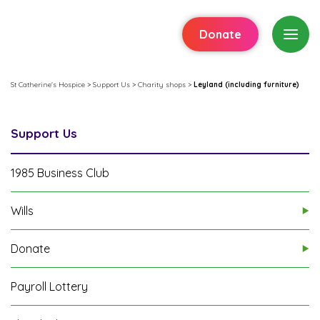
Donate
St Catherine's Hospice
>
Support Us
>
Charity shops
>
Leyland (including furniture)
Support Us
1985 Business Club
Wills
Donate
Payroll Lottery