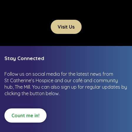
Visit Us
Stay Connected
Follow us on social media for the latest news from
St Catherine’s Hospice and our café and community
hub, The Mill.
You can also sign up for regular updates by
clicking the button below.
Count me in!