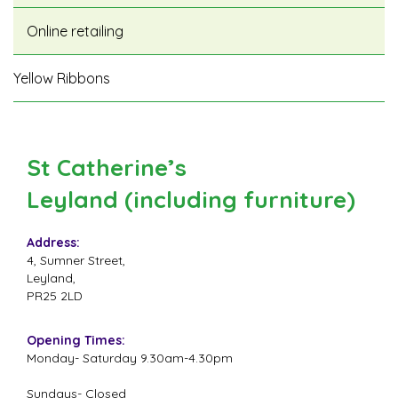
Online retailing
Yellow Ribbons
St Catherine’s
Leyland (including furniture)
Address:
4, Sumner Street,
Leyland,
PR25 2LD
Opening Times:
Monday- Saturday 9.30am-4.30pm
Sundays- Closed