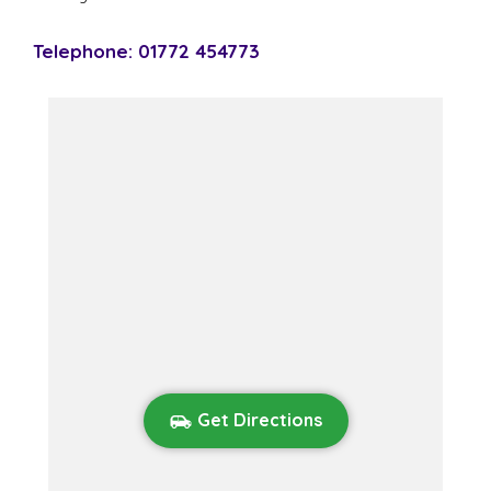
Telephone: 01772 454773
Get Directions