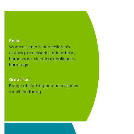
Sells:
Women’s, men’s and children’s
clothing; accessories bric-a-brac;
home-ware; electrical appliances;
hard toys.
Great for:
Range of clothing and accessories
for all the family.